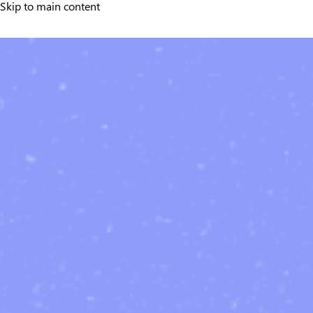
Skip to main content