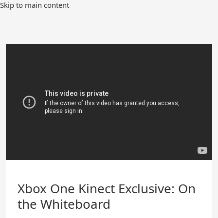
Skip
Skip to main content
to
Main
Content
Xbox One Kinect Exclusive: On
the Whiteboard