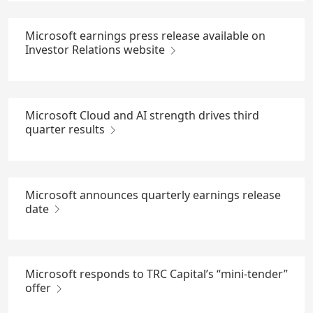
Microsoft earnings press release available on
Investor Relations website
Microsoft Cloud and AI strength drives third
quarter results
Microsoft announces quarterly earnings release
date
Microsoft responds to TRC Capital’s “mini-tender”
offer