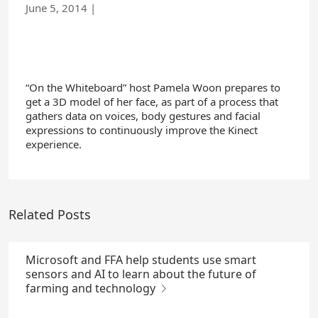
June 5, 2014
|
“On the Whiteboard” host Pamela Woon prepares to
get a 3D model of her face, as part of a process that
gathers data on voices, body gestures and facial
expressions to continuously improve the Kinect
experience.
Related Posts
Microsoft and FFA help students use smart
sensors and AI to learn about the future of
farming and technology