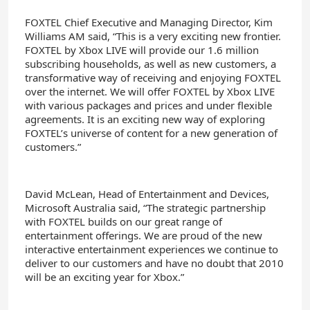
FOXTEL Chief Executive and Managing Director, Kim
Williams AM said, “This is a very exciting new frontier.
FOXTEL by Xbox LIVE will provide our 1.6 million
subscribing households, as well as new customers, a
transformative way of receiving and enjoying FOXTEL
over the internet. We will offer FOXTEL by Xbox LIVE
with various packages and prices and under flexible
agreements. It is an exciting new way of exploring
FOXTEL’s universe of content for a new generation of
customers.”
David McLean, Head of Entertainment and Devices,
Microsoft Australia said, “The strategic partnership
with FOXTEL builds on our great range of
entertainment offerings. We are proud of the new
interactive entertainment experiences we continue to
deliver to our customers and have no doubt that 2010
will be an exciting year for Xbox.”