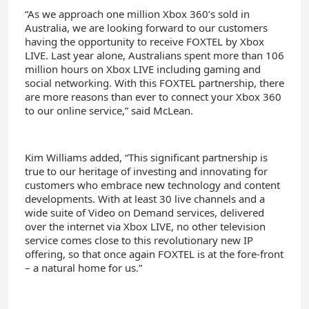
“As we approach one million Xbox 360’s sold in
Australia, we are looking forward to our customers
having the opportunity to receive FOXTEL by Xbox
LIVE. Last year alone, Australians spent more than 106
million hours on Xbox LIVE including gaming and
social networking. With this FOXTEL partnership, there
are more reasons than ever to connect your Xbox 360
to our online service,” said McLean.
Kim Williams added, “This significant partnership is
true to our heritage of investing and innovating for
customers who embrace new technology and content
developments. With at least 30 live channels and a
wide suite of Video on Demand services, delivered
over the internet via Xbox LIVE, no other television
service comes close to this revolutionary new IP
offering, so that once again FOXTEL is at the fore-front
– a natural home for us.”