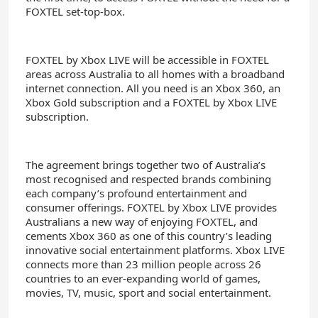
FOXTEL set-top-box.
FOXTEL by Xbox LIVE will be accessible in FOXTEL
areas across Australia to all homes with a broadband
internet connection. All you need is an Xbox 360, an
Xbox Gold subscription and a FOXTEL by Xbox LIVE
subscription.
The agreement brings together two of Australia’s
most recognised and respected brands combining
each company’s profound entertainment and
consumer offerings. FOXTEL by Xbox LIVE provides
Australians a new way of enjoying FOXTEL, and
cements Xbox 360 as one of this country’s leading
innovative social entertainment platforms. Xbox LIVE
connects more than 23 million people across 26
countries to an ever-expanding world of games,
movies, TV, music, sport and social entertainment.