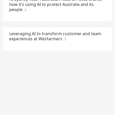
how it’s using AI to protect Australia and its
people
Leveraging AI to transform customer and team
experiences at Wesfarmers