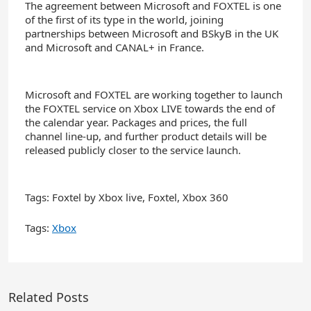
The agreement between Microsoft and FOXTEL is one
of the first of its type in the world, joining
partnerships between Microsoft and BSkyB in the UK
and Microsoft and CANAL+ in France.
Microsoft and FOXTEL are working together to launch
the FOXTEL service on Xbox LIVE towards the end of
the calendar year. Packages and prices, the full
channel line-up, and further product details will be
released publicly closer to the service launch.
Tags: Foxtel by Xbox live, Foxtel, Xbox 360
Tags:
Xbox
Related Posts