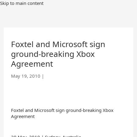
Skip
Skip to main content
to
Main
Content
Foxtel and Microsoft sign
ground-breaking Xbox
Agreement
May 19, 2010
|
Foxtel and Microsoft sign ground-breaking Xbox
Agreement