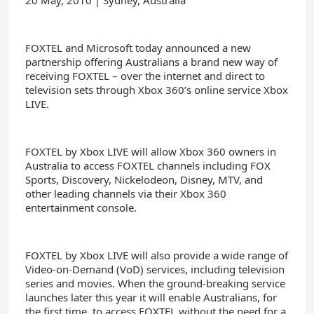
20 May, 2010 | Sydney, Australia
FOXTEL and Microsoft today announced a new
partnership offering Australians a brand new way of
receiving FOXTEL – over the internet and direct to
television sets through Xbox 360’s online service Xbox
LIVE.
FOXTEL by Xbox LIVE will allow Xbox 360 owners in
Australia to access FOXTEL channels including FOX
Sports, Discovery, Nickelodeon, Disney, MTV, and
other leading channels via their Xbox 360
entertainment console.
FOXTEL by Xbox LIVE will also provide a wide range of
Video-on-Demand (VoD) services, including television
series and movies. When the ground-breaking service
launches later this year it will enable Australians, for
the first time, to access FOXTEL without the need for a