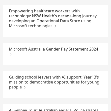
Empowering healthcare workers with
technology: NSW Health’s decade-long journey
developing an Operational Data Store using
Microsoft technologies
Microsoft Australia Gender Pay Statement 2024
Guiding school leavers with AI support: Year13’s
mission to democratise opportunities for young
people
AI Sydney Tour: Australian Federal Police shares