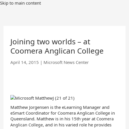
Skip
Skip to main content
to
Main
Content
Joining two worlds – at
Coomera Anglican College
April 14, 2015
|
Microsoft News Center
Matthew Jorgensen is the eLearning Manager and
eSmart Coordinator for Coomera Anglican College in
Queensland. Matthew is in his 15th year at
Coomera
, and in his varied role he provides
Anglican College