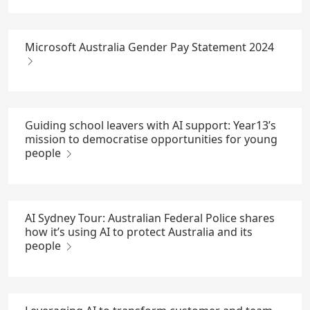
Microsoft Australia Gender Pay Statement 2024
Guiding school leavers with AI support: Year13’s
mission to democratise opportunities for young
people
AI Sydney Tour: Australian Federal Police shares
how it’s using AI to protect Australia and its
people