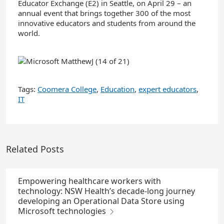
Educator Exchange (E2) in Seattle, on April 29 – an
annual event that brings together 300 of the most
innovative educators and students from around the
world.
Tags:
Coomera College
,
Education
,
expert educators
,
IT
Related Posts
Empowering healthcare workers with
technology: NSW Health’s decade-long journey
developing an Operational Data Store using
Microsoft technologies