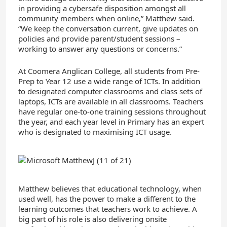
in providing a cybersafe disposition amongst all
community members when online,” Matthew said.
“We keep the conversation current, give updates on
policies and provide parent/student sessions –
working to answer any questions or concerns.”
At Coomera Anglican College, all students from Pre-
Prep to Year 12 use a wide range of ICTs. In addition
to designated computer classrooms and class sets of
laptops, ICTs are available in all classrooms. Teachers
have regular one-to-one training sessions throughout
the year, and each year level in Primary has an expert
who is designated to maximising ICT usage.
Matthew believes that educational technology, when
used well, has the power to make a different to the
learning outcomes that teachers work to achieve. A
big part of his role is also delivering onsite