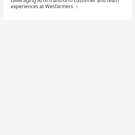
Leveraging AI to transform customer and team
experiences at Wesfarmers