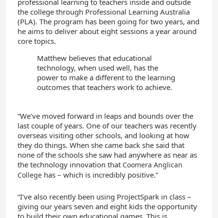
professional learning to teachers inside and outside
the college through Professional Learning Australia
(PLA). The program has been going for two years, and
he aims to deliver about eight sessions a year around
core topics.
Matthew believes that educational
technology, when used well, has the
power to make a different to the learning
outcomes that teachers work to achieve.
“We’ve moved forward in leaps and bounds over the
last couple of years. One of our teachers was recently
overseas visiting other schools, and looking at how
they do things. When she came back she said that
none of the schools she saw had anywhere as near as
the technology innovation that
Coomera Anglican
has – which is incredibly positive.”
College
“I’ve also recently been using ProjectSpark in class –
giving our years seven and eight kids the opportunity
to build their own educational games. This is