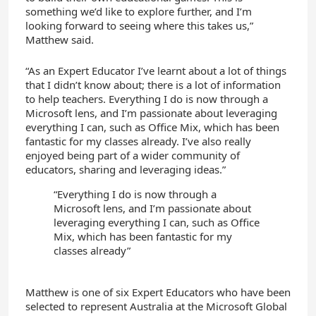
something we’d like to explore further, and I’m
looking forward to seeing where this takes us,”
Matthew said.
“As an Expert Educator I’ve learnt about a lot of things
that I didn’t know about; there is a lot of information
to help teachers. Everything I do is now through a
Microsoft lens, and I’m passionate about leveraging
everything I can, such as Office Mix, which has been
fantastic for my classes already. I’ve also really
enjoyed being part of a wider community of
educators, sharing and leveraging ideas.”
“Everything I do is now through a
Microsoft lens, and I’m passionate about
leveraging everything I can, such as Office
Mix, which has been fantastic for my
classes already”
Matthew is one of six Expert Educators who have been
selected to represent Australia at the Microsoft Global