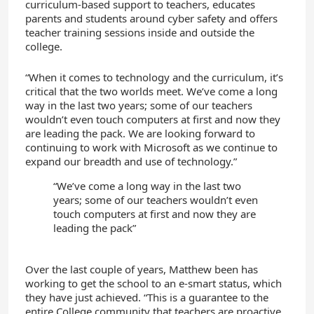
curriculum-based support to teachers, educates
parents and students around cyber safety and offers
teacher training sessions inside and outside the
college.
“When it comes to technology and the curriculum, it’s
critical that the two worlds meet. We’ve come a long
way in the last two years; some of our teachers
wouldn’t even touch computers at first and now they
are leading the pack. We are looking forward to
continuing to work with Microsoft as we continue to
expand our breadth and use of technology.”
“We’ve come a long way in the last two
years; some of our teachers wouldn’t even
touch computers at first and now they are
leading the pack”
Over the last couple of years, Matthew been has
working to get the school to an e-smart status, which
they have just achieved. “This is a guarantee to the
entire College community that teachers are proactive