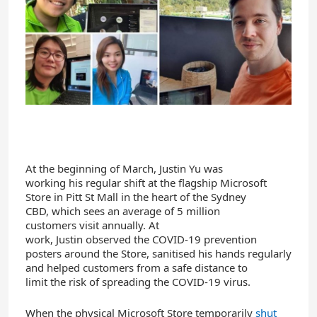
At the beginning of March
,
Justin
Yu
was
working
his
regular shift a
t the
flagship
Microsoft
Store
in
Pitt St
Mall in the heart of the Sydney
CBD
,
which
sees an average of 5 million
customers
visit
annually
.
At
work,
Justin
observed
the
COVID-19 prevention
posters
around the Store,
saniti
s
ed
h
is hands
regular
ly
and help
ed
customers from a safe distance
to
limit
the
risk
of
spreading
the
COVID-19 virus
.
When the
physical
Microsoft
S
tore
temporarily
shut