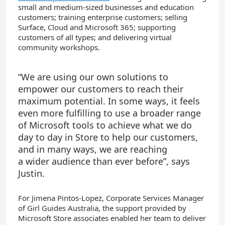
small and medium-sized businesses and education
customers; training enterprise customers; selling
Surface, Cloud and Microsoft 365; supporting
customers of all types; and delivering virtual
community workshops.
“
We are using our own solutions to
empower our customers to reach their
maximum potential. In some ways, it feels
even more fulfilling
to use
a broader range
of Microsoft tools to
achieve
what we do
day to day in Store to help our customers,
and in many ways, we are reaching
a
wider
audience than ever before
”
,
says
Justin
.
For Jimena Pintos-Lopez, Corporate Services Manager
of Girl Guides Australia, the support provided by
Microsoft Store associates enabled her team to deliver