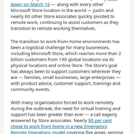
down on March 16
— along with every other
Microsoft
Store
location in the world
—
Justin
and
nearly
60
other
Store
associates
quickly pivoted to
remote work
, continuing to assist customers as they
transition to remote working themselves.
The transition to work-from-home environments has
been a logistical challenge for many businesses,
including Microsoft
Store
, which reaches more than 2
billion customers from 190 global locations via its
physical locations and online
St
ore
. The
Store
’s goal
has always been to support customers wherever they
are — families, small businesses, large enterprises —
with product advice, customer support, trainings and
community events.
With many
organisations
forced to work remotely
during the outbreak, the need for virtual training and
support has been greater than ever — a call eagerly
answered by Store associates.
Nearly
90
per
cent
chose to work from home in a new Emergency
Remote Operations model
covering five areas: serving