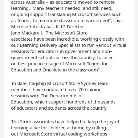
across Australia – as educators move
d
to remote
learning. M
any teachers needed, and still need,
ongoing support translating Microsoft services such
as Teams
,
t
o
a remote classroom environment
”, says
Microsoft Australia’s K-12 Director
Jane
Mackarell
.
“The Microsoft Store
associates
have
been incredible
, working closely with
our Learning Delivery Specialis
ts
to run
various virtual
sessions for educators
in government and non
–
government schools across the country
,
focused
on
best practice usage of
Microsoft Teams
for
Education and
OneNote
in the classroom
“.
To date
,
flagship
Microsoft Store
Sydney
team
members
have
conducted
over 70
training
sessions
with
T
he Department
s
of
Education
,
which
support
hundreds of thousands
of
educators
and students
across
the country
.
The
Store
associates
have
helped
to keep
the
joy
of
learning alive
for children at home
by
rolling
out
Microsoft Store
virtual coding workshops