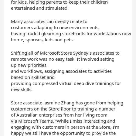
for
kids
,
helping parents
to
keep their children
entertained and stimulated
.
Many
associates
can
deeply
relate to
customers
adapting
to
new
environment
s
,
having
traded
gleaming
storefronts
for
workstations
now
s
home,
spouses, kid
s and pets.
S
hifting
all
of Microsoft Store Sydney’s
associates
to
remote
work
was no easy task.
It involved
setting
up
new
priorities
and
workflows
,
assigning
associates
to activities
based on skillset
and
providing
compressed
virtual
deep dive
training
s
for
new skills.
Store associate Jasmine Zhang has gone from helping
customers on the Store floor to training
a number
of
Australian enterprises from her living room
via
Microsoft
Teams
. “While I miss interacting and
engaging with customers in person at the Store, I’m
happy we still have the opportunity to provide the