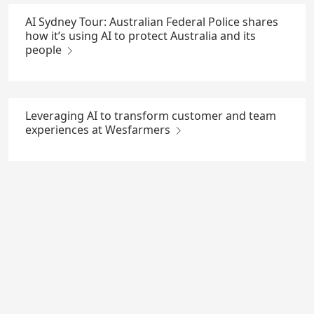
AI Sydney Tour: Australian Federal Police shares
how it’s using AI to protect Australia and its
people
Leveraging AI to transform customer and team
experiences at Wesfarmers