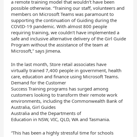
a remote training model that wouldn’t have been
possible otherwise. “Training our staff, volunteers and
members on Microsoft Teams was paramount to
supporting the continuation of Guiding during the
COVID-19 pandemic. With almost 800 people
requiring training, we couldn’t have implemented a
safe and inclusive alternative delivery of the Girl Guide
Program without the assistance of the team at
Microsoft,” says Jimena.
In the last month,
Store
retail
associates
have
virtually
trained
7,400 p
eople
in government, health
care, education and finance
using
Microsoft Teams.
Demand for the Customer
Success
Training
program
s
has surged among
customers
looking
to
transform
their
remote work
environments, including
the Commonwealth Bank
of
Australia
, Girl
Guides
Australia
and
the
Department
s
of
Education
in
NSW
,
VIC,
QLD
, WA
and Tasmania.
“This
has been a highly stressful time for schools