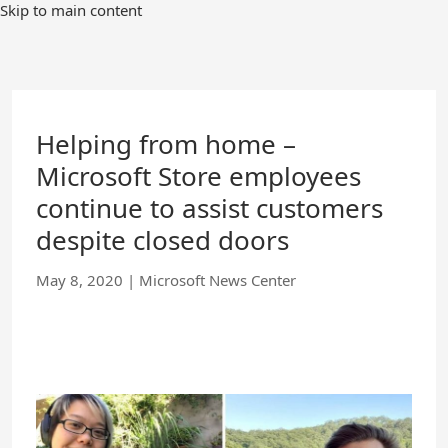
Skip
Skip to main content
to
Main
Content
Helping from home –
Microsoft Store employees
continue to assist customers
despite closed doors
May 8, 2020
|
Microsoft News Center