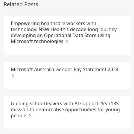
Related Posts
Empowering healthcare workers with
technology: NSW Health’s decade-long journey
developing an Operational Data Store using
Microsoft technologies
Microsoft Australia Gender Pay Statement 2024
Guiding school leavers with AI support: Year13’s
mission to democratise opportunities for young
people