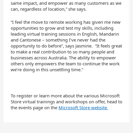
same impact
,
and empower as many customers as we
can, regardless of location,” she says.
“I feel the move to remote working has given me new
opportunities to grow and test my skills, including
leading virtual training sessions in English, Mandarin
and Cantonese
– something I’ve never had the
opportunity to do before
”, says
Jasmine
.
“
It feels great
to make a real
contribution
to so many people and
businesses across Australia
. T
he ability to empower
others only empowers the team to continue the work
we’re doing in this unsettling time.”
To
register
or learn more about the various
Microsoft
Store
virtual trainings and workshops
on offer
, head to
the
events page on the
Microsoft Store website.