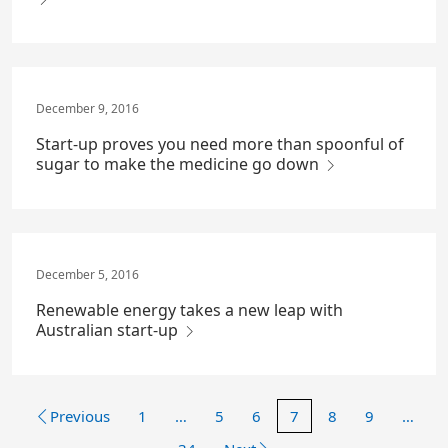
December 9, 2016
Start-up proves you need more than spoonful of
sugar to make the medicine go down
December 5, 2016
Renewable energy takes a new leap with
Australian start-up
Previous
1
…
5
6
7
8
9
…