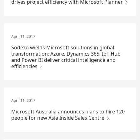
drives project efficiency with Microsoft Planner
April 11, 2017
Sodexo wields Microsoft solutions in global
transformation: Azure, Dynamics 365, IoT Hub
and Power BI deliver critical intelligence and
efficiencies
April 11, 2017
Microsoft Australia announces plans to hire 120
people for new Asia Inside Sales Centre