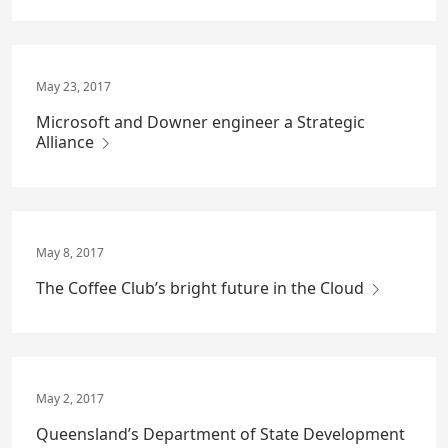
May 23, 2017
Microsoft and Downer engineer a Strategic
Alliance
May 8, 2017
The Coffee Club’s bright future in the Cloud
May 2, 2017
Queensland’s Department of State Development