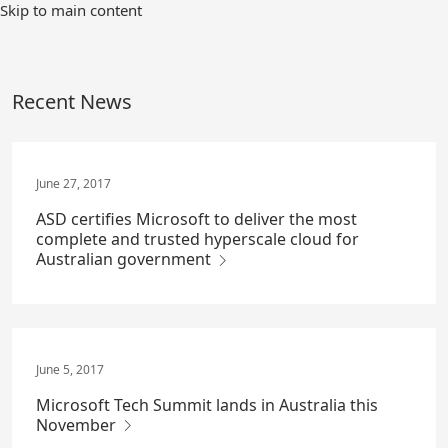
Skip
Skip to main content
to
Main
Content
Recent News
June 27, 2017
ASD certifies Microsoft to deliver the most
complete and trusted hyperscale cloud for
Australian government
June 5, 2017
Microsoft Tech Summit lands in Australia this
November