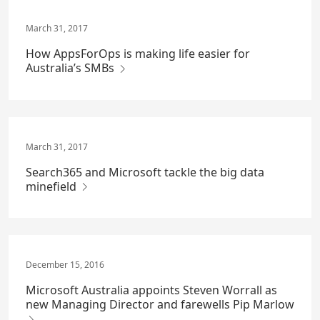
March 31, 2017
How AppsForOps is making life easier for
Australia’s SMBs
March 31, 2017
Search365 and Microsoft tackle the big data
minefield
December 15, 2016
Microsoft Australia appoints Steven Worrall as
new Managing Director and farewells Pip Marlow