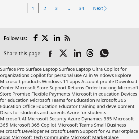
1
2
3
…
34
Next
Facebook
X
LinkedIn
Follow us:
Check
us
Share this page:
out
on
RSS
Surface Pro
Surface Laptop
Surface Laptop Ultra
Copilot for
organizations
Copilot for personal use
AI in Windows
Explore
Microsoft products
Windows 11 apps
Account profile
Download
Center
Microsoft Store Support
Returns
Order tracking
Microsoft
Store Promise
Flexible Payments
Microsoft in education
Devices
for education
Microsoft Teams for Education
Microsoft 365
Education
Office Education
Educator training and development
Deals for students and parents
Azure for students
Microsoft AI
Microsoft Security
Azure
Dynamics 365
Microsoft
365
Microsoft 365 Copilot
Microsoft Teams
Small Business
Microsoft Developer
Microsoft Learn
Support for AI marketplace
apps
Microsoft Tech Community
Microsoft Marketplace