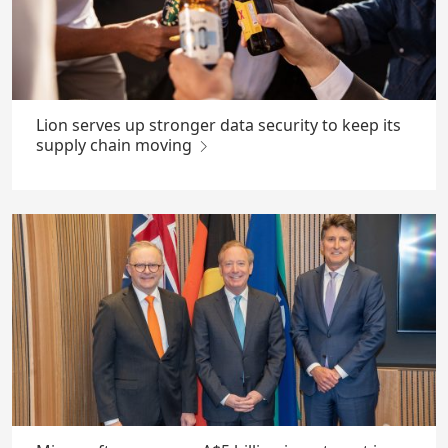
Lion serves up stronger data security to keep its
supply chain moving