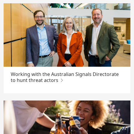
Working with the Australian Signals Directorate
to hunt threat actors