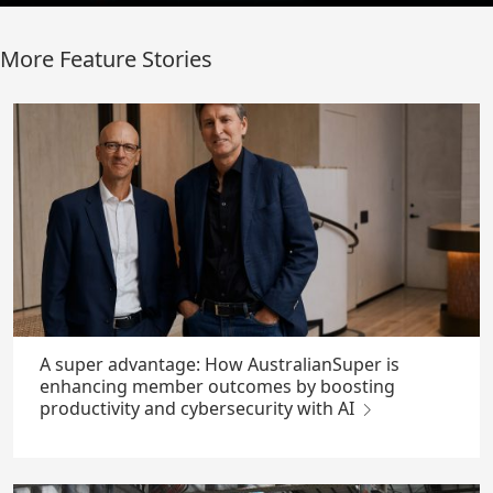
More Feature Stories
A super advantage: How AustralianSuper is
enhancing member outcomes by boosting
productivity and cybersecurity with AI