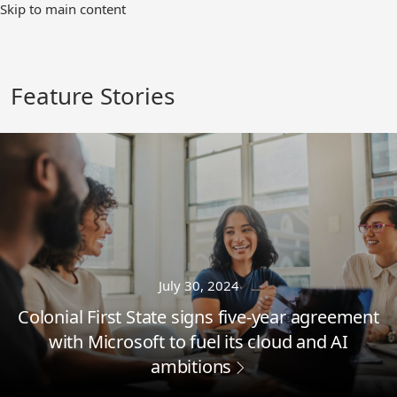
Skip
Skip to main content
to
Main
Content
Feature Stories
July 30, 2024
Colonial First State signs five-year agreement
with Microsoft to fuel its cloud and AI
ambitions