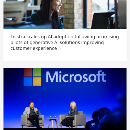
Telstra scales up AI adoption following promising
pilots of generative AI solutions improving
customer experience