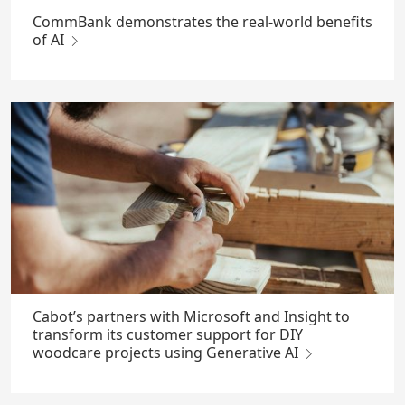
CommBank demonstrates the real-world benefits
of AI
Cabot’s partners with Microsoft and Insight to
transform its customer support for DIY
woodcare projects using Generative AI