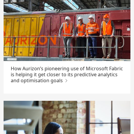
How Aurizon’s pioneering use of Microsoft Fabric
is helping it get closer to its predictive analytics
and optimisation goals