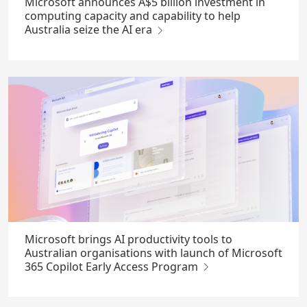
Microsoft announces A$5 billion investment in
computing capacity and capability to help
Australia seize the AI era
Microsoft brings AI productivity tools to
Australian organisations with launch of Microsoft
365 Copilot Early Access Program