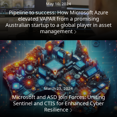
May 10, 2024
Pipeline to success: How Microsoft Azure
elevated VAPAR from a promising
Australian startup to a global player in asset
management
March 25, 2024
Microsoft and ASD Join Forces: Uniting
Sentinel and CTIS for Enhanced Cyber
Resilience