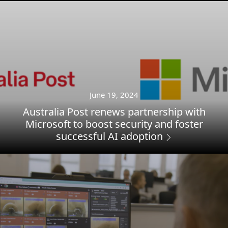
June 19, 2024
Australia Post renews partnership with
Microsoft to boost security and foster
successful AI adoption