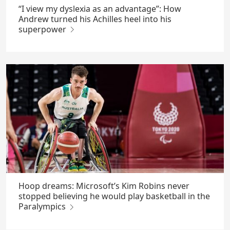
“I view my dyslexia as an advantage”: How
Andrew turned his Achilles heel into his
superpower
Hoop dreams: Microsoft’s Kim Robins never
stopped believing he would play basketball in the
Paralympics