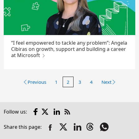
“I feel empowered to tackle any problem”: Angela
Cibiras on growth, support and building a career
at Microsoft
Previous
1
2
3
4
Next
Facebook
X
LinkedIn
Follow us:
Check
us
Share this page:
out
on