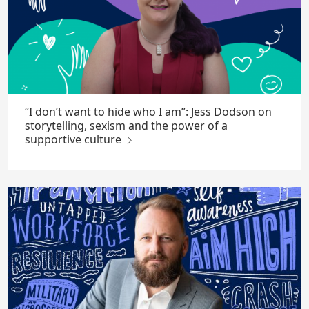
“I don’t want to hide who I am”: Jess Dodson on
storytelling, sexism and the power of a
supportive culture