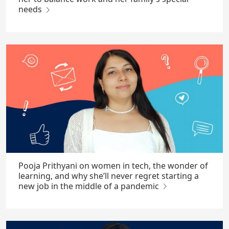
needs
Pooja Prithyani on women in tech, the wonder of
learning, and why she’ll never regret starting a
new job in the middle of a pandemic