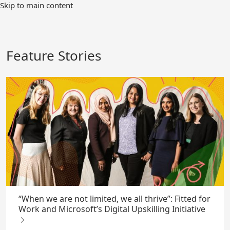
Skip
Skip to main content
to
Main
Content
Feature Stories
“When we are not limited, we all thrive”: Fitted for
Work and Microsoft’s Digital Upskilling Initiative