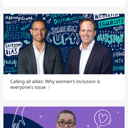
Calling all allies: Why women’s inclusion is
everyone’s issue