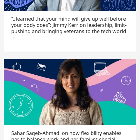
“I learned that your mind will give up well before
your body does”: Jimmy Kerr on leadership, limit-
pushing and bringing veterans to the tech world
Sahar Saqeb-Ahmadi on how flexibility enables
her to balance work and her family’s special