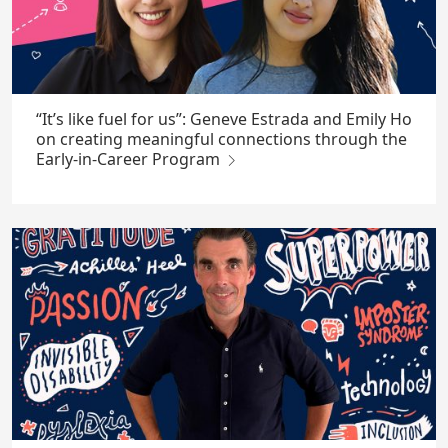
“It’s like fuel for us”: Geneve Estrada and Emily Ho
on creating meaningful connections through the
Early-in-Career Program