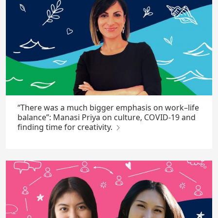
“There was a much bigger emphasis on work–life
balance”: Manasi Priya on culture, COVID-19 and
finding time for creativity.