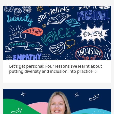
Let’s get personal: Four lessons I’ve learnt about
putting diversity and inclusion into practice