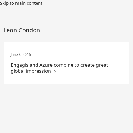
Skip
Skip to main content
to
Main
Content
Leon Condon
June 8, 2016
Engagis and Azure combine to create great
global impression