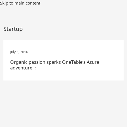
Skip
Skip to main content
to
Main
Content
Startup
July 5, 2016
Organic passion sparks OneTable’s Azure
adventure