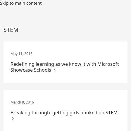
Skip
Skip to main content
to
Main
Content
STEM
May 11, 2016
Redefining learning as we know it with Microsoft
Showcase Schools
March 8, 2016
Breaking through: getting girls hooked on STEM