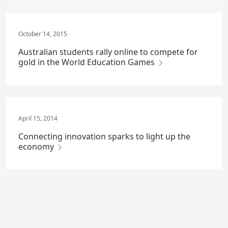
October 14, 2015
Australian students rally online to compete for
gold in the World Education Games
April 15, 2014
Connecting innovation sparks to light up the
economy