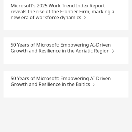
Microsoft’s 2025 Work Trend Index Report
reveals the rise of the Frontier Firm, marking a
new era of workforce dynamics
50 Years of Microsoft: Empowering AI-Driven
Growth and Resilience in the Adriatic Region
50 Years of Microsoft: Empowering AI-Driven
Growth and Resilience in the Baltics