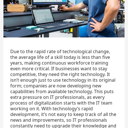
Due to the rapid rate of technological change,
the average life of a skill today is less than five
years, making continuous workforce training
even more critical. If businesses want to stay
competitive, they need the right technology. It
isn’t enough just to use technology in its original
form; companies are now developing new
capabilities from available technology. This puts
extra pressure on IT professionals, as every
process of digitalization starts with the IT team
working on it. With technology’s rapid
development, it’s not easy to keep track of all the
news and improvements, so IT professionals
constantly need to upgrade their knowledge and