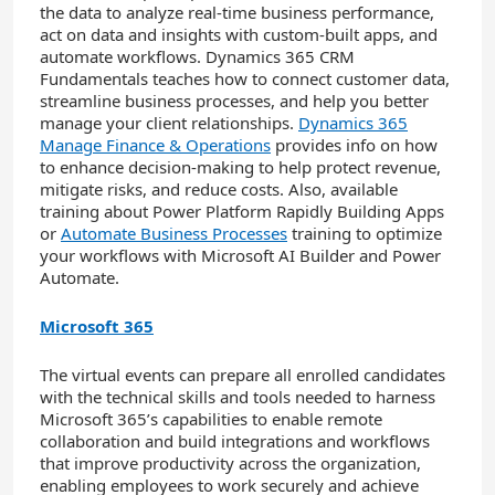
the data to analyze real-time business performance,
act on data and insights with custom-built apps, and
automate workflows. Dynamics 365 CRM
Fundamentals teaches how to connect customer data,
streamline business processes, and help you better
manage your client relationships.
Dynamics 365
Manage Finance & Operations
provides info on how
to enhance decision-making to help protect revenue,
mitigate risks, and reduce costs. Also, available
training about Power Platform Rapidly Building Apps
or
Automate Business Processes
training to optimize
your workflows with Microsoft AI Builder and Power
Automate.
Microsoft 365
The virtual events can prepare all enrolled candidates
with the technical skills and tools needed to harness
Microsoft 365’s capabilities to enable remote
collaboration and build integrations and workflows
that improve productivity across the organization,
enabling employees to work securely and achieve