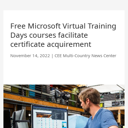
Skip
to
Main
Content
Free Microsoft Virtual Training
Days courses facilitate
certificate acquirement
November 14, 2022
|
CEE Multi-Country News Center