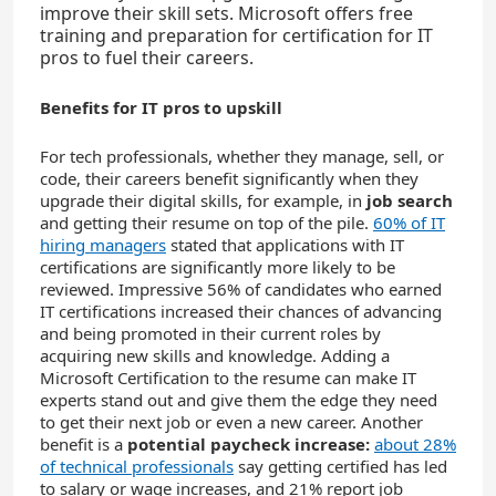
improve their skill sets. Microsoft offers free
training and preparation for certification for IT
pros to fuel their careers.
Benefits for IT pros to upskill
For tech professionals, whether they manage, sell, or
code, their careers benefit significantly when they
upgrade their digital skills, for example, in
job search
and getting their resume on top of the pile.
60% of IT
hiring managers
stated that applications with IT
certifications are significantly more likely to be
reviewed. Impressive 56% of candidates who earned
IT certifications increased their chances of advancing
and being promoted in their current roles by
acquiring new skills and knowledge. Adding a
Microsoft Certification to the resume can make IT
experts stand out and give them the edge they need
to get their next job or even a new career. Another
benefit is a
potential paycheck increase:
about 28%
of technical professionals
say getting certified has led
to salary or wage increases, and 21% report job