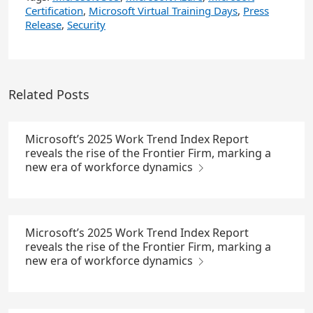
Certification
,
Microsoft Virtual Training Days
,
Press
Release
,
Security
Related Posts
Microsoft’s 2025 Work Trend Index Report
reveals the rise of the Frontier Firm, marking a
new era of workforce dynamics
Microsoft’s 2025 Work Trend Index Report
reveals the rise of the Frontier Firm, marking a
new era of workforce dynamics