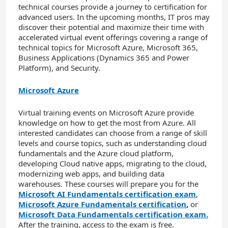
technical courses provide a journey to certification for
advanced users. In the upcoming months, IT pros may
discover their potential and maximize their time with
accelerated virtual event offerings covering a range of
technical topics for Microsoft Azure, Microsoft 365,
Business Applications (Dynamics 365 and Power
Platform), and Security.
Microsoft Azure
Virtual training events on Microsoft Azure provide
knowledge on how to get the most from Azure. All
interested candidates can choose from a range of skill
levels and course topics, such as understanding cloud
fundamentals and the Azure cloud platform,
developing Cloud native apps, migrating to the cloud,
modernizing web apps, and building data
warehouses. These courses will prepare you for the
Microsoft AI Fundamentals certification exam
,
Microsoft Azure Fundamentals certification
,
or
Microsoft Data Fundamentals certification exam.
After the training, access to the exam is free.