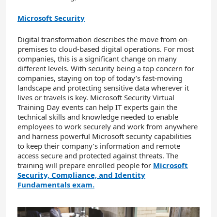
Microsoft Security
Digital transformation describes the move from on-
premises to cloud-based digital operations. For most
companies, this is a significant change on many
different levels. With security being a top concern for
companies, staying on top of today’s fast-moving
landscape and protecting sensitive data wherever it
lives or travels is key. Microsoft Security Virtual
Training Day events can help IT experts gain the
technical skills and knowledge needed to enable
employees to work securely and work from anywhere
and harness powerful Microsoft security capabilities
to keep their company’s information and remote
access secure and protected against threats. The
training will prepare enrolled people for
Microsoft
Security, Compliance, and Identity
Fundamentals exam.