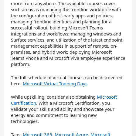
more from anywhere. The available courses cover
such areas as managing the frontline workforce with
the configuration of first-party apps and policies,
managing frontline identities and planning for a
successful rollout; building Microsoft Teams
integrations and workflows; managing windows and
Surface services, and utilization of the latest endpoint
management capabilities in support of remote, on-
premises, and hybrid work; deploying Microsoft
Teams Phone and Microsoft Viva employee experience
platform.
The full schedule of virtual courses can be discovered
here:
Microsoft Virtual Training Days
While upskilling, consider also obtaining
Microsoft
Certification
. With a Microsoft Certification, you
validate your skills and ability and showcase your
energy and commitment to learning new
technologies.
Tags:
Microsoft 365
,
Microsoft Azure
,
Microsoft