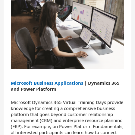
Microsoft Business Applications
| Dynamics 365
and Power Platform
Microsoft Dynamics 365 Virtual Training Days provide
knowledge for creating a comprehensive business
platform that goes beyond customer relationship
management (CRM) and enterprise resource planning
(ERP). For example, on Power Platform Fundamentals,
all interested participants can learn how to connect