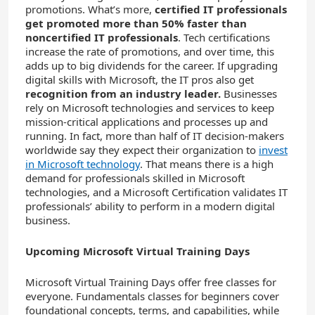
promotions. What’s more,
certified IT professionals
get promoted more than 50% faster than
noncertified IT professionals
. Tech certifications
increase the rate of promotions, and over time, this
adds up to big dividends for the career. If upgrading
digital skills with Microsoft, the IT pros also get
recognition from an industry leader.
Businesses
rely on Microsoft technologies and services to keep
mission-critical applications and processes up and
running. In fact, more than half of IT decision-makers
worldwide say they expect their organization to
invest
in Microsoft technology
. That means there is a high
demand for professionals skilled in Microsoft
technologies, and a Microsoft Certification validates IT
professionals’ ability to perform in a modern digital
business.
Upcoming Microsoft Virtual Training Days
Microsoft Virtual Training Days offer free classes for
everyone. Fundamentals classes for beginners cover
foundational concepts, terms, and capabilities, while