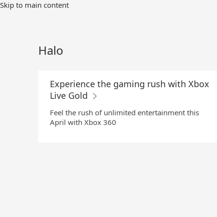
Skip
Skip to main content
to
Main
Content
Halo
Experience the gaming rush with Xbox
Live Gold
Feel the rush of unlimited entertainment this
April with Xbox 360