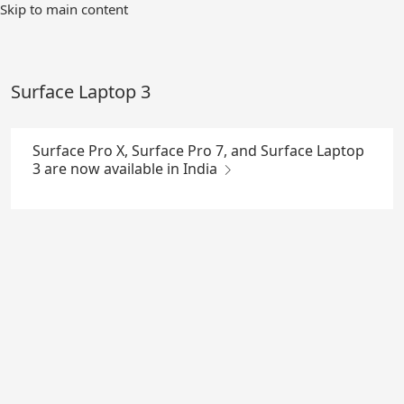
Skip
Skip to main content
to
Main
Content
Surface Laptop 3
Surface Pro X, Surface Pro 7, and Surface Laptop
3 are now available in India