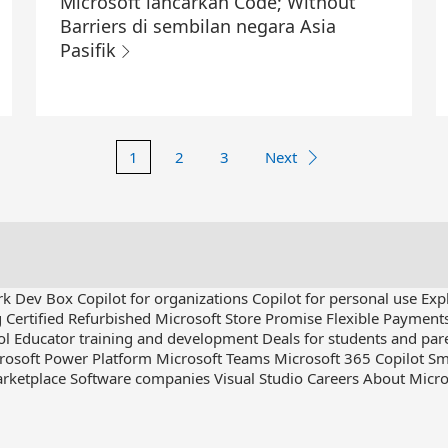
Microsoft lancarkan Code; Without
Barriers di sembilan negara Asia
Pasifik
1
2
3
Next
rk Dev Box
Copilot for organizations
Copilot for personal use
Exp
g
Certified Refurbished
Microsoft Store Promise
Flexible Payment
ol
Educator training and development
Deals for students and par
rosoft Power Platform
Microsoft Teams
Microsoft 365 Copilot
Sm
rketplace
Software companies
Visual Studio
Careers
About Micro