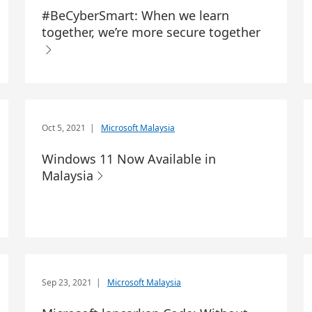
#BeCyberSmart: When we learn
together, we’re more secure together
Oct 5, 2021
|
Microsoft Malaysia
Windows 11 Now Available in
Malaysia
Sep 23, 2021
|
Microsoft Malaysia