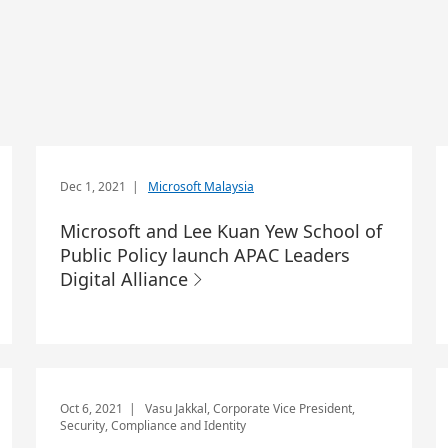
Dec 1, 2021
|
Microsoft Malaysia
Microsoft and Lee Kuan Yew School of
Public Policy launch APAC Leaders
Digital Alliance
Oct 6, 2021
| Vasu Jakkal, Corporate Vice President,
Security, Compliance and Identity