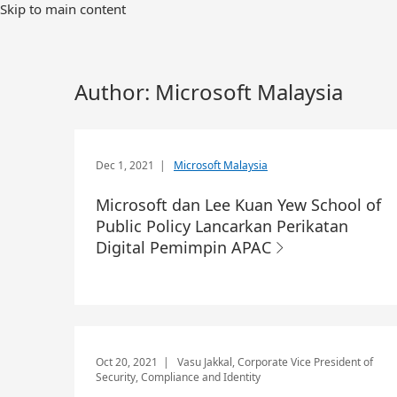
Skip to main content
Author:
Microsoft Malaysia
Dec 1, 2021
|
Microsoft Malaysia
Microsoft dan Lee Kuan Yew School of
Public Policy Lancarkan Perikatan
Digital Pemimpin APAC
Oct 20, 2021
| Vasu Jakkal, Corporate Vice President of
Security, Compliance and Identity