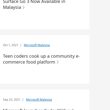
Surface Go 3 Now Available in
Malaysia
Oct 1, 2021
|
Microsoft Malaysia
Teen coders cook up a community e-
commerce food platform
Sep 23, 2021
|
Microsoft Malaysia