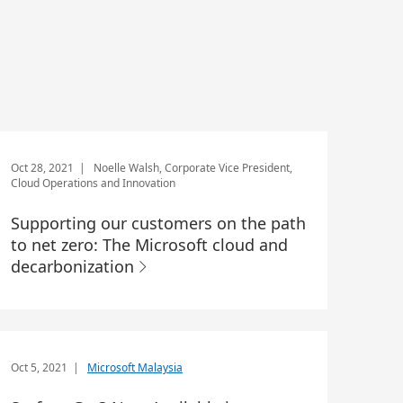
Oct 28, 2021
| Noelle Walsh, Corporate Vice President,
Cloud Operations and Innovation
Supporting our customers on the path
to net zero: The Microsoft cloud and
decarbonization
Oct 5, 2021
|
Microsoft Malaysia