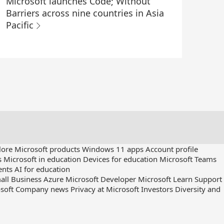
Microsoft launches Code; Without
Barriers across nine countries in Asia
Pacific
lore Microsoft products
Windows 11 apps
Account profile
s
Microsoft in education
Devices for education
Microsoft Teams
ents
AI for education
all Business
Azure
Microsoft Developer
Microsoft Learn
Support
soft
Company news
Privacy at Microsoft
Investors
Diversity and