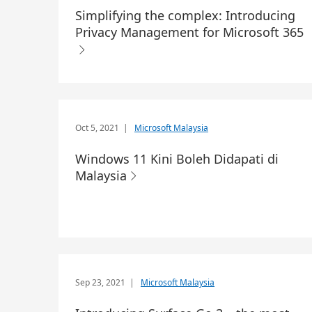
Simplifying the complex: Introducing
Privacy Management for Microsoft 365
Oct 5, 2021
|
Microsoft Malaysia
Windows 11 Kini Boleh Didapati di
Malaysia
Sep 23, 2021
|
Microsoft Malaysia