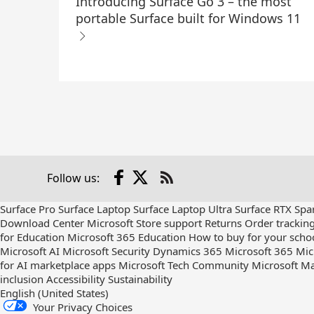
Introducing Surface Go 3 – the most
portable Surface built for Windows 11
Facebook
X
Follow us:
Check
us
Surface Pro
Surface Laptop
Surface Laptop Ultra
Surface RTX Spa
out
Download Center
Microsoft Store support
Returns
Order trackin
on
for Education
Microsoft 365 Education
How to buy for your scho
RSS
Microsoft AI
Microsoft Security
Dynamics 365
Microsoft 365
Mic
for AI marketplace apps
Microsoft Tech Community
Microsoft Ma
inclusion
Accessibility
Sustainability
English (United States)
Your Privacy Choices