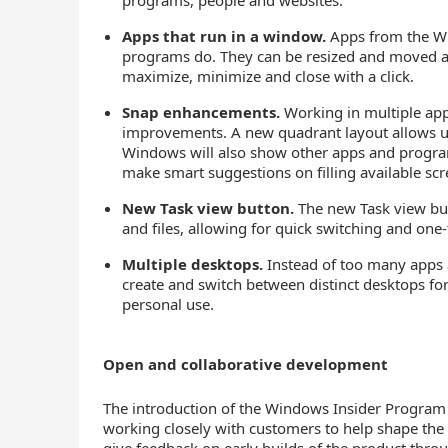
programs, people and websites.
Apps that run in a window.
Apps from the Wi
programs do. They can be resized and moved aro
maximize, minimize and close with a click.
Snap enhancements.
Working in multiple apps
improvements. A new quadrant layout allows u
Windows will also show other apps and program
make smart suggestions on filling available sc
New Task view button.
The new Task view but
and files, allowing for quick switching and one
Multiple desktops.
Instead of too many apps an
create and switch between distinct desktops fo
personal use.
Open and collaborative development
The introduction of the Windows Insider Progra
working closely with customers to help shape the