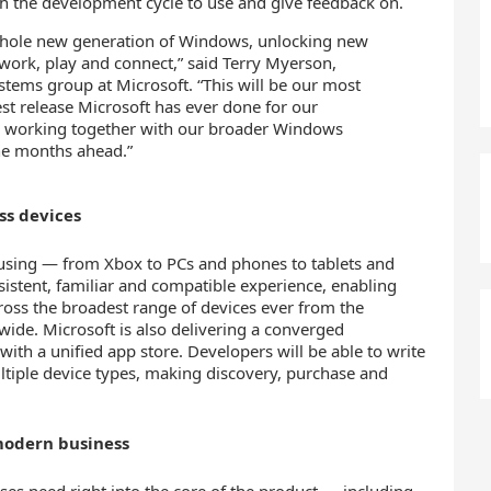
h the development cycle to use and give feedback on.
 whole new generation of Windows, unlocking new
work, play and connect,” said Terry Myerson,
stems group at Microsoft. “This will be our most
t release Microsoft has ever done for our
o working together with our broader Windows
he months ahead.”
ss devices
using — from Xbox to PCs and phones to tablets and
istent, familiar and compatible experience, enabling
ross the broadest range of devices ever from the
wide. Microsoft is also delivering a converged
with a unified app store. Developers will be able to write
ultiple device types, making discovery, purchase and
modern business