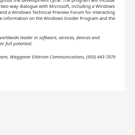
oughout the development cycle. The program will include
a two-way dialogue with Microsoft, including a Windows
 and a Windows Technical Preview Forum for interacting
ore information on the Windows Insider Program and the
orldwide leader in software, services, devices and
r full potential.
e Team, Waggener Edstrom Communications,
(503) 443-7070