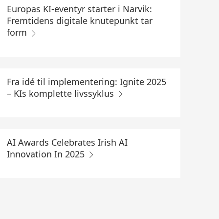
Europas KI-eventyr starter i Narvik:
Fremtidens digitale knutepunkt tar
form
Fra idé til implementering: Ignite 2025
– KIs komplette livssyklus
AI Awards Celebrates Irish AI
Innovation In 2025