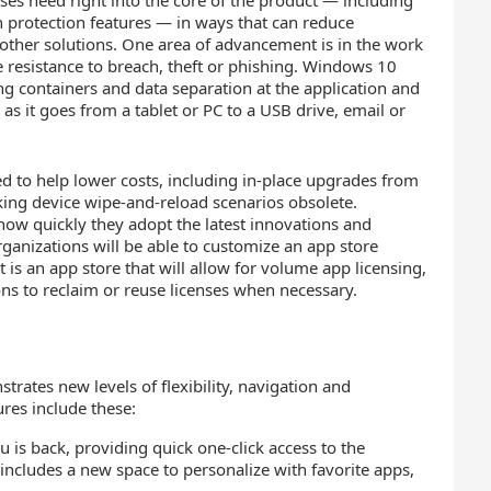
es need right into the core of the product — including
n protection features — in ways that can reduce
other solutions. One area of advancement is in the work
e resistance to breach, theft or phishing. Windows 10
ng containers and data separation at the application and
a as it goes from a tablet or PC to a USB drive, email or
to help lower costs, including in-place upgrades from
ng device wipe-and-reload scenarios obsolete.
e how quickly they adopt the latest innovations and
ganizations will be able to customize an app store
 is an app store that will allow for volume app licensing,
tions to reclaim or reuse licenses when necessary.
rates new levels of flexibility, navigation and
res include these:
 is back, providing quick one-click access to the
 includes a new space to personalize with favorite apps,