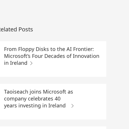
elated Posts
From Floppy Disks to the AI Frontier:
Microsoft’s Four Decades of Innovation
in Ireland
Taoiseach joins Microsoft as
company celebrates 40
years investing in Ireland