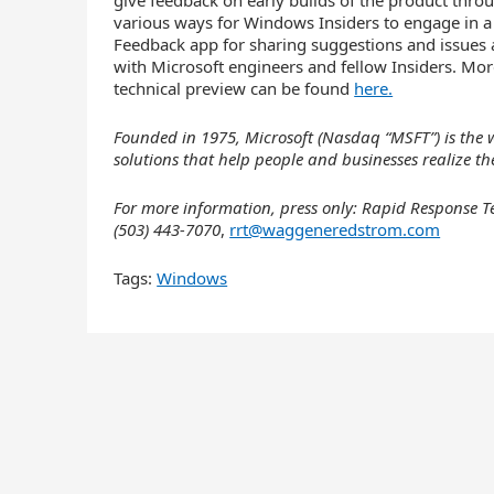
give feedback on early builds of the product thr
various ways for Windows Insiders to engage in 
Feedback app for sharing suggestions and issues
with Microsoft engineers and fellow Insiders. M
technical preview can be found
here.
Founded in 1975, Microsoft (Nasdaq “MSFT”) is the w
solutions that help people and businesses realize thei
For more information, press only: Rapid Respons
(503) 443-7070
,
rrt@waggeneredstrom.com
Tags:
Windows