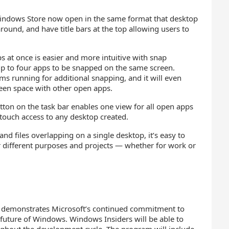
ndows Store now open in the same format that desktop
und, and have title bars at the top allowing users to
 at once is easier and more intuitive with snap
p to four apps to be snapped on the same screen.
s running for additional snapping, and it will even
reen space with other open apps.
ton on the task bar enables one view for all open apps
-touch access to any desktop created.
d files overlapping on a single desktop, it’s easy to
r different purposes and projects — whether for work or
m demonstrates Microsoft’s continued commitment to
 future of Windows. Windows Insiders will be able to