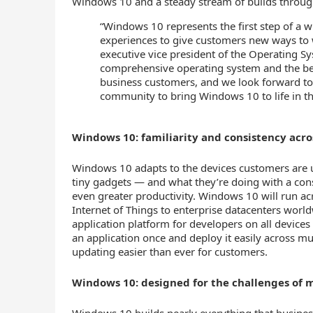
Windows 10 and a steady stream of builds throug
“Windows 10 represents the first step of a
experiences to give customers new ways to 
executive vice president of the Operating Sy
comprehensive operating system and the bes
business customers, and we look forward t
community to bring Windows 10 to life in t
Windows 10: familiarity and consistency acro
Windows 10 adapts to the devices customers are 
tiny gadgets — and what they’re doing with a cons
even greater productivity. Windows 10 will run ac
Internet of Things to enterprise datacenters world
application platform for developers on all devices 
an application once and deploy it easily across m
updating easier than ever for customers.
Windows 10: designed for the challenges of 