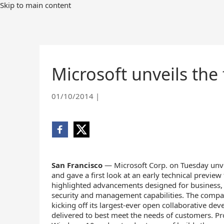
Skip
Skip to main content
to
Main
Content
Microsoft unveils the
01/10/2014
|
Share
Share
on
on
Facebook
X
(opens
(opens
San Francisco
— Microsoft Corp. on Tuesday unve
new
new
and gave a first look at an early technical previe
window)
window)
highlighted advancements designed for business,
security and management capabilities. The compa
kicking off its largest-ever open collaborative d
delivered to best meet the needs of customers. Pro