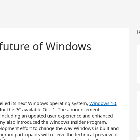
R
 future of Windows
iled its next Windows operating system,
Windows 10
,
w for the PC available Oct. 1. The announcement
 including an updated user experience and enhanced
ny also introduced the Windows Insider Program,
evelopment effort to change the way Windows is built and
gram participants will receive the technical preview of