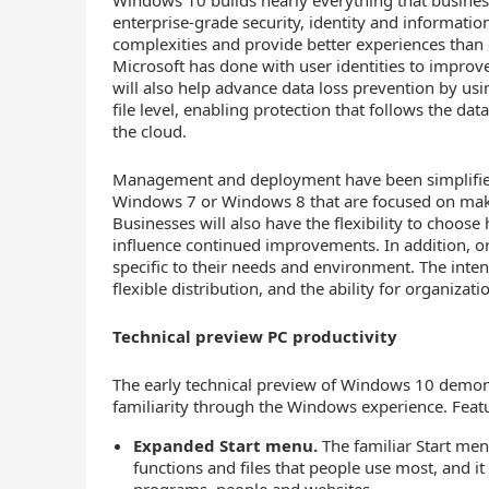
Windows 10 builds nearly everything that business
enterprise-grade security, identity and informatio
complexities and provide better experiences than 
Microsoft has done with user identities to improv
will also help advance data loss prevention by usi
file level, enabling protection that follows the dat
the cloud.
Management and deployment have been simplified 
Windows 7 or Windows 8 that are focused on maki
Businesses will also have the flexibility to choos
influence continued improvements. In addition, or
specific to their needs and environment. The intent
flexible distribution, and the ability for organiza
Technical preview PC productivity
The early technical preview of Windows 10 demonst
familiarity through the Windows experience. Featu
Expanded Start menu.
The familiar Start menu
functions and files that people use most, and it