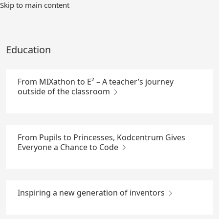
Skip
Skip to main content
to
Main
Content
Education
From MIXathon to E² – A teacher’s journey
outside of the classroom
From Pupils to Princesses, Kodcentrum Gives
Everyone a Chance to Code
Inspiring a new generation of inventors