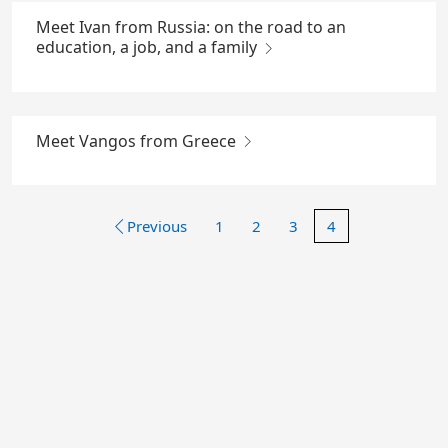
Meet Ivan from Russia: on the road to an
education, a job, and a family
Meet Vangos from Greece
Previous
1
2
3
4