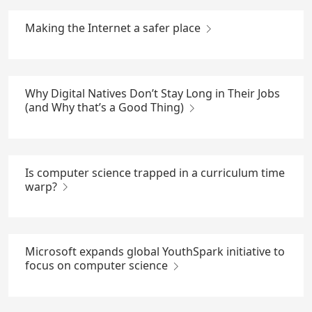
Making the Internet a safer place
Why Digital Natives Don’t Stay Long in Their Jobs
(and Why that’s a Good Thing)
Is computer science trapped in a curriculum time
warp?
Microsoft expands global YouthSpark initiative to
focus on computer science