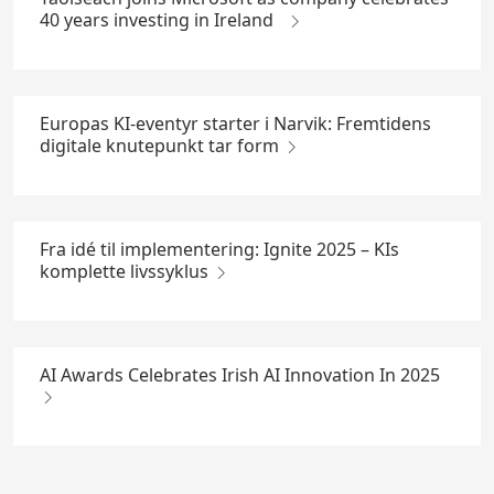
40 years investing in Ireland
Europas KI-eventyr starter i Narvik: Fremtidens
digitale knutepunkt tar form
Fra idé til implementering: Ignite 2025 – KIs
komplette livssyklus
AI Awards Celebrates Irish AI Innovation In 2025