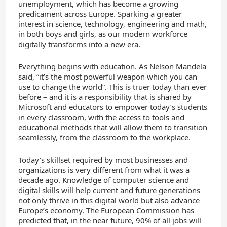
unemployment, which has become a growing
predicament across Europe. Sparking a greater
interest in science, technology, engineering and math,
in both boys and girls, as our modern workforce
digitally transforms into a new era.
Everything begins with education. As Nelson Mandela
said, “it’s the most powerful weapon which you can
use to change the world”. This is truer today than ever
before – and it is a responsibility that is shared by
Microsoft and educators to empower today’s students
in every classroom, with the access to tools and
educational methods that will allow them to transition
seamlessly, from the classroom to the workplace.
Today’s skillset required by most businesses and
organizations is very different from what it was a
decade ago. Knowledge of computer science and
digital skills will help current and future generations
not only thrive in this digital world but also advance
Europe’s economy. The European Commission has
predicted that, in the near future, 90% of all jobs will