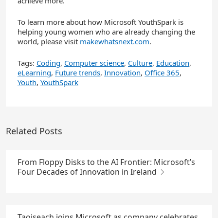
achieve more.
To learn more about how Microsoft YouthSpark is
helping young women who are already changing the
world, please visit
makewhatsnext.com
.
Tags:
Coding
,
Computer science
,
Culture
,
Education
,
eLearning
,
Future trends
,
Innovation
,
Office 365
,
Youth
,
YouthSpark
Related Posts
From Floppy Disks to the AI Frontier: Microsoft’s
Four Decades of Innovation in Ireland
Taoiseach joins Microsoft as company celebrates