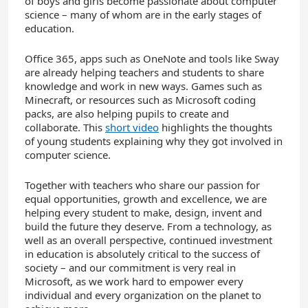
of boys and girls become passionate about computer
science – many of whom are in the early stages of
education.
Office 365, apps such as OneNote and tools like Sway
are already helping teachers and students to share
knowledge and work in new ways. Games such as
Minecraft, or resources such as Microsoft coding
packs, are also helping pupils to create and
collaborate. This
short video
highlights the thoughts
of young students explaining why they got involved in
computer science.
Together with teachers who share our passion for
equal opportunities, growth and excellence, we are
helping every student to make, design, invent and
build the future they deserve. From a technology, as
well as an overall perspective, continued investment
in education is absolutely critical to the success of
society – and our commitment is very real in
Microsoft, as we work hard to empower every
individual and every organization on the planet to