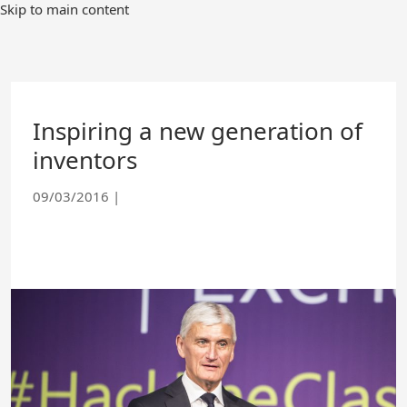
Skip
Skip to main content
to
Main
Content
Inspiring a new generation of
inventors
09/03/2016
|