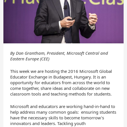
By
Don Grantham, President, Microsoft Central and
Eastern Europe (CEE)
This week we are hosting the 2016 Microsoft Global
Educator Exchange in Budapest, Hungary. It is an
opportunity for educators from across the world to
come together, share ideas and collaborate on new
classroom tools and teaching methods for students.
Microsoft and educators are working hand-in-hand to
help address many common goals: ensuring students
have the necessary skills to become tomorrow’s
innovators and leaders. Tackling youth