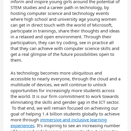
inform and inspire young girls around the potential of
STEM studies and a career path in technology, by
hosting computer science and technology events
where high school and university age young women
can get in direct touch with the world of Microsoft,
participate in trainings, share their thoughts and ideas
in a relaxed and open environment. Through their
participation, they can try coding, see in practice all
that they can achieve with computer science skills and
get a real glimpse of the future possibilities open to
them.
As technology becomes more ubiquitous and
accessible to nearly everyone, through the cloud and a
multitude of devices, we will continue to unlock
opportunities for increasingly more students across
the world. It is our firm commitment to work towards
eliminating the skills and gender gap in the ICT sector.
To that end, we will remain focused on achieving our
goal of helping 1.4 billion students globally to achieve
more through
immersive and inclusive learning
experiences
. It’s inspiring to see an increasing number