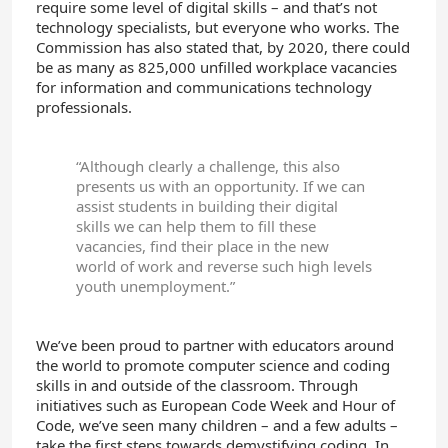
require some level of digital skills – and that’s not
technology specialists, but everyone who works. The
Commission has also stated that, by 2020, there could
be as many as 825,000 unfilled workplace vacancies
for information and communications technology
professionals.
“Although clearly a challenge, this also
presents us with an opportunity. If we can
assist students in building their digital
skills we can help them to fill these
vacancies, find their place in the new
world of work and reverse such high levels
youth unemployment.”
We’ve been proud to partner with educators around
the world to promote computer science and coding
skills in and outside of the classroom. Through
initiatives such as European Code Week and Hour of
Code, we’ve seen many children – and a few adults –
take the first steps towards demystifying coding. In