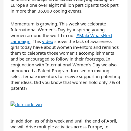
Europe alone over eight million participants took part
in more than 36,000 coding events.
Momentum is growing. This week we celebrate
International Women’s Day by inspiring young
women around the world in our
#MakeWhatsNext
campaign
. This
video
shows the lack of awareness
girls today have about women inventors and reminds
them to celebrate those women’s accomplishments
and be encouraged to follow in their footsteps. In
conjunction with International Women’s Day we also
announced a Patent Program focused on inviting
select female inventors to receive support in patenting
their ideas. Did you know that women hold only 7% of
patents?
In addition, as of this week and until the end of April,
we will drive multiple activities across Europe, to