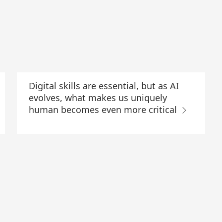
Digital skills are essential, but as AI
evolves, what makes us uniquely
human becomes even more critical