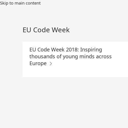
Skip
Skip to main content
to
Main
Content
EU Code Week
EU Code Week 2018: Inspiring
thousands of young minds across
Europe