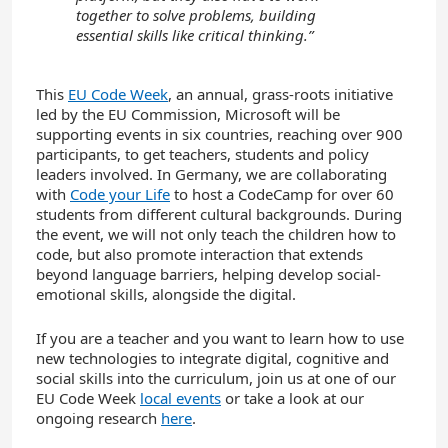
together to solve problems, building
essential skills like critical thinking.”
This
EU Code Week
, an annual, grass-roots initiative
led by the EU Commission, Microsoft will be
supporting events in six countries, reaching over 900
participants, to get teachers, students and policy
leaders involved. In Germany, we are collaborating
with
Code your Life
to host a CodeCamp for over 60
students from different cultural backgrounds. During
the event, we will not only teach the children how to
code, but also promote interaction that extends
beyond language barriers, helping develop social-
emotional skills, alongside the digital.
If you are a teacher and you want to learn how to use
new technologies to integrate digital, cognitive and
social skills into the curriculum, join us at one of our
EU Code Week
local events
or take a look at our
ongoing research
here
.