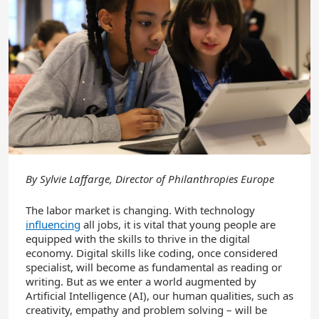
By
Sylvie Laffarge, Director of Philanthropies Europe
The labor market is changing. With technology
influencing
all jobs, it is vital that young people are
equipped with the skills to thrive in the digital
economy. Digital skills like coding, once considered
specialist, will become as fundamental as reading or
writing. But as we enter a world augmented by
Artificial Intelligence (AI), our human qualities, such as
creativity, empathy and problem solving – will be