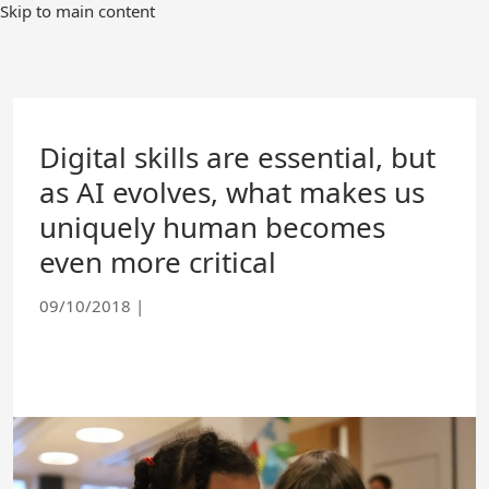
Skip
Skip to main content
to
Main
Content
Digital skills are essential, but
as AI evolves, what makes us
uniquely human becomes
even more critical
09/10/2018
|