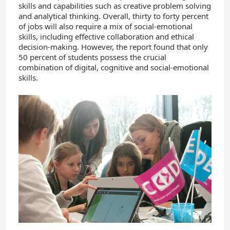
skills and capabilities such as creative problem solving
and analytical thinking. Overall, thirty to forty percent
of jobs will also require a mix of social-emotional
skills, including effective collaboration and ethical
decision-making. However, the report found that only
50 percent of students possess the crucial
combination of digital, cognitive and social-emotional
skills.