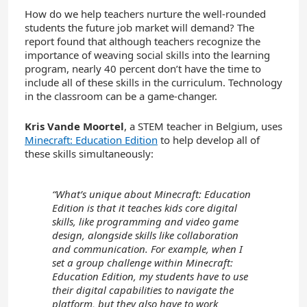
How do we help teachers nurture the well-rounded
students the future job market will demand? The
report found that although teachers recognize the
importance of weaving social skills into the learning
program, nearly 40 percent don’t have the time to
include all of these skills in the curriculum. Technology
in the classroom can be a game-changer.
Kris Vande Moortel
, a STEM teacher in Belgium, uses
Minecraft: Education Edition
to help develop all of
these skills simultaneously:
“What’s unique about Minecraft: Education
Edition is that it teaches kids core digital
skills, like programming and video game
design, alongside skills like collaboration
and communication. For example, when I
set a group challenge within Minecraft:
Education Edition, my students have to use
their digital capabilities to navigate the
platform, but they also have to work