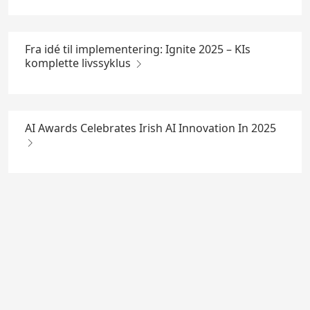
Fra idé til implementering: Ignite 2025 – KIs
komplette livssyklus
AI Awards Celebrates Irish AI Innovation In 2025