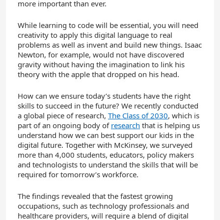
more important than ever.
While learning to code will be essential, you will need
creativity to apply this digital language to real
problems as well as invent and build new things. Isaac
Newton, for example, would not have discovered
gravity without having the imagination to link his
theory with the apple that dropped on his head.
How can we ensure today’s students have the right
skills to succeed in the future? We recently conducted
a global piece of research,
The Class of 2030
, which is
part of an ongoing body of
research
that is helping us
understand how we can best support our kids in the
digital future. Together with McKinsey, we surveyed
more than 4,000 students, educators, policy makers
and technologists to understand the skills that will be
required for tomorrow’s workforce.
The findings revealed that the fastest growing
occupations, such as technology professionals and
healthcare providers, will require a blend of digital