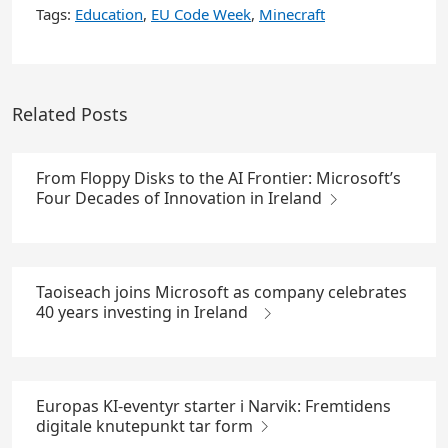
Tags:
Education
,
EU Code Week
,
Minecraft
Related Posts
From Floppy Disks to the AI Frontier: Microsoft’s
Four Decades of Innovation in Ireland
Taoiseach joins Microsoft as company celebrates
40 years investing in Ireland
Europas KI-eventyr starter i Narvik: Fremtidens
digitale knutepunkt tar form