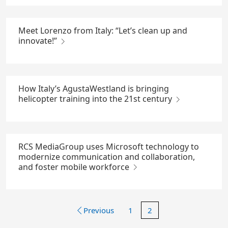
Meet Lorenzo from Italy: “Let’s clean up and
innovate!”
How Italy’s AgustaWestland is bringing
helicopter training into the 21st century
RCS MediaGroup uses Microsoft technology to
modernize communication and collaboration,
and foster mobile workforce
Previous
1
2