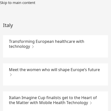
Skip
Skip to main content
to
Main
Content
Italy
Transforming European healthcare with
technology
Meet the women who will shape Europe’s future
Italian Imagine Cup finalists get to the Heart of
the Matter with Mobile Health Technology