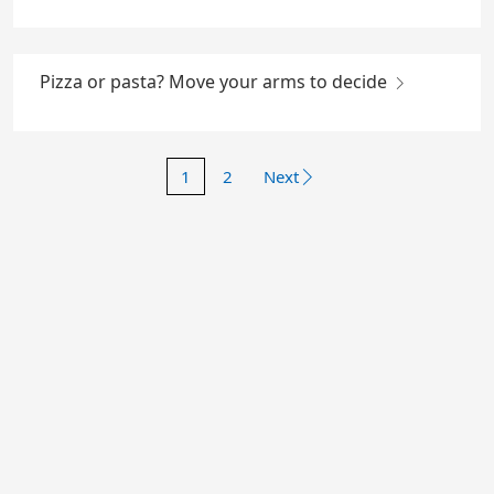
Pizza or pasta? Move your arms to decide
1
2
Next