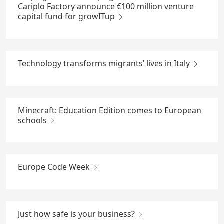
Cariplo Factory announce €100 million venture
capital fund for growITup
Technology transforms migrants’ lives in Italy
Minecraft: Education Edition comes to European
schools
Europe Code Week
Just how safe is your business?