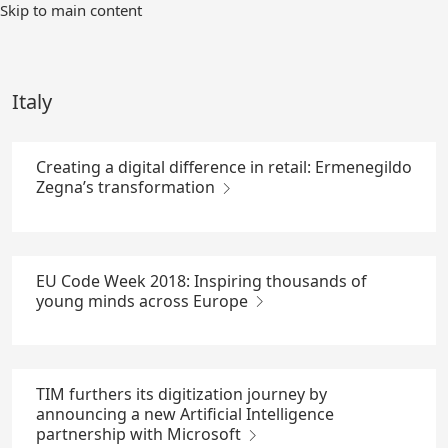
Skip
Skip to main content
to
Main
Content
Italy
Creating a digital difference in retail: Ermenegildo
Zegna’s transformation
EU Code Week 2018: Inspiring thousands of
young minds across Europe
TIM furthers its digitization journey by
announcing a new Artificial Intelligence
partnership with Microsoft