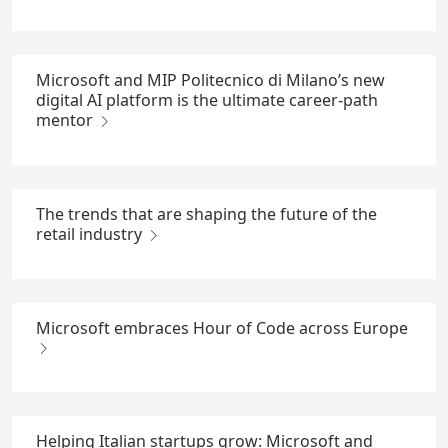
Microsoft and MIP Politecnico di Milano’s new
digital AI platform is the ultimate career-path
mentor
The trends that are shaping the future of the
retail industry
Microsoft embraces Hour of Code across Europe
Helping Italian startups grow: Microsoft and