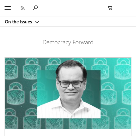
Microsoft
On the Issues
Democracy Forward