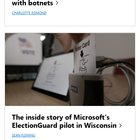
with botnets
CHARLOTTE EDMOND
The inside story of Microsoft’s
ElectionGuard pilot in Wisconsin
SEÁN FLEMING