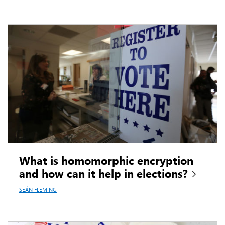
What is homomorphic encryption
and how can it help in elections?
SEÁN FLEMING