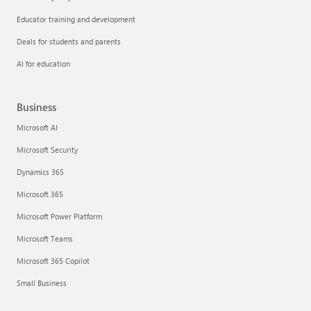
Educator training and development
Deals for students and parents
AI for education
Business
Microsoft AI
Microsoft Security
Dynamics 365
Microsoft 365
Microsoft Power Platform
Microsoft Teams
Microsoft 365 Copilot
Small Business