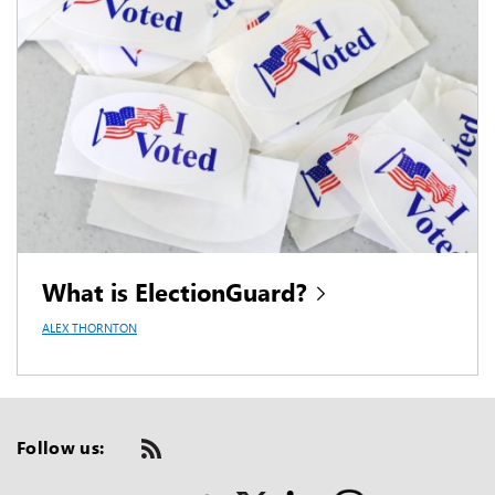
What is ElectionGuard?
ALEX THORNTON
Follow us:
Check
us