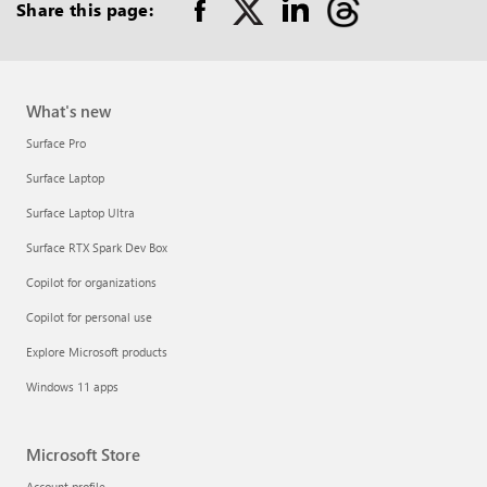
out
Share this page:
on
RSS
What's new
Surface Pro
Surface Laptop
Surface Laptop Ultra
Surface RTX Spark Dev Box
Copilot for organizations
Copilot for personal use
Explore Microsoft products
Windows 11 apps
Microsoft Store
Account profile