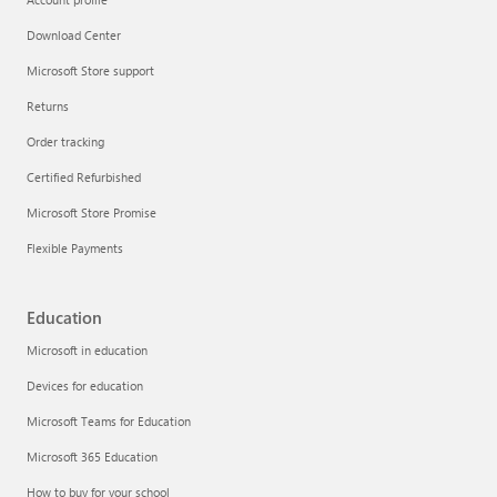
Download Center
Microsoft Store support
Returns
Order tracking
Certified Refurbished
Microsoft Store Promise
Flexible Payments
Education
Microsoft in education
Devices for education
Microsoft Teams for Education
Microsoft 365 Education
How to buy for your school