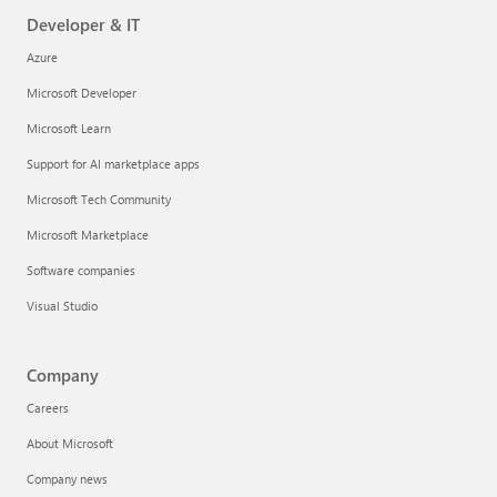
Developer & IT
Azure
Microsoft Developer
Microsoft Learn
Support for AI marketplace apps
Microsoft Tech Community
Microsoft Marketplace
Software companies
Visual Studio
Company
Careers
About Microsoft
Company news