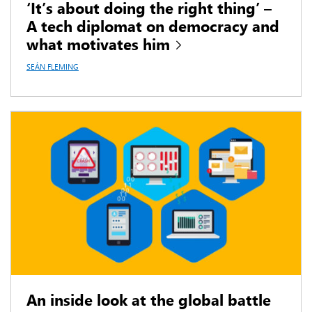
‘It’s about doing the right thing’ –
A tech diplomat on democracy and
what motivates him
SEÁN FLEMING
An inside look at the global battle