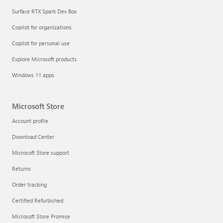
Surface RTX Spark Dev Box
Copilot for organizations
Copilot for personal use
Explore Microsoft products
Windows 11 apps
Microsoft Store
Account profile
Download Center
Microsoft Store support
Returns
Order tracking
Certified Refurbished
Microsoft Store Promise