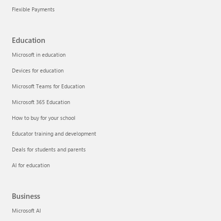
Flexible Payments
Education
Microsoft in education
Devices for education
Microsoft Teams for Education
Microsoft 365 Education
How to buy for your school
Educator training and development
Deals for students and parents
AI for education
Business
Microsoft AI