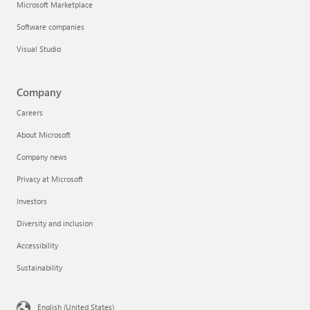
Microsoft Marketplace
Software companies
Visual Studio
Company
Careers
About Microsoft
Company news
Privacy at Microsoft
Investors
Diversity and inclusion
Accessibility
Sustainability
English (United States)