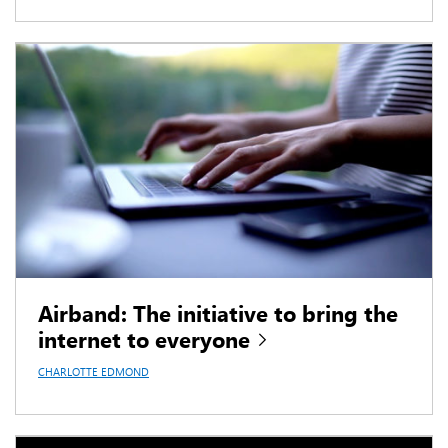
Airband: The initiative to bring the
internet to everyone
CHARLOTTE EDMOND