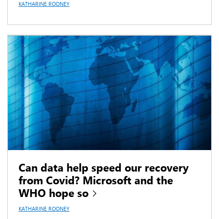
KATHARINE ROONEY
Can data help speed our recovery
from Covid? Microsoft and the
WHO hope so
KATHARINE ROONEY