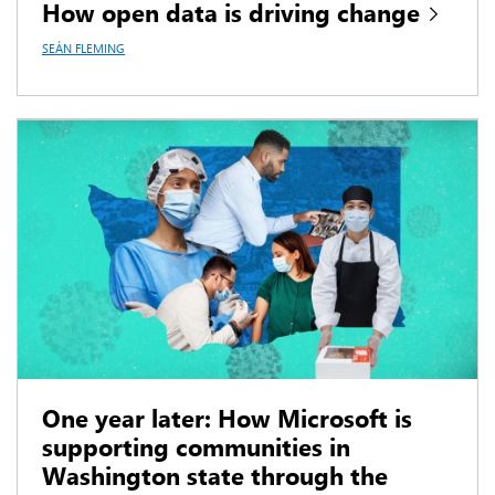
How open data is driving change
SEÁN FLEMING
One year later: How Microsoft is
supporting communities in
Washington state through the