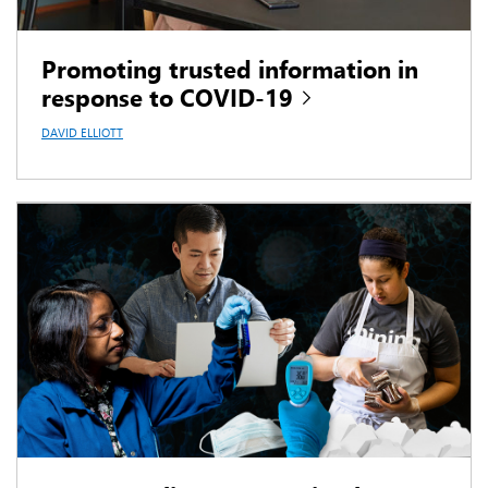
Promoting trusted information in
response to COVID-19
DAVID ELLIOTT