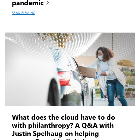
pandemic
SEÁN FLEMING
What does the cloud have to do
with philanthropy? A Q&A with
Justin Spelhaug on helping