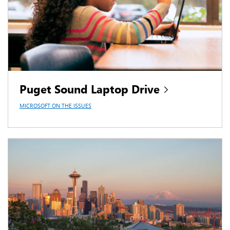
Puget Sound Laptop Drive
MICROSOFT ON THE ISSUES