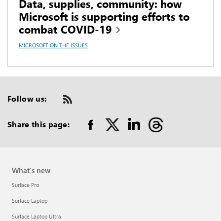
Data, supplies, community: how
Microsoft is supporting efforts to
combat COVID-19
MICROSOFT ON THE ISSUES
Follow us:
Check
us
out
Share this page:
on
RSS
What's new
Surface Pro
Surface Laptop
Surface Laptop Ultra