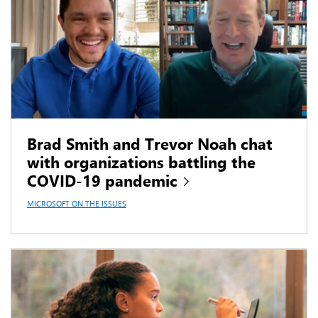
Brad Smith and Trevor Noah chat
with organizations battling the
COVID-19 pandemic
MICROSOFT ON THE ISSUES