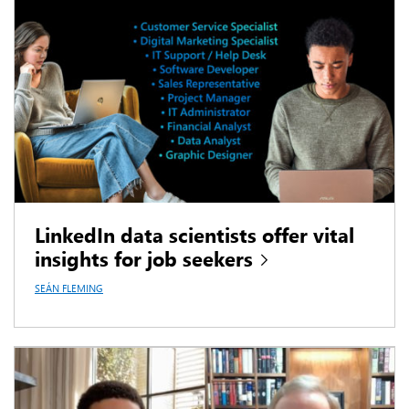
LinkedIn data scientists offer vital
insights for job seekers
SEÁN FLEMING