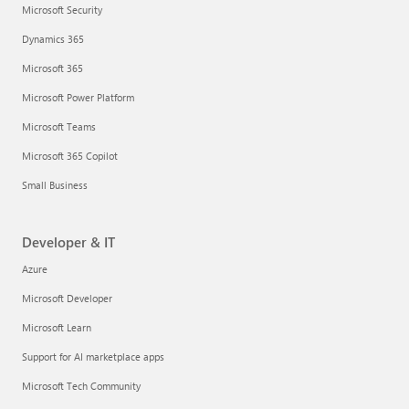
Microsoft Security
Dynamics 365
Microsoft 365
Microsoft Power Platform
Microsoft Teams
Microsoft 365 Copilot
Small Business
Developer & IT
Azure
Microsoft Developer
Microsoft Learn
Support for AI marketplace apps
Microsoft Tech Community