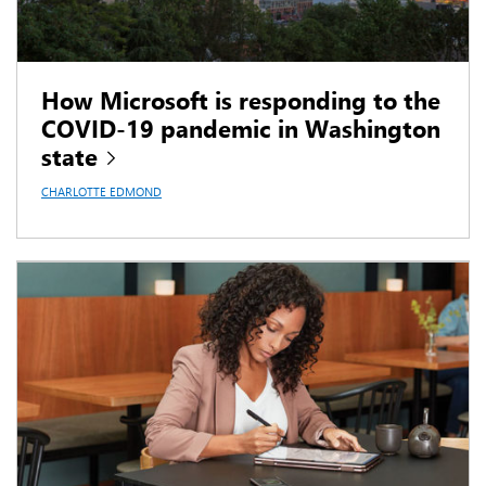
How Microsoft is responding to the
COVID-19 pandemic in Washington
state
CHARLOTTE EDMOND