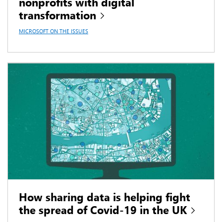
nonprofits with digital
transformation
MICROSOFT ON THE ISSUES
How sharing data is helping fight
the spread of Covid-19 in the UK