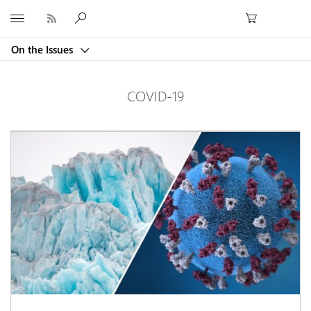
Microsoft
On the Issues
COVID-19