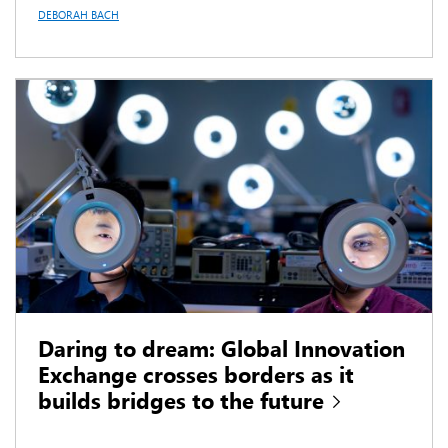
DEBORAH BACH
Daring to dream: Global Innovation
Exchange crosses borders as it
builds bridges to the future