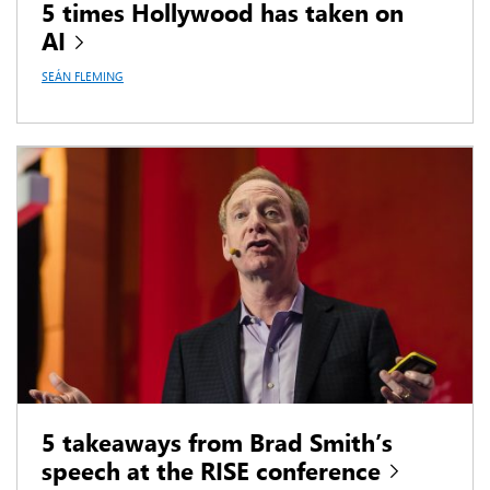
5 times Hollywood has taken on
AI
SEÁN FLEMING
5 takeaways from Brad Smith’s
speech at the RISE conference