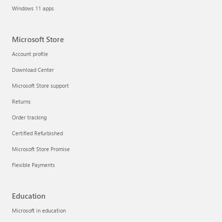
Windows 11 apps
Microsoft Store
Account profile
Download Center
Microsoft Store support
Returns
Order tracking
Certified Refurbished
Microsoft Store Promise
Flexible Payments
Education
Microsoft in education