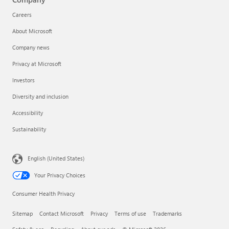
Careers
About Microsoft
Company news
Privacy at Microsoft
Investors
Diversity and inclusion
Accessibility
Sustainability
English (United States)
Your Privacy Choices
Consumer Health Privacy
Sitemap
Contact Microsoft
Privacy
Terms of use
Trademarks