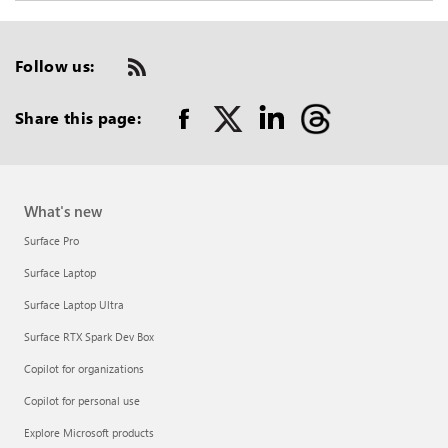
Follow us:
Check
us
out
Share this page:
on
RSS
What's new
Surface Pro
Surface Laptop
Surface Laptop Ultra
Surface RTX Spark Dev Box
Copilot for organizations
Copilot for personal use
Explore Microsoft products