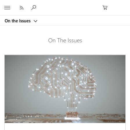
Microsoft
On the Issues
On The Issues