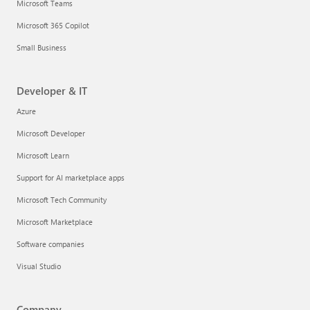
Microsoft Teams
Microsoft 365 Copilot
Small Business
Developer & IT
Azure
Microsoft Developer
Microsoft Learn
Support for AI marketplace apps
Microsoft Tech Community
Microsoft Marketplace
Software companies
Visual Studio
Company