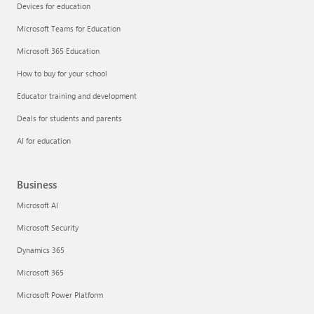
Devices for education
Microsoft Teams for Education
Microsoft 365 Education
How to buy for your school
Educator training and development
Deals for students and parents
AI for education
Business
Microsoft AI
Microsoft Security
Dynamics 365
Microsoft 365
Microsoft Power Platform