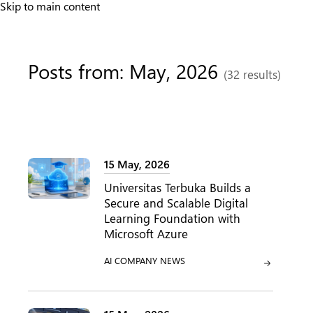
Skip to main content
Posts from: May, 2026
(32 results)
15 May, 2026
Universitas Terbuka Builds a
Secure and Scalable Digital
Learning Foundation with
Microsoft Azure
CATEGORY:
CATEGORY:
AI
COMPANY NEWS