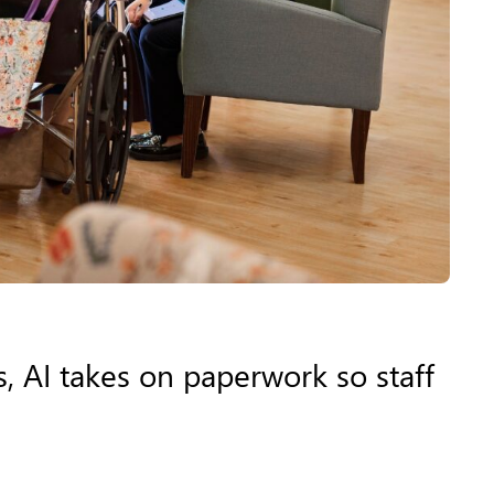
, AI takes on paperwork so staff