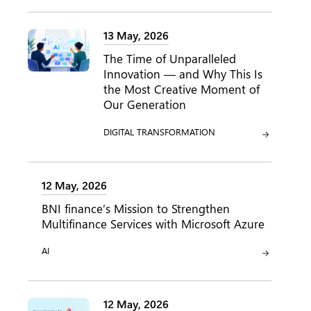
13 May, 2026
The Time of Unparalleled
Innovation — and Why This Is
the Most Creative Moment of
Our Generation
CATEGORY:
DIGITAL TRANSFORMATION
12 May, 2026
BNI finance’s Mission to Strengthen
Multifinance Services with Microsoft Azure
CATEGORY:
AI
12 May, 2026