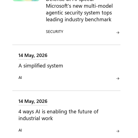
Microsoft’s new multi-model
agentic security system tops
leading industry benchmark
CATEGORY:
SECURITY
14 May, 2026
A simplified system
CATEGORY:
AI
14 May, 2026
4 ways AI is enabling the future of
industrial work
CATEGORY:
AI