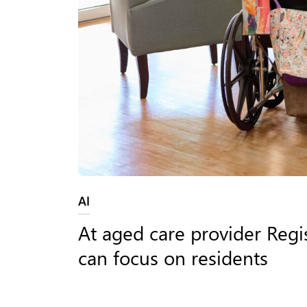
Category:
AI
At aged care provider Regis
can focus on residents