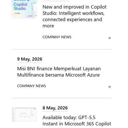
New and improved in Copilot
Studio: Intelligent workflows,
connected experiences and
more
CATEGORY:
COMPANY NEWS
9 May, 2026
Misi BNI finance Memperkuat Layanan
Multifinance bersama Microsoft Azure
CATEGORY:
COMPANY NEWS
8 May, 2026
Available today: GPT-5.5
Instant in Microsoft 365 Copilot