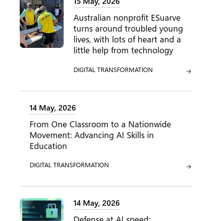
15 May, 2026
Australian nonprofit ESuarve
turns around troubled young
lives, with lots of heart and a
little help from technology
CATEGORY:
DIGITAL TRANSFORMATION
14 May, 2026
From One Classroom to a Nationwide
Movement: Advancing AI Skills in
Education
CATEGORY:
DIGITAL TRANSFORMATION
14 May, 2026
Defense at AI speed: