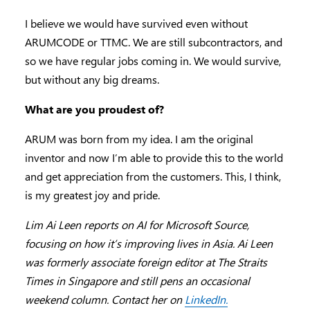
I believe we would have survived even without
ARUMCODE or TTMC. We are still subcontractors, and
so we have regular jobs coming in. We would survive,
but without any big dreams.
What are you proudest of?
ARUM was born from my idea. I am the original
inventor and now I’m able to provide this to the world
and get appreciation from the customers. This, I think,
is my greatest joy and pride.
Lim Ai Leen reports on AI for Microsoft Source,
focusing on how it’s improving lives in Asia. Ai Leen
was formerly associate foreign editor at The Straits
Times in Singapore and still pens an occasional
weekend column. Contact her on
LinkedIn.