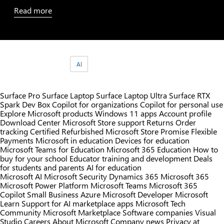
Read
more
Tags:
AI
Surface Pro
Surface Laptop
Surface Laptop Ultra
Surface RTX
Spark Dev Box
Copilot for organizations
Copilot for personal use
Explore Microsoft products
Windows 11 apps
Account profile
Download Center
Microsoft Store support
Returns
Order
tracking
Certified Refurbished
Microsoft Store Promise
Flexible
Payments
Microsoft in education
Devices for education
Microsoft Teams for Education
Microsoft 365 Education
How to
buy for your school
Educator training and development
Deals
for students and parents
AI for education
Microsoft AI
Microsoft Security
Dynamics 365
Microsoft 365
Microsoft Power Platform
Microsoft Teams
Microsoft 365
Copilot
Small Business
Azure
Microsoft Developer
Microsoft
Learn
Support for AI marketplace apps
Microsoft Tech
Community
Microsoft Marketplace
Software companies
Visual
Studio
Careers
About Microsoft
Company news
Privacy at