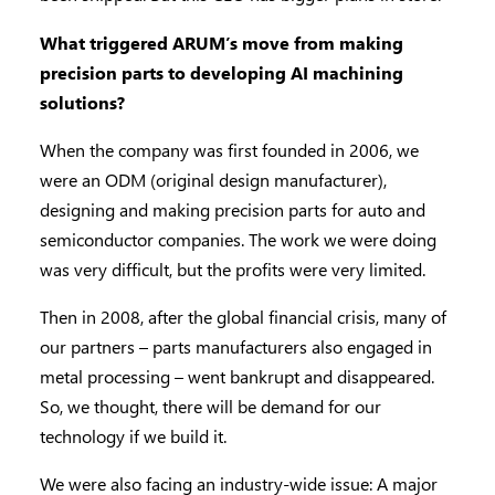
What triggered ARUM’s move from making
precision parts to developing AI machining
solutions?
When the company was first founded in 2006, we
were an ODM (original design manufacturer),
designing and making precision parts for auto and
semiconductor companies. The work we were doing
was very difficult, but the profits were very limited.
Then in 2008, after the global financial crisis, many of
our partners – parts manufacturers also engaged in
metal processing – went bankrupt and disappeared.
So, we thought, there will be demand for our
technology if we build it.
We were also facing an industry-wide issue: A major