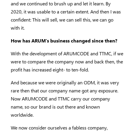
and we continued to brush up and let it learn. By
2020, it was usable to a certain extent. And then I was
confident: This will sell, we can sell this, we can go
with it.
How has ARUM’s business changed since then?
With the development of ARUMCODE and TTMC, if we
were to compare the company now and back then, the
profit has increased eight- to ten-fold.
And because we were originally an ODM, it was very
rare then that our company name got any exposure.
Now ARUMCODE and TTMC carry our company
name, so our brand is out there and known
worldwide.
We now consider ourselves a fabless company,