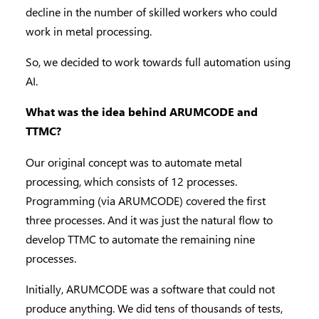
decline in the number of skilled workers who could
work in metal processing.
So, we decided to work towards full automation using
AI.
What was the idea behind ARUMCODE and
TTMC?
Our original concept was to automate metal
processing, which consists of 12 processes.
Programming (via ARUMCODE) covered the first
three processes. And it was just the natural flow to
develop TTMC to automate the remaining nine
processes.
Initially, ARUMCODE was a software that could not
produce anything. We did tens of thousands of tests,