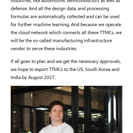
industries, like automotive, semiconductors as well as
defense. And all the design data, and processing
formulas are automatically collected and can be used
for further machine learning. And because we operate
the cloud network which connects all these TTMCs, we
will be the so-called manufacturing infrastructure
vendor to serve these industries.
If all goes to plan and we get the necessary approvals,
we hope to export TTMCs to the US, South Korea and
India by August 2027.