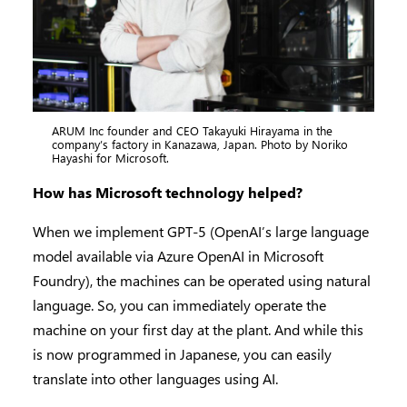
ARUM Inc founder and CEO Takayuki Hirayama in the
company’s factory in Kanazawa, Japan. Photo by Noriko
Hayashi for Microsoft.
How has Microsoft technology helped?
When we implement GPT-5 (OpenAI’s large language
model available via Azure OpenAI in Microsoft
Foundry), the machines can be operated using natural
language. So, you can immediately operate the
machine on your first day at the plant. And while this
is now programmed in Japanese, you can easily
translate into other languages using AI.