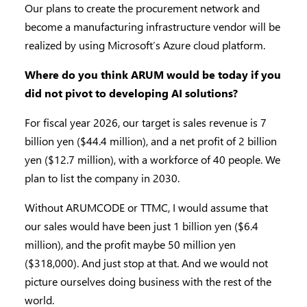
Our plans to create the procurement network and
become a manufacturing infrastructure vendor will be
realized by using Microsoft’s Azure cloud platform.
Where do you think ARUM would be today if you
did not pivot to developing AI solutions?
For fiscal year 2026, our target is sales revenue is 7
billion yen ($44.4 million), and a net profit of 2 billion
yen ($12.7 million), with a workforce of 40 people. We
plan to list the company in 2030.
Without ARUMCODE or TTMC, I would assume that
our sales would have been just 1 billion yen ($6.4
million), and the profit maybe 50 million yen
($318,000). And just stop at that. And we would not
picture ourselves doing business with the rest of the
world.