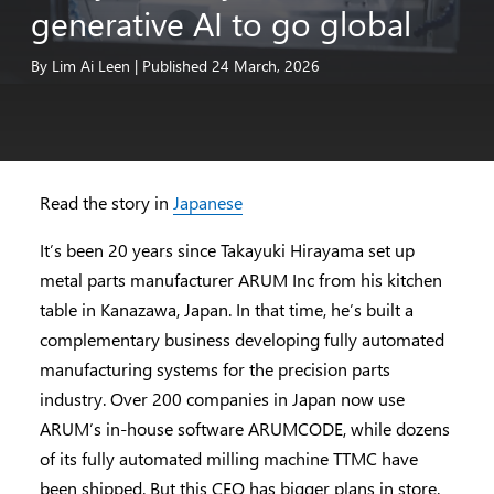
generative
AI
to
go
global
By
Lim
Ai
Leen
|
Published
24
March,
2026
Read the story in
Japanese
It’s been 20 years since Takayuki Hirayama set up
metal parts manufacturer ARUM Inc from his kitchen
table in Kanazawa, Japan. In that time, he’s built a
complementary business developing fully automated
manufacturing systems for the precision parts
industry. Over 200 companies in Japan now use
ARUM’s in-house software ARUMCODE, while dozens
of its fully automated milling machine TTMC have
been shipped. But this CEO has bigger plans in store.