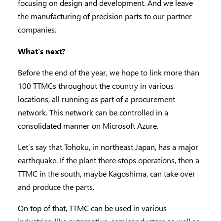
focusing on design and development. And we leave
the manufacturing of precision parts to our partner
companies.
What’s next?
Before the end of the year, we hope to link more than
100 TTMCs throughout the country in various
locations, all running as part of a procurement
network. This network can be controlled in a
consolidated manner on Microsoft Azure.
Let’s say that Tohoku, in northeast Japan, has a major
earthquake. If the plant there stops operations, then a
TTMC in the south, maybe Kagoshima, can take over
and produce the parts.
On top of that, TTMC can be used in various