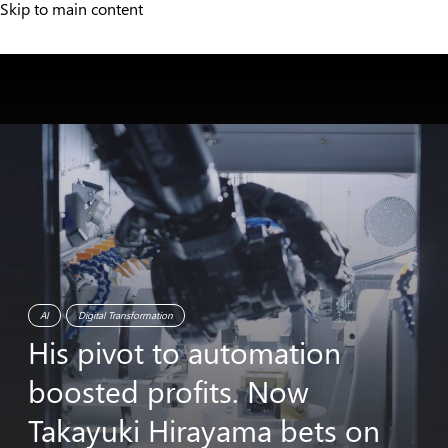
Skip to main content
AI
Digital Transformation
His
pivot
to
automation
boosted
profits.
Now
Takayuki
Hirayama
bets
on