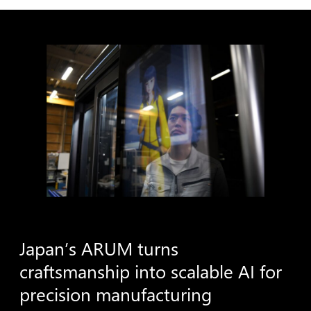
Japan’s
ARUM
turns
craftsmanship
into
scalable
AI
for
precision
manufacturing