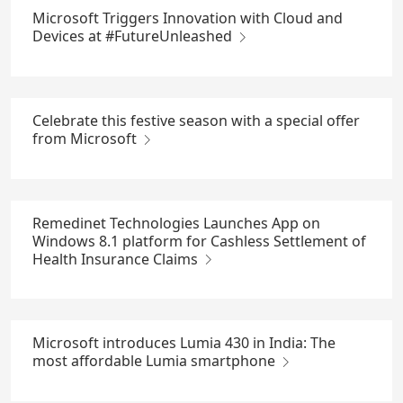
Microsoft Triggers Innovation with Cloud and
Devices at #FutureUnleashed
Celebrate this festive season with a special offer
from Microsoft
Remedinet Technologies Launches App on
Windows 8.1 platform for Cashless Settlement of
Health Insurance Claims
Microsoft introduces Lumia 430 in India: The
most affordable Lumia smartphone