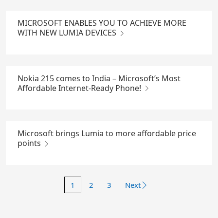
MICROSOFT ENABLES YOU TO ACHIEVE MORE
WITH NEW LUMIA DEVICES
Nokia 215 comes to India – Microsoft’s Most
Affordable Internet-Ready Phone!
Microsoft brings Lumia to more affordable price
points
1
2
3
Next