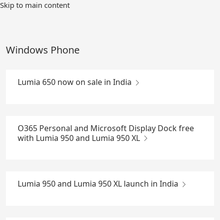
Skip
Skip to main content
to
Main
Content
Windows Phone
Lumia 650 now on sale in India
O365 Personal and Microsoft Display Dock free
with Lumia 950 and Lumia 950 XL
Lumia 950 and Lumia 950 XL launch in India