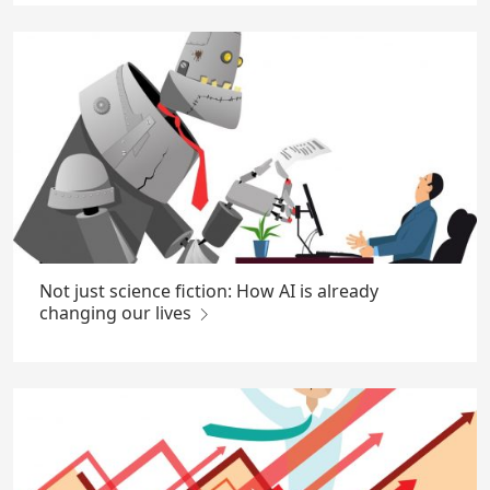
Not just science fiction: How AI is already
changing our lives