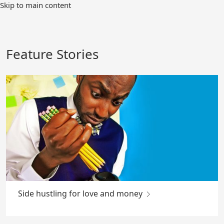
Skip
Skip to main content
to
Main
Content
Feature Stories
Side hustling for love and money