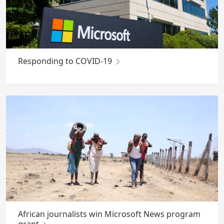
Responding to COVID-19
African journalists win Microsoft News program