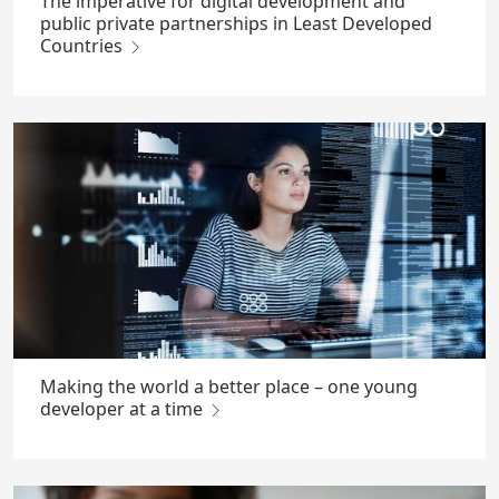
The imperative for digital development and
public private partnerships in Least Developed
Countries
Making the world a better place – one young
developer at a time