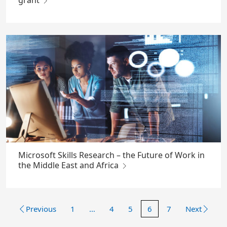
grant
Microsoft Skills Research – the Future of Work in
the Middle East and Africa
Previous
1
…
4
5
6
7
Next