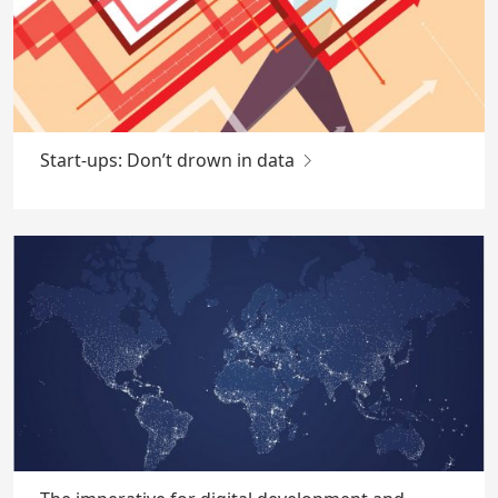
Start-ups: Don’t drown in data