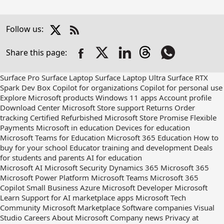
X
Follow us:
Check
us
Share this page:
out
on
RSS
Surface Pro
Surface Laptop
Surface Laptop Ultra
Surface RTX
Spark Dev Box
Copilot for organizations
Copilot for personal use
Explore Microsoft products
Windows 11 apps
Account profile
Download Center
Microsoft Store support
Returns
Order
tracking
Certified Refurbished
Microsoft Store Promise
Flexible
Payments
Microsoft in education
Devices for education
Microsoft Teams for Education
Microsoft 365 Education
How to
buy for your school
Educator training and development
Deals
for students and parents
AI for education
Microsoft AI
Microsoft Security
Dynamics 365
Microsoft 365
Microsoft Power Platform
Microsoft Teams
Microsoft 365
Copilot
Small Business
Azure
Microsoft Developer
Microsoft
Learn
Support for AI marketplace apps
Microsoft Tech
Community
Microsoft Marketplace
Software companies
Visual
Studio
Careers
About Microsoft
Company news
Privacy at