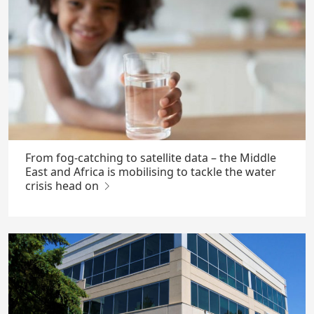
From fog-catching to satellite data – the Middle
East and Africa is mobilising to tackle the water
crisis head on