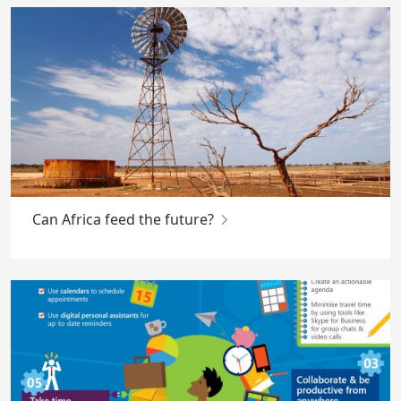
Can Africa feed the future?