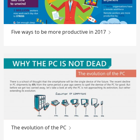
Five ways to be more productive in 2017
The evolution of the PC