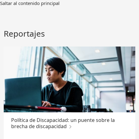
Ir
Saltar al contenido principal
al
contenido
principal
Reportajes
Política de Discapacidad: un puente sobre la
brecha de discapacidad