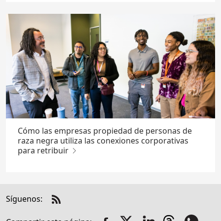
Cómo las empresas propiedad de personas de
raza negra utiliza las conexiones corporativas
para retribuir
Síguenos:
Check
us