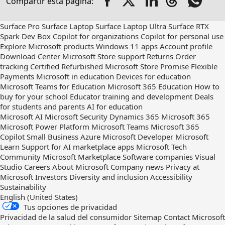
Compartir esta página:
out
on
RSS
Surface Pro
Surface Laptop
Surface Laptop Ultra
Surface RTX
Spark Dev Box
Copilot for organizations
Copilot for personal use
Explore Microsoft products
Windows 11 apps
Account profile
Download Center
Microsoft Store support
Returns
Order
tracking
Certified Refurbished
Microsoft Store Promise
Flexible
Payments
Microsoft in education
Devices for education
Microsoft Teams for Education
Microsoft 365 Education
How to
buy for your school
Educator training and development
Deals
for students and parents
AI for education
Microsoft AI
Microsoft Security
Dynamics 365
Microsoft 365
Microsoft Power Platform
Microsoft Teams
Microsoft 365
Copilot
Small Business
Azure
Microsoft Developer
Microsoft
Learn
Support for AI marketplace apps
Microsoft Tech
Community
Microsoft Marketplace
Software companies
Visual
Studio
Careers
About Microsoft
Company news
Privacy at
Microsoft
Investors
Diversity and inclusion
Accessibility
Sustainability
English (United States)
Tus opciones de privacidad
Privacidad de la salud del consumidor
Sitemap
Contact Microsoft