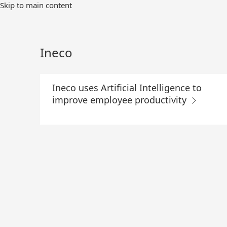
Skip
Skip to main content
to
Main
Content
Ineco
Ineco uses Artificial Intelligence to
improve employee productivity