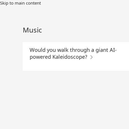
Skip
Skip to main content
to
Main
Content
Music
Would you walk through a giant AI-
powered Kaleidoscope?