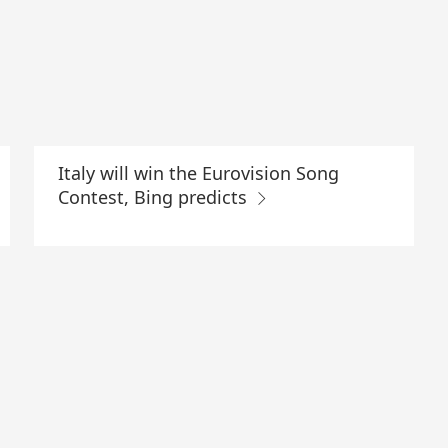
Italy will win the Eurovision Song
Contest, Bing predicts