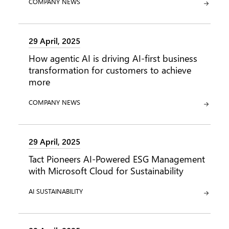
CATEGORY:
COMPANY NEWS
29 April, 2025
How agentic AI is driving AI-first business
transformation for customers to achieve
more
CATEGORY:
COMPANY NEWS
29 April, 2025
Tact Pioneers AI-Powered ESG Management
with Microsoft Cloud for Sustainability
CATEGORY:
CATEGORY:
AI
SUSTAINABILITY