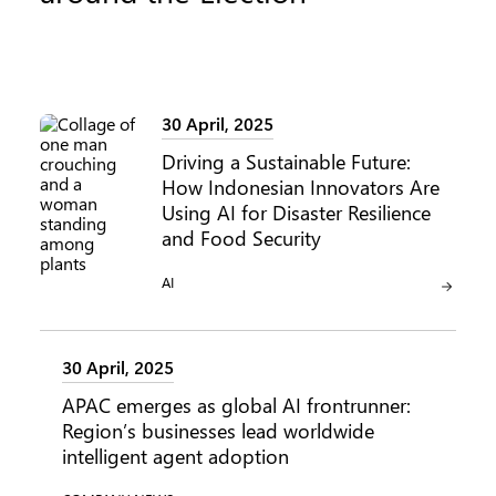
30 April, 2025
Driving a Sustainable Future:
How Indonesian Innovators Are
Using AI for Disaster Resilience
and Food Security
CATEGORY:
AI
30 April, 2025
APAC emerges as global AI frontrunner:
Region’s businesses lead worldwide
intelligent agent adoption