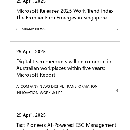
29 April, 2025
Microsoft Releases 2025 Work Trend Index:
The Frontier Firm Emerges in Singapore
CATEGORY:
COMPANY NEWS
29 April, 2025
Digital team members will be common in
Australian workplaces within five years:
Microsoft Report
CATEGORY:
CATEGORY:
CATEGORY:
AI
COMPANY NEWS
DIGITAL TRANSFORMATION
CATEGORY:
CATEGORY:
INNOVATION
WORK & LIFE
29 April, 2025
Tact Pioneers AI-Powered ESG Management