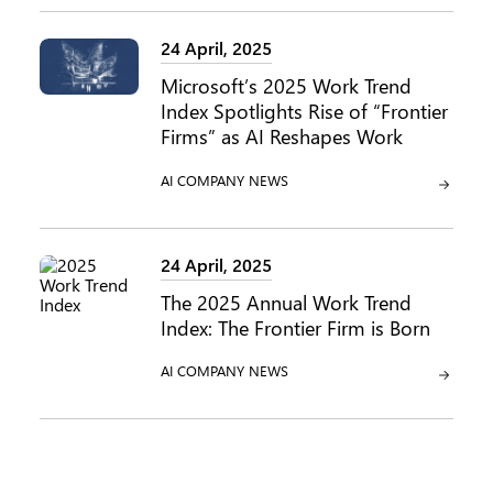
24 April, 2025
Microsoft’s 2025 Work Trend
Index Spotlights Rise of “Frontier
Firms” as AI Reshapes Work
CATEGORY:
CATEGORY:
AI
COMPANY NEWS
24 April, 2025
The 2025 Annual Work Trend
Index: The Frontier Firm is Born
CATEGORY:
CATEGORY:
AI
COMPANY NEWS