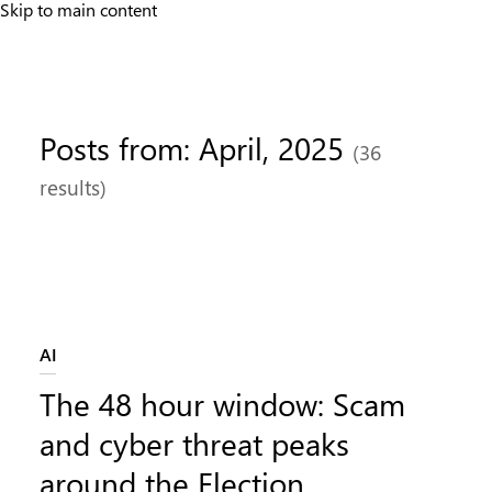
Skip to main content
Posts from: April, 2025
(36
results)
Category:
AI
The 48 hour window: Scam
and cyber threat peaks
around the Election