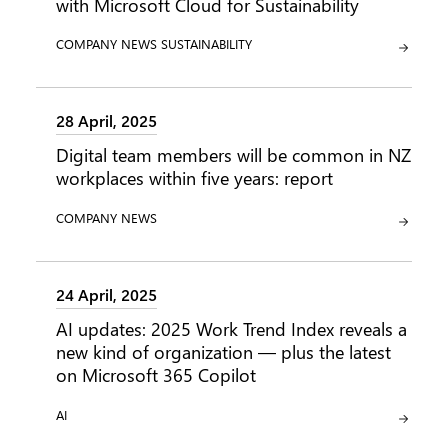
with Microsoft Cloud for Sustainability
CATEGORY:
CATEGORY:
COMPANY NEWS
SUSTAINABILITY
28 April, 2025
Digital team members will be common in NZ
workplaces within five years: report
CATEGORY:
COMPANY NEWS
24 April, 2025
AI updates: 2025 Work Trend Index reveals a
new kind of organization — plus the latest
on Microsoft 365 Copilot
CATEGORY:
AI