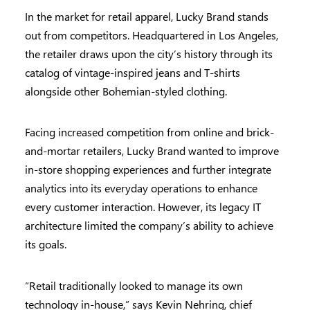
In the market for retail apparel, Lucky Brand stands
out from competitors. Headquartered in Los Angeles,
the retailer draws upon the city’s history through its
catalog of vintage-inspired jeans and T-shirts
alongside other Bohemian-styled clothing.
Facing increased competition from online and brick-
and-mortar retailers, Lucky Brand wanted to improve
in-store shopping experiences and further integrate
analytics into its everyday operations to enhance
every customer interaction. However, its legacy IT
architecture limited the company’s ability to achieve
its goals.
“Retail traditionally looked to manage its own
technology in-house,” says Kevin Nehring, chief