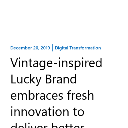
Category:
December 20, 2019
Digital Transformation
Vintage-inspired
Lucky Brand
embraces fresh
innovation to
deliver better