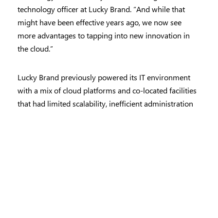
technology officer at Lucky Brand. “And while that
might have been effective years ago, we now see
more advantages to tapping into new innovation in
the cloud.”
Lucky Brand previously powered its IT environment
with a mix of cloud platforms and co-located facilities
that had limited scalability, inefficient administration
and sizable licensing costs. “We spent a lot of time
figuring out how to connect data spread across
different locations,” explains Nehring. “We knew our
corporate and in-store teams needed to be able to
make more timely decisions using accurate,
centralized data.”
While Lucky Brand had looked into updating its IT