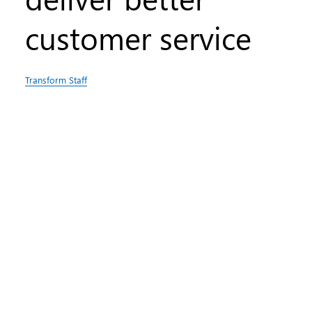
customer service
Transform Staff