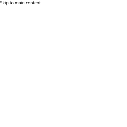
Skip to main content