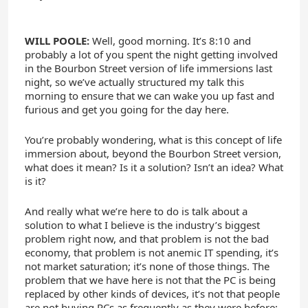
WILL POOLE:
Well, good morning. It’s 8:10 and
probably a lot of you spent the night getting involved
in the Bourbon Street version of life immersions last
night, so we’ve actually structured my talk this
morning to ensure that we can wake you up fast and
furious and get you going for the day here.
You’re probably wondering, what is this concept of life
immersion about, beyond the Bourbon Street version,
what does it mean? Is it a solution? Isn’t an idea? What
is it?
And really what we’re here to do is talk about a
solution to what I believe is the industry’s biggest
problem right now, and that problem is not the bad
economy, that problem is not anemic IT spending, it’s
not market saturation; it’s none of those things. The
problem that we have here is not that the PC is being
replaced by other kinds of devices, it’s not that people
are not buying PCs as frequently as they were before;