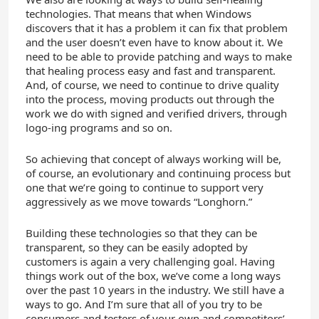
technologies. That means that when Windows
discovers that it has a problem it can fix that problem
and the user doesn’t even have to know about it. We
need to be able to provide patching and ways to make
that healing process easy and fast and transparent.
And, of course, we need to continue to drive quality
into the process, moving products out through the
work we do with signed and verified drivers, through
logo-ing programs and so on.
So achieving that concept of always working will be,
of course, an evolutionary and continuing process but
one that we’re going to continue to support very
aggressively as we move towards “Longhorn.”
Building these technologies so that they can be
transparent, so they can be easily adopted by
customers is again a very challenging goal. Having
things work out of the box, we’ve come a long ways
over the past 10 years in the industry. We still have a
ways to go. And I’m sure that all of you try to be
consumers and testers of your own and competitors’