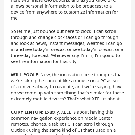
allows personal information to be broadcast to a
device from anywhere to customize information for
me.
So let me just bounce out here to clock. I can scroll
through and change clock faces or I can go through
and look at news, instant messages, weather. I can go
in and see today’s forecast or see today’s forecast or a
three-day forecast. Whatever city I’m in, I’m going to
see the information for that city.
WILL POOLE:
Now, the innovation here though is that
we’re taking the concept like a mouse on a PC as sort
of a universal way to navigate, and we’re saying, how
do we come up with something that’s similar for these
extremely mobile devices? That’s what XEEL is about.
CORY LINTON:
Exactly. XEEL is about having this
common navigation experience on Media Center,
remotes, phones, a tablet PC. I can scroll through
Outlook using the same kind of UI that I used on a