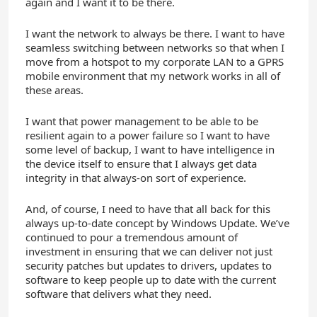
again and I want it to be there.
I want the network to always be there. I want to have
seamless switching between networks so that when I
move from a hotspot to my corporate LAN to a GPRS
mobile environment that my network works in all of
these areas.
I want that power management to be able to be
resilient again to a power failure so I want to have
some level of backup, I want to have intelligence in
the device itself to ensure that I always get data
integrity in that always-on sort of experience.
And, of course, I need to have that all back for this
always up-to-date concept by Windows Update. We’ve
continued to pour a tremendous amount of
investment in ensuring that we can deliver not just
security patches but updates to drivers, updates to
software to keep people up to date with the current
software that delivers what they need.