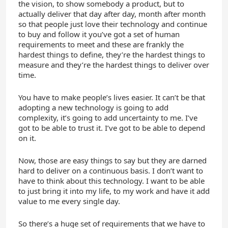
the vision, to show somebody a product, but to
actually deliver that day after day, month after month
so that people just love their technology and continue
to buy and follow it you’ve got a set of human
requirements to meet and these are frankly the
hardest things to define, they’re the hardest things to
measure and they’re the hardest things to deliver over
time.
You have to make people’s lives easier. It can’t be that
adopting a new technology is going to add
complexity, it’s going to add uncertainty to me. I’ve
got to be able to trust it. I’ve got to be able to depend
on it.
Now, those are easy things to say but they are darned
hard to deliver on a continuous basis. I don’t want to
have to think about this technology. I want to be able
to just bring it into my life, to my work and have it add
value to me every single day.
So there’s a huge set of requirements that we have to