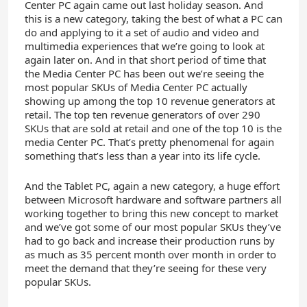
Center PC again came out last holiday season. And
this is a new category, taking the best of what a PC can
do and applying to it a set of audio and video and
multimedia experiences that we’re going to look at
again later on. And in that short period of time that
the Media Center PC has been out we’re seeing the
most popular SKUs of Media Center PC actually
showing up among the top 10 revenue generators at
retail. The top ten revenue generators of over 290
SKUs that are sold at retail and one of the top 10 is the
media Center PC. That’s pretty phenomenal for again
something that’s less than a year into its life cycle.
And the Tablet PC, again a new category, a huge effort
between Microsoft hardware and software partners all
working together to bring this new concept to market
and we’ve got some of our most popular SKUs they’ve
had to go back and increase their production runs by
as much as 35 percent month over month in order to
meet the demand that they’re seeing for these very
popular SKUs.