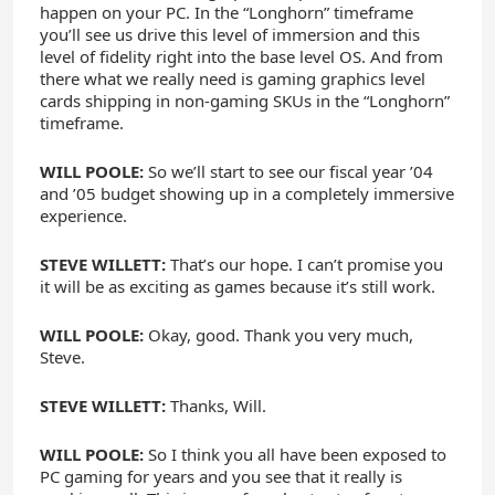
happen on your PC. In the “Longhorn” timeframe
you’ll see us drive this level of immersion and this
level of fidelity right into the base level OS. And from
there what we really need is gaming graphics level
cards shipping in non-gaming SKUs in the “Longhorn”
timeframe.
WILL POOLE:
So we’ll start to see our fiscal year ’04
and ’05 budget showing up in a completely immersive
experience.
STEVE WILLETT:
That’s our hope. I can’t promise you
it will be as exciting as games because it’s still work.
WILL POOLE:
Okay, good. Thank you very much,
Steve.
STEVE WILLETT:
Thanks, Will.
WILL POOLE:
So I think you all have been exposed to
PC gaming for years and you see that it really is