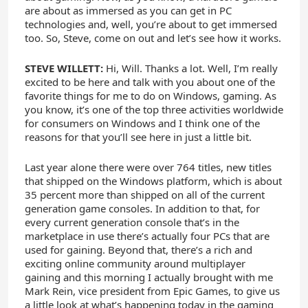
are about as immersed as you can get in PC
technologies and, well, you’re about to get immersed
too. So, Steve, come on out and let’s see how it works.
STEVE WILLETT:
Hi, Will. Thanks a lot. Well, I’m really
excited to be here and talk with you about one of the
favorite things for me to do on Windows, gaming. As
you know, it’s one of the top three activities worldwide
for consumers on Windows and I think one of the
reasons for that you’ll see here in just a little bit.
Last year alone there were over 764 titles, new titles
that shipped on the Windows platform, which is about
35 percent more than shipped on all of the current
generation game consoles. In addition to that, for
every current generation console that’s in the
marketplace in use there’s actually four PCs that are
used for gaining. Beyond that, there’s a rich and
exciting online community around multiplayer
gaining and this morning I actually brought with me
Mark Rein, vice president from Epic Games, to give us
a little look at what’s happening today in the gaming