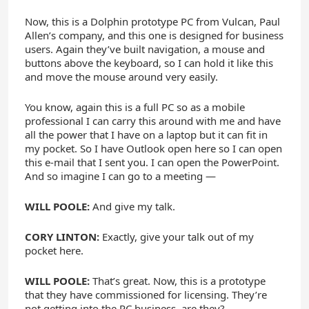
Now, this is a Dolphin prototype PC from Vulcan, Paul
Allen’s company, and this one is designed for business
users. Again they’ve built navigation, a mouse and
buttons above the keyboard, so I can hold it like this
and move the mouse around very easily.
You know, again this is a full PC so as a mobile
professional I can carry this around with me and have
all the power that I have on a laptop but it can fit in
my pocket. So I have Outlook open here so I can open
this e-mail that I sent you. I can open the PowerPoint.
And so imagine I can go to a meeting —
WILL POOLE:
And give my talk.
CORY LINTON:
Exactly, give your talk out of my
pocket here.
WILL POOLE:
That’s great. Now, this is a prototype
that they have commissioned for licensing. They’re
not getting into the PC business, are they?