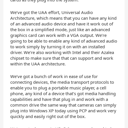
We’ve got the UAA effort, Universal Audio
Architecture, which means that you can have any kind
of an advanced audio device and have it work out of
the box in a simplified mode, just like an advanced
graphics card can work with a VGA output. We’re
going to be able to enable any kind of advanced audio
to work simply by turning it on with an installed
driver. We’re also working with Intel and their Azalea
chipset to make sure that that can support and work
within the UAA architecture.
We’ve got a bunch of work in ease of use for
connecting devices, the media transport protocols to
enable you to plug a portable music player, a cell
phone, any kind of a device that’s got media handling
capabilities and have that plug in and work with a
common drive the same way that cameras can simply
plug into Windows XP today using PCP and work very
quickly and easily right out of the box.