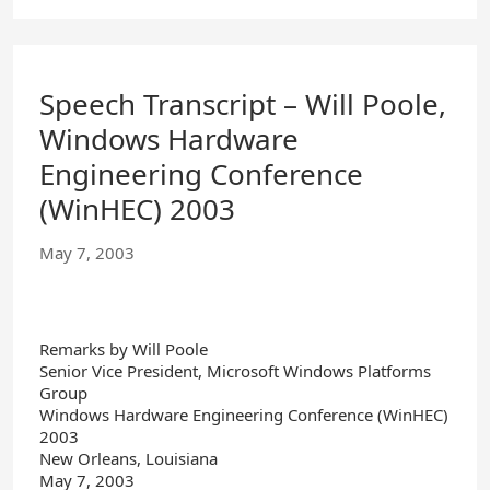
Speech Transcript – Will Poole,
Windows Hardware
Engineering Conference
(WinHEC) 2003
May 7, 2003
Remarks by Will Poole
Senior Vice President, Microsoft Windows Platforms
Group
Windows Hardware Engineering Conference (WinHEC)
2003
New Orleans, Louisiana
May 7, 2003