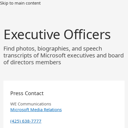
Skip
Skip to main content
to
Main
Content
Executive Officers
Find photos, biographies, and speech
transcripts of Microsoft executives and board
of directors members
Press Contact
WE Communications
Microsoft Media Relations
(425) 638-7777