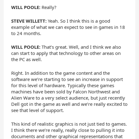
WILL POOLE:
Really?
STEVE WILLETT:
Yeah. So I think this is a good
example of what we can expect to see in games in 18
to 24 months.
WILL POOLE:
That’s great. Well, and I think we also
can start to apply that technology to other areas on
the PC as well.
Right. In addition to the game content and the
software we’re starting to see an increase in support
for this level of hardware. Typically these games
machines have been sold by Falcon Northwest and
Alien Ware to a very select audience, but just recently
Dell got in the game as well and we’re really excited to
see that level of support.
This kind of realistic graphics is not just tied to games.
I think there we’re really, really close to pulling it into
documents and other graphical representations that