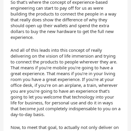
So that’s where the concept of experience-based
engineering can start to pay off for us as were
building the products to connect the people in a way
that really does show the difference of why they
should open up their wallets and spend the extra
dollars to buy the new hardware to get the full new
experience.
And all of this leads into this concept of really
delivering on the vision of life immersion and trying
to connect the products to people wherever they are.
That means if you’re mobile you’re going to have a
great experience. That means if you’re in your living
room you have a great experience. If you’re at your
office desk, if you’re on an airplane, a train, wherever
you are you’re going to have an experience that’s
going to let you welcome that technology into your
life for business, for personal use and do it in ways
that become just completely indispensable to you on a
day-to-day basis.
Now, to meet that goal, to actually not only deliver on