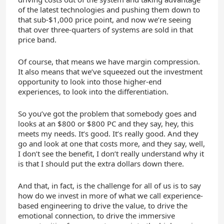
of the latest technologies and pushing them down to
that sub-$1,000 price point, and now we’re seeing
that over three-quarters of systems are sold in that
price band.
Of course, that means we have margin compression.
It also means that we’ve squeezed out the investment
opportunity to look into those higher-end
experiences, to look into the differentiation.
So you’ve got the problem that somebody goes and
looks at an $800 or $800 PC and they say, hey, this
meets my needs. It’s good. It’s really good. And they
go and look at one that costs more, and they say, well,
I don’t see the benefit, I don’t really understand why it
is that I should put the extra dollars down there.
And that, in fact, is the challenge for all of us is to say
how do we invest in more of what we call experience-
based engineering to drive the value, to drive the
emotional connection, to drive the immersive