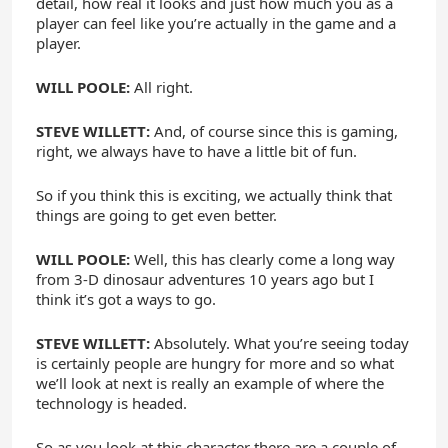
detail, how real it looks and just how much you as a
player can feel like you’re actually in the game and a
player.
WILL POOLE:
All right.
STEVE WILLETT:
And, of course since this is gaming,
right, we always have to have a little bit of fun.
So if you think this is exciting, we actually think that
things are going to get even better.
WILL POOLE:
Well, this has clearly come a long way
from 3-D dinosaur adventures 10 years ago but I
think it’s got a ways to go.
STEVE WILLETT:
Absolutely. What you’re seeing today
is certainly people are hungry for more and so what
we’ll look at next is really an example of where the
technology is headed.
So as you look at this character there are a couple of