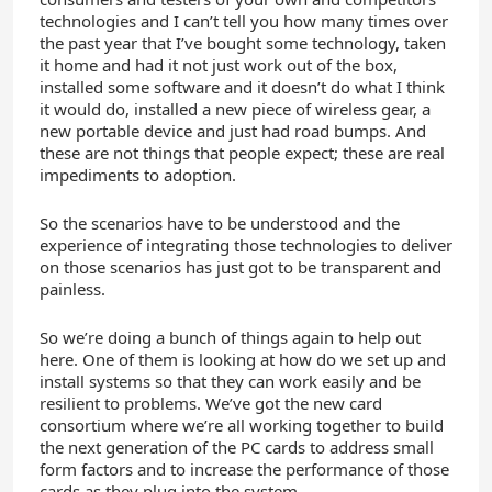
technologies and I can’t tell you how many times over
the past year that I’ve bought some technology, taken
it home and had it not just work out of the box,
installed some software and it doesn’t do what I think
it would do, installed a new piece of wireless gear, a
new portable device and just had road bumps. And
these are not things that people expect; these are real
impediments to adoption.
So the scenarios have to be understood and the
experience of integrating those technologies to deliver
on those scenarios has just got to be transparent and
painless.
So we’re doing a bunch of things again to help out
here. One of them is looking at how do we set up and
install systems so that they can work easily and be
resilient to problems. We’ve got the new card
consortium where we’re all working together to build
the next generation of the PC cards to address small
form factors and to increase the performance of those
cards as they plug into the system.