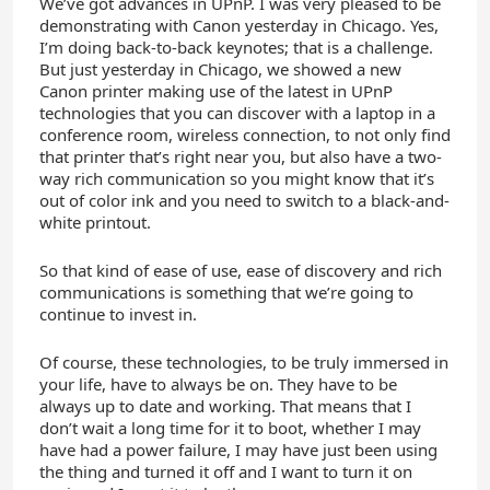
We’ve got advances in UPnP. I was very pleased to be
demonstrating with Canon yesterday in Chicago. Yes,
I’m doing back-to-back keynotes; that is a challenge.
But just yesterday in Chicago, we showed a new
Canon printer making use of the latest in UPnP
technologies that you can discover with a laptop in a
conference room, wireless connection, to not only find
that printer that’s right near you, but also have a two-
way rich communication so you might know that it’s
out of color ink and you need to switch to a black-and-
white printout.
So that kind of ease of use, ease of discovery and rich
communications is something that we’re going to
continue to invest in.
Of course, these technologies, to be truly immersed in
your life, have to always be on. They have to be
always up to date and working. That means that I
don’t wait a long time for it to boot, whether I may
have had a power failure, I may have just been using
the thing and turned it off and I want to turn it on