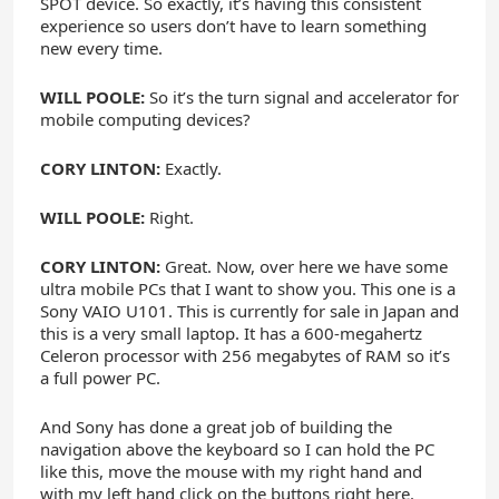
SPOT device. So exactly, it’s having this consistent
experience so users don’t have to learn something
new every time.
WILL POOLE:
So it’s the turn signal and accelerator for
mobile computing devices?
CORY LINTON:
Exactly.
WILL POOLE:
Right.
CORY LINTON:
Great. Now, over here we have some
ultra mobile PCs that I want to show you. This one is a
Sony VAIO U101. This is currently for sale in Japan and
this is a very small laptop. It has a 600-megahertz
Celeron processor with 256 megabytes of RAM so it’s
a full power PC.
And Sony has done a great job of building the
navigation above the keyboard so I can hold the PC
like this, move the mouse with my right hand and
with my left hand click on the buttons right here.