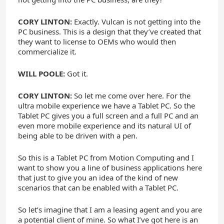
CORY LINTON:
Exactly. Vulcan is not getting into the
PC business. This is a design that they’ve created that
they want to license to OEMs who would then
commercialize it.
WILL POOLE:
Got it.
CORY LINTON:
So let me come over here. For the
ultra mobile experience we have a Tablet PC. So the
Tablet PC gives you a full screen and a full PC and an
even more mobile experience and its natural UI of
being able to be driven with a pen.
So this is a Tablet PC from Motion Computing and I
want to show you a line of business applications here
that just to give you an idea of the kind of new
scenarios that can be enabled with a Tablet PC.
So let’s imagine that I am a leasing agent and you are
a potential client of mine. So what I’ve got here is an