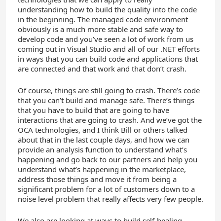
understanding how to build the quality into the code
in the beginning. The managed code environment
obviously is a much more stable and safe way to
develop code and you’ve seen a lot of work from us
coming out in Visual Studio and all of our .NET efforts
in ways that you can build code and applications that
are connected and that work and that don’t crash.
Of course, things are still going to crash. There’s code
that you can’t build and manage safe. There’s things
that you have to build that are going to have
interactions that are going to crash. And we’ve got the
OCA technologies, and I think Bill or others talked
about that in the last couple days, and how we can
provide an analysis function to understand what’s
happening and go back to our partners and help you
understand what’s happening in the marketplace,
address those things and move it from being a
significant problem for a lot of customers down to a
noise level problem that really affects very few people.
We also are looking at ways to build self-healing