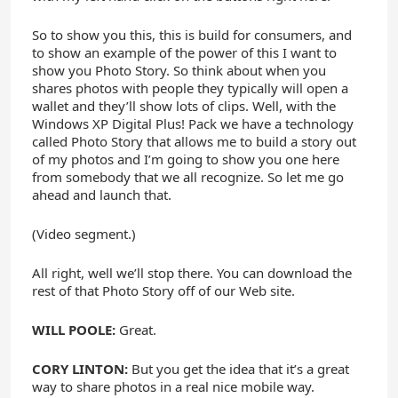
So to show you this, this is build for consumers, and
to show an example of the power of this I want to
show you Photo Story. So think about when you
shares photos with people they typically will open a
wallet and they’ll show lots of clips. Well, with the
Windows XP Digital Plus! Pack we have a technology
called Photo Story that allows me to build a story out
of my photos and I’m going to show you one here
from somebody that we all recognize. So let me go
ahead and launch that.
(Video segment.)
All right, well we’ll stop there. You can download the
rest of that Photo Story off of our Web site.
WILL POOLE:
Great.
CORY LINTON:
But you get the idea that it’s a great
way to share photos in a real nice mobile way.