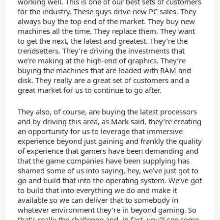
working well. This is one of our best sets of customers
for the industry. These guys drive new PC sales. They
always buy the top end of the market. They buy new
machines all the time. They replace them. They want
to get the next, the latest and greatest. They’re the
trendsetters. They’re driving the investments that
we’re making at the high-end of graphics. They’re
buying the machines that are loaded with RAM and
disk. They really are a great set of customers and a
great market for us to continue to go after.
They also, of course, are buying the latest processors
and by driving this area, as Mark said, they’re creating
an opportunity for us to leverage that immersive
experience beyond just gaining and frankly the quality
of experience that gamers have been demanding and
that the game companies have been supplying has
shamed some of us into saying, hey, we’ve just got to
go and build that into the operating system. We’ve got
to build that into everything we do and make it
available so we can deliver that to somebody in
whatever environment they’re in beyond gaming. So
that’s really the challenge and, in fact, you’ll see some