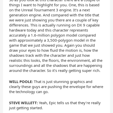
things I want to highlight for you. One, this is based
on the Unreal Tournament 3 engine. It’s a next
generation engine. And compared with the title that
we were just showing you there are a couple of key
differences. This is actually running on DX 9 capable
hardware today and this character represents
accurately a 1.6-million polygon model compared
with approximately a 3,500-polygon model in the
game that we just showed you. Again you should
draw your eyes to how fluid the motion is, how the
shadows track with the character and just how
realistic this looks, the floors, the environment, all the
surroundings and all the shadows that are happening
around the character. So it’s really getting super rich.
WILL POOLE:
That is just stunning graphics and
clearly these guys are pushing the envelope for where
the technology can go.
STEVE WILLETT:
Yeah, Epic tells us that they’re really
just getting started.