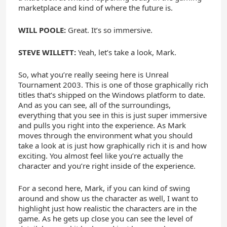
marketplace and kind of where the future is.
WILL POOLE:
Great. It’s so immersive.
STEVE WILLETT:
Yeah, let’s take a look, Mark.
So, what you’re really seeing here is Unreal
Tournament 2003. This is one of those graphically rich
titles that’s shipped on the Windows platform to date.
And as you can see, all of the surroundings,
everything that you see in this is just super immersive
and pulls you right into the experience. As Mark
moves through the environment what you should
take a look at is just how graphically rich it is and how
exciting. You almost feel like you’re actually the
character and you’re right inside of the experience.
For a second here, Mark, if you can kind of swing
around and show us the character as well, I want to
highlight just how realistic the characters are in the
game. As he gets up close you can see the level of