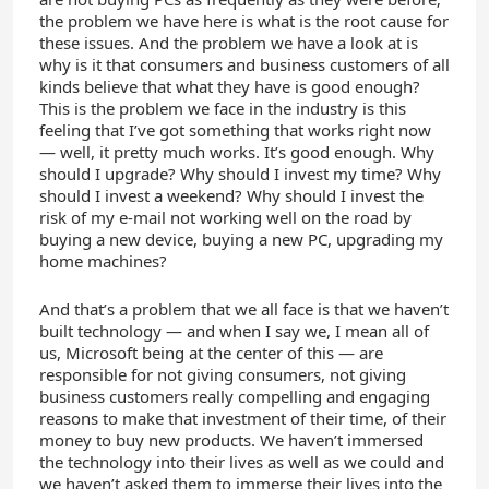
the problem we have here is what is the root cause for
these issues. And the problem we have a look at is
why is it that consumers and business customers of all
kinds believe that what they have is good enough?
This is the problem we face in the industry is this
feeling that I’ve got something that works right now
— well, it pretty much works. It’s good enough. Why
should I upgrade? Why should I invest my time? Why
should I invest a weekend? Why should I invest the
risk of my e-mail not working well on the road by
buying a new device, buying a new PC, upgrading my
home machines?
And that’s a problem that we all face is that we haven’t
built technology — and when I say we, I mean all of
us, Microsoft being at the center of this — are
responsible for not giving consumers, not giving
business customers really compelling and engaging
reasons to make that investment of their time, of their
money to buy new products. We haven’t immersed
the technology into their lives as well as we could and
we haven’t asked them to immerse their lives into the