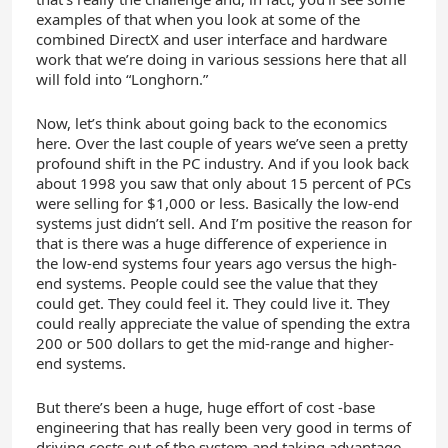
examples of that when you look at some of the
combined DirectX and user interface and hardware
work that we’re doing in various sessions here that all
will fold into “Longhorn.”
Now, let’s think about going back to the economics
here. Over the last couple of years we’ve seen a pretty
profound shift in the PC industry. And if you look back
about 1998 you saw that only about 15 percent of PCs
were selling for $1,000 or less. Basically the low-end
systems just didn’t sell. And I’m positive the reason for
that is there was a huge difference of experience in
the low-end systems four years ago versus the high-
end systems. People could see the value that they
could get. They could feel it. They could live it. They
could really appreciate the value of spending the extra
200 or 500 dollars to get the mid-range and higher-
end systems.
But there’s been a huge, huge effort of cost -base
engineering that has really been very good in terms of
driving costs out of the system and taking advantage