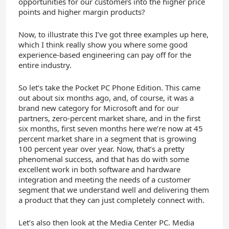
opportunities for our customers into the higher price
points and higher margin products?
Now, to illustrate this I’ve got three examples up here,
which I think really show you where some good
experience-based engineering can pay off for the
entire industry.
So let’s take the Pocket PC Phone Edition. This came
out about six months ago, and, of course, it was a
brand new category for Microsoft and for our
partners, zero-percent market share, and in the first
six months, first seven months here we’re now at 45
percent market share in a segment that is growing
100 percent year over year. Now, that’s a pretty
phenomenal success, and that has do with some
excellent work in both software and hardware
integration and meeting the needs of a customer
segment that we understand well and delivering them
a product that they can just completely connect with.
Let’s also then look at the Media Center PC. Media