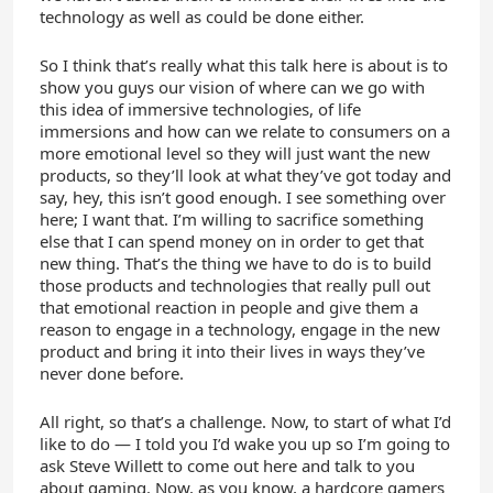
technology as well as could be done either.
So I think that’s really what this talk here is about is to
show you guys our vision of where can we go with
this idea of immersive technologies, of life
immersions and how can we relate to consumers on a
more emotional level so they will just want the new
products, so they’ll look at what they’ve got today and
say, hey, this isn’t good enough. I see something over
here; I want that. I’m willing to sacrifice something
else that I can spend money on in order to get that
new thing. That’s the thing we have to do is to build
those products and technologies that really pull out
that emotional reaction in people and give them a
reason to engage in a technology, engage in the new
product and bring it into their lives in ways they’ve
never done before.
All right, so that’s a challenge. Now, to start of what I’d
like to do — I told you I’d wake you up so I’m going to
ask Steve Willett to come out here and talk to you
about gaming. Now, as you know, a hardcore gamers