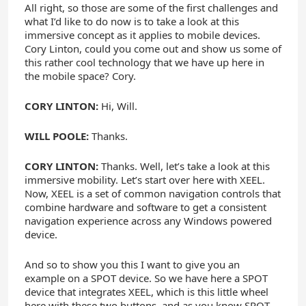
All right, so those are some of the first challenges and
what I’d like to do now is to take a look at this
immersive concept as it applies to mobile devices.
Cory Linton, could you come out and show us some of
this rather cool technology that we have up here in
the mobile space? Cory.
CORY LINTON:
Hi, Will.
WILL POOLE:
Thanks.
CORY LINTON:
Thanks. Well, let’s take a look at this
immersive mobility. Let’s start over here with XEEL.
Now, XEEL is a set of common navigation controls that
combine hardware and software to get a consistent
navigation experience across any Windows powered
device.
And so to show you this I want to give you an
example on a SPOT device. So we have here a SPOT
device that integrates XEEL, which is this little wheel
here with these two buttons, and as you know SPOT