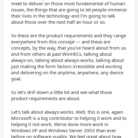
meet to deliver on those most fundamental of human
issues, the things that are going to let people immerse
their lives in the technology and I’m going to talk
about those over the next half an hour or so.
So these are the product requirements and they range
everywhere from this concept — and these are
concepts, by the way, that you’ve heard about from us
and from others at past WinHECs, talking about
always-on, talking about always-works, talking about
just making the form factors irresistible and exciting
and delivering on the anytime, anywhere, any device
goal.
So let’s drill down a little bit and see what those
product requirements are about.
Let’s talk about always-works. Well, this is one, again
Microsoft is a big contributor to helping it work and to
helping it not work. We’ve done more work in
Windows XP and Windows Server 2003 than ever
before on software quality. We feel great about how