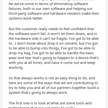
far we’ve come in terms of eliminating software
failures, both in our own software and helping our
third-party software and hardware vendors make their
systems work better.
But the customer really needs to feel confident that
the software won’t fail, it won’t let them down, and in
the hardware side it can’t be fragile. I’ve got to be able
to…I don’t know about drop it on cement, but I’ve got
to be able to bump into things, I’ve got to be able to
drop my bag, I’ve got to be able to handle the basic
wear and tear that’s going to happen to a device that’s
with you at all times, and have it come out and keep
working.
So that always-works is not an easy thing to do, and
here are some of the ways that we are contributing to
try to help you and all of our partners together build a
system that’s going to always work.
The first one is to look at what are some tools and
technologies that we can apply to really