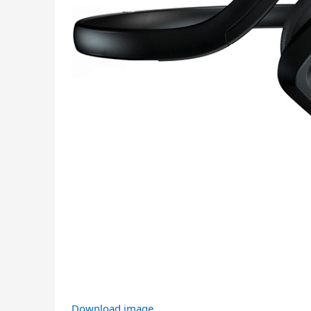
Download image