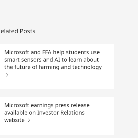
elated Posts
Microsoft and FFA help students use
smart sensors and AI to learn about
the future of farming and technology
Microsoft earnings press release
available on Investor Relations
website