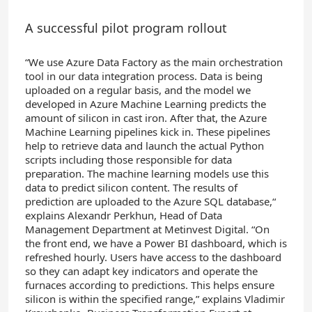
A successful pilot program rollout
“We use Azure Data Factory as the main orchestration
tool in our data integration process. Data is being
uploaded on a regular basis, and the model we
developed in Azure Machine Learning predicts the
amount of silicon in cast iron. After that, the Azure
Machine Learning pipelines kick in. These pipelines
help to retrieve data and launch the actual Python
scripts including those responsible for data
preparation. The machine learning models use this
data to predict silicon content. The results of
prediction are uploaded to the Azure SQL database,“
explains Alexandr Perkhun, Head of Data
Management Department at Metinvest Digital. “On
the front end, we have a Power BI dashboard, which is
refreshed hourly. Users have access to the dashboard
so they can adapt key indicators and operate the
furnaces according to predictions. This helps ensure
silicon is within the specified range,” explains Vladimir