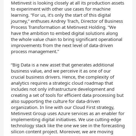
Metinvest is looking closely at all its production assets
to experiment with other use cases for machine
learning. “For us, it’s only the start of this digital
journey,” enthuses Andrey Trach, Director of Business
Process Transformation at Metinvest Holding. “We
have the ambition to embed digital solutions along
the whole value chain to bring significant operational
improvements from the next level of data-driven
process management.”
“Big Data is a new asset that generates additional
business value, and we perceive it as one of our
crucial business drivers. Hence, the complexity of
analytics requires a strategic cloud roadmap that
includes not only infrastructure development and
creating a set of tools for efficient data processing but
also supporting the culture for data-driven
organization. In line with our Cloud First strategy,
Metinvest Group uses Azure services as an enabler for
implementing digital initiatives. We use cutting-edge
technology stack like the one we see in the forecasting
silicon content project. Moreover, we are moving