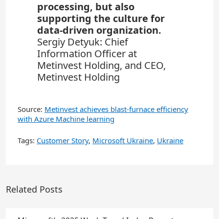
processing, but also
supporting the culture for
data-driven organization.
Sergiy Detyuk: Chief
Information Officer at
Metinvest Holding, and CEO,
Metinvest Holding
Source:
Metinvest achieves blast-furnace efficiency
with Azure Machine learning
Tags:
Customer Story
,
Microsoft Ukraine
,
Ukraine
Related Posts