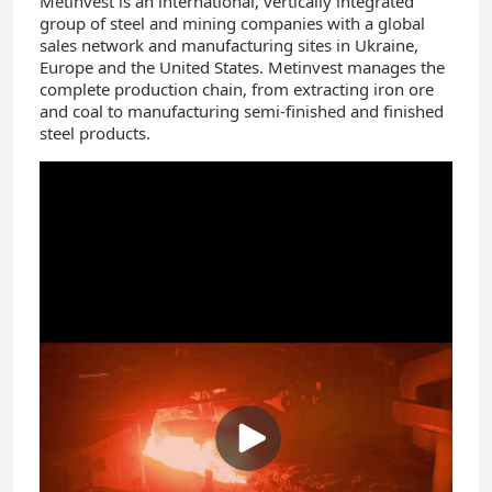
Metinvest is an international, vertically integrated
group of steel and mining companies with a global
sales network and manufacturing sites in Ukraine,
Europe and the United States. Metinvest manages the
complete production chain, from extracting iron ore
and coal to manufacturing semi-finished and finished
steel products.