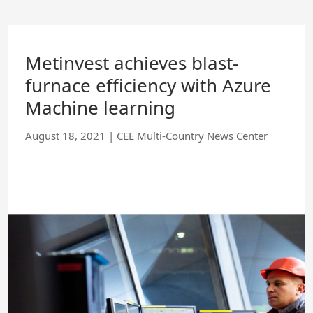
Skip
to
Main
Content
Metinvest achieves blast-
furnace efficiency with Azure
Machine learning
August 18, 2021
|
CEE Multi-Country News Center