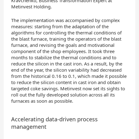
Kravchenko, Business Transformation Expert at
Metinvest Holding.
The implementation was accompanied by complex
measures: starting from the adaptation of the
algorithms for controlling the thermal conditions of
the blast furnace, training the operators of the blast
furnace, and revising the goals and motivational
component of the shop employees. It took three
months to stabilize the thermal conditions and to
reduce the silicon in the cast iron. As a result, by the
end of the year, the silicon variability had decreased
from the historical 0.16 to 0.1, which made it possible
to reduce the silicon content in cast iron and obtain
targeted coke savings. Metinvest now set its sights to
roll out the fully developed solution across all its
furnaces as soon as possible.
Accelerating data-driven process
management