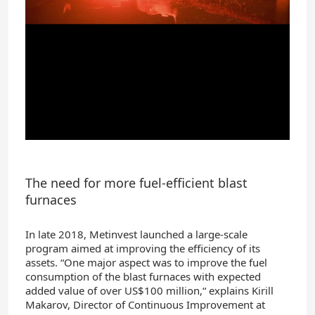
The need for more fuel-efficient blast
furnaces
In late 2018, Metinvest launched a large-scale
program aimed at improving the efficiency of its
assets. “One major aspect was to improve the fuel
consumption of the blast furnaces with expected
added value of over US$100 million,“ explains Kirill
Makarov, Director of Continuous Improvement at