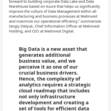
forward to building corporate Data Lake and Data
Warehouse based on Azure that helps us significantly
improve the culture of Data Management within all
manufacturing and business processes at Metinvest
and maximize our operational efficiency,” summarizes
Sergiy Detyuk, Chief Information Officer at Metinvest
Holding, and CEO at Metinvest Digital.
Big Data is a new asset that
generates additional
business value, and we
perceive it as one of our
crucial business drivers.
Hence, the complexity of
analytics requires a strategic
cloud roadmap that includes
not only infrastructure
development and creating a
set of tools for efficient data