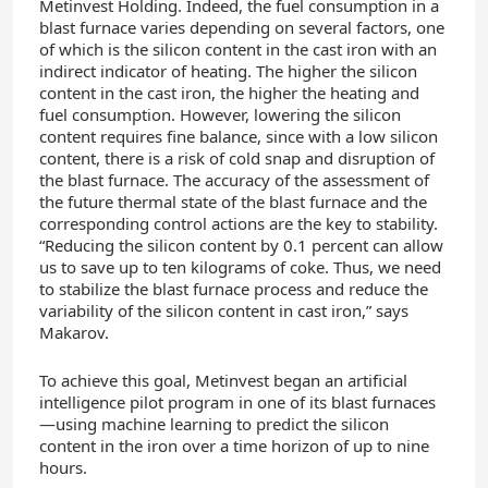
Metinvest Holding. Indeed, the fuel consumption in a
blast furnace varies depending on several factors, one
of which is the silicon content in the cast iron with an
indirect indicator of heating. The higher the silicon
content in the cast iron, the higher the heating and
fuel consumption. However, lowering the silicon
content requires fine balance, since with a low silicon
content, there is a risk of cold snap and disruption of
the blast furnace. The accuracy of the assessment of
the future thermal state of the blast furnace and the
corresponding control actions are the key to stability.
“Reducing the silicon content by 0.1 percent can allow
us to save up to ten kilograms of coke. Thus, we need
to stabilize the blast furnace process and reduce the
variability of the silicon content in cast iron,” says
Makarov.
To achieve this goal, Metinvest began an artificial
intelligence pilot program in one of its blast
furnaces
—using
machine learning to predict the silicon
content in the iron over a time horizon of up to nine
hours.