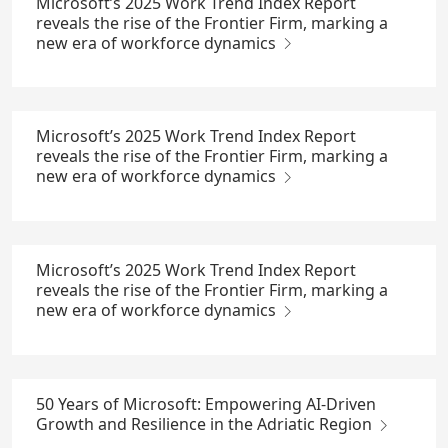
Microsoft’s 2025 Work Trend Index Report
reveals the rise of the Frontier Firm, marking a
new era of workforce dynamics
Microsoft’s 2025 Work Trend Index Report
reveals the rise of the Frontier Firm, marking a
new era of workforce dynamics
Microsoft’s 2025 Work Trend Index Report
reveals the rise of the Frontier Firm, marking a
new era of workforce dynamics
50 Years of Microsoft: Empowering AI-Driven
Growth and Resilience in the Adriatic Region