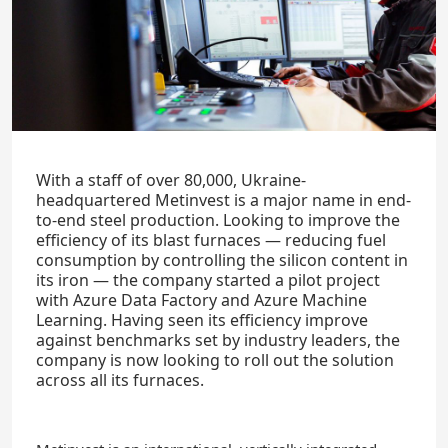
With a staff of over 80,000, Ukraine-
headquartered Metinvest is a major name in end-
to-end steel production. Looking to improve the
efficiency of its blast furnaces — reducing fuel
consumption by controlling the silicon content in
its iron — the company started a pilot project
with Azure Data Factory and Azure Machine
Learning. Having seen its efficiency improve
against benchmarks set by industry leaders, the
company is now looking to roll out the solution
across all its furnaces.