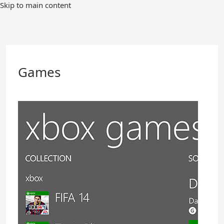
Skip
Skip to main content
to
Main
Content
Games