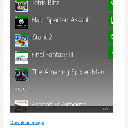
Download image