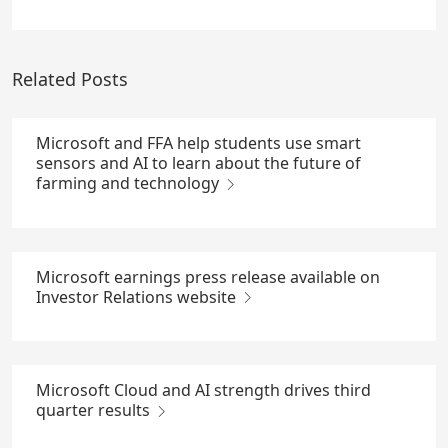
Related Posts
Microsoft and FFA help students use smart
sensors and AI to learn about the future of
farming and technology
Microsoft earnings press release available on
Investor Relations website
Microsoft Cloud and AI strength drives third
quarter results