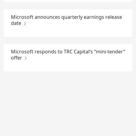
Microsoft announces quarterly earnings release
date
Microsoft responds to TRC Capital’s “mini-tender”
offer