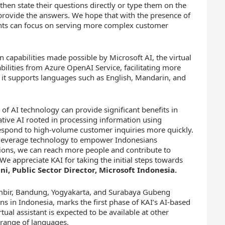
then state their questions directly or type them on the
 provide the answers. We hope that with the presence of
gents can focus on serving more complex customer
n capabilities made possible by Microsoft AI, the virtual
bilities from Azure OpenAI Service, facilitating more
 it supports languages such as English, Mandarin, and
 of AI technology can provide significant benefits in
ative AI rooted in processing information using
respond to high-volume customer inquiries more quickly.
o leverage technology to empower Indonesians
tions, we can reach more people and contribute to
We appreciate KAI for taking the initial steps towards
i, Public Sector Director, Microsoft Indonesia.
Gambir, Bandung, Yogyakarta, and Surabaya Gubeng
ns in Indonesia, marks the first phase of KAI’s AI-based
tual assistant is expected to be available at other
e range of languages.