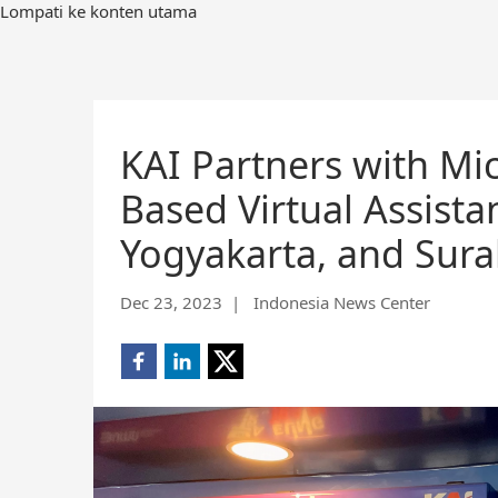
Lompati ke konten utama
KAI Partners with Mic
Based Virtual Assist
Yogyakarta, and Sur
Dec 23, 2023
| Indonesia News Center
Share
Share
Share
on
on
on
Facebook
LinkedIn
X
(opens
(opens
(opens
new
new
new
window)
window)
window)