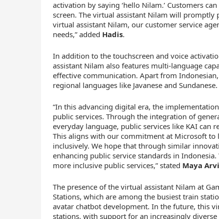
activation by saying ‘hello Nilam.’ Customers can 
screen. The virtual assistant Nilam will promptly
virtual assistant Nilam, our customer service a
needs,” added
Hadis
.
In addition to the touchscreen and voice activatio
assistant Nilam also features multi-language capa
effective communication. Apart from Indonesian,
regional languages like Javanese and Sundanese.
“In this advancing digital era, the implementation
public services. Through the integration of gener
everyday language, public services like KAI can 
This aligns with our commitment at Microsoft t
inclusively. We hope that through similar innova
enhancing public service standards in Indonesia. 
more inclusive public services,” stated
Maya Arvin
The presence of the virtual assistant Nilam at 
Stations, which are among the busiest train statio
avatar chatbot development. In the future, this vir
stations, with support for an increasingly divers