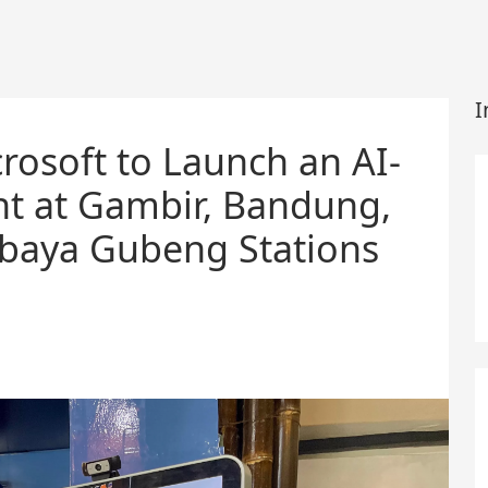
I
rosoft to Launch an AI-
ant at Gambir, Bandung,
abaya Gubeng Stations