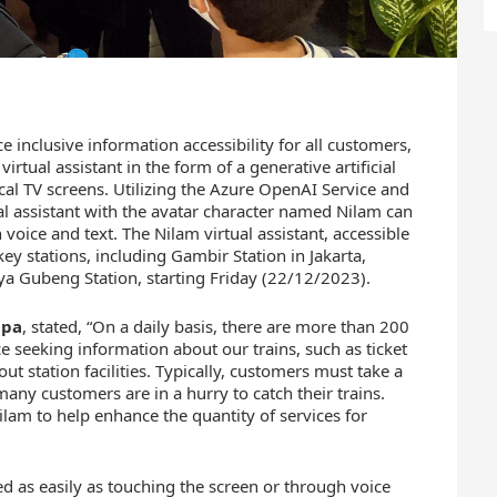
e inclusive information accessibility for all customers,
rtual assistant in the form of a generative artificial
ical TV screens. Utilizing the Azure OpenAI Service and
al assistant with the avatar character named Nilam can
voice and text. The Nilam virtual assistant, accessible
y stations, including Gambir Station in Jakarta,
ya Gubeng Station, starting Friday (22/12/2023).
apa
, stated, “On a daily basis, there are more than 200
 seeking information about our trains, such as ticket
out station facilities. Typically, customers must take a
any customers are in a hurry to catch their trains.
ilam to help enhance the quantity of services for
ted as easily as touching the screen or through voice