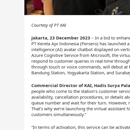
Courtesy of PT KAI
Jakarta, 23 December 2023
– In a bid to enhanc
PT Kereta Api Indonesia (Persero) has launched a vi
intelligence (AI) avatar chatbot displayed on vert
Azure Cognitive Service from Microsoft, the virtu
respond to customer queries in real-time through 
through touch or voice commands, will debut at ke
Bandung Station, Yogyakarta Station, and Suraba
Commercial Director of KAI, Hadis Surya Pal
people who come to the station’s customer service
availability, cancellation procedures, or details ab
queue number and wait for their turn. However, m
That’s why we’re launching the virtual assistant N
customers simultaneously.”
“In terms of activation, this service can be activa