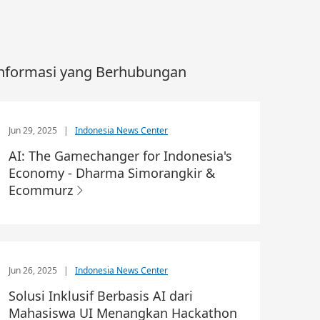
nformasi yang Berhubungan
Jun 29, 2025
|
Indonesia News Center
AI: The Gamechanger for Indonesia's
Economy - Dharma Simorangkir &
Ecommurz
Jun 26, 2025
|
Indonesia News Center
Solusi Inklusif Berbasis AI dari
Mahasiswa UI Menangkan Hackathon