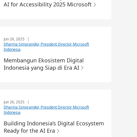
AI for Accessibility 2025 Microsoft
Jun 26, 2025
|
Dharma Simorangkir, President Director Microsoft
Indonesia
Membangun Ekosistem Digital
Indonesia yang Siap di Era AI
Jun 26, 2025
|
Dharma Simorangkir, President Director Microsoft
Indonesia
Building Indonesia’s Digital Ecosystem
Ready for the AI Era