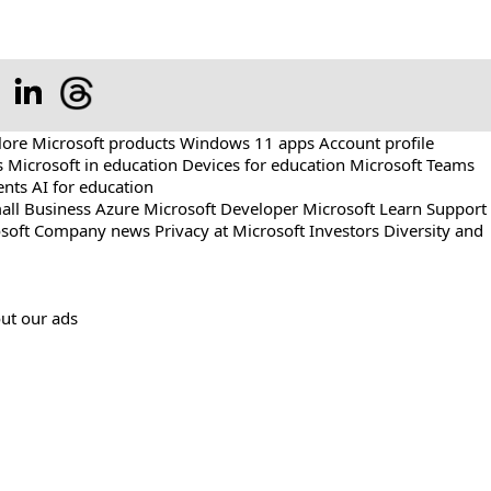
lore Microsoft products
Windows 11 apps
Account profile
s
Microsoft in education
Devices for education
Microsoft Teams
ents
AI for education
all Business
Azure
Microsoft Developer
Microsoft Learn
Support
soft
Company news
Privacy at Microsoft
Investors
Diversity and
ut our ads