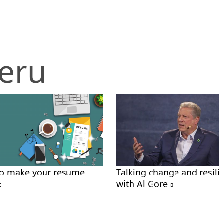
eru
o make your resume
Talking change and resil
with Al Gore