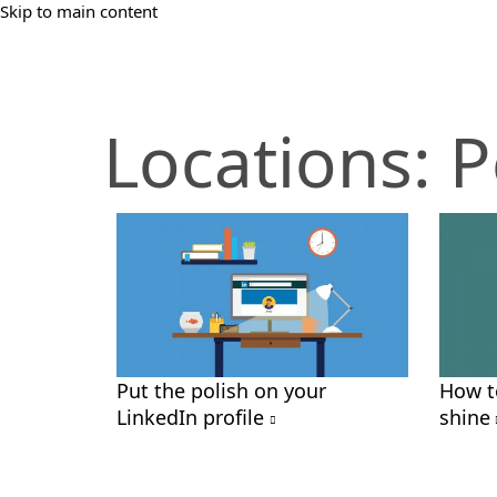
Skip to main content
Locations:
P
Put the polish on your
How t
LinkedIn profile
shine