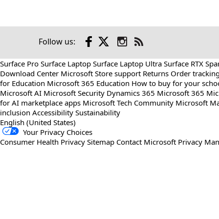
Facebook
X
Instagram
Follow us:
Check
us
Surface Pro
Surface Laptop
Surface Laptop Ultra
Surface RTX Spa
out
Download Center
Microsoft Store support
Returns
Order trackin
on
for Education
Microsoft 365 Education
How to buy for your scho
RSS
Microsoft AI
Microsoft Security
Dynamics 365
Microsoft 365
Mic
for AI marketplace apps
Microsoft Tech Community
Microsoft Ma
inclusion
Accessibility
Sustainability
English (United States)
Your Privacy Choices
Consumer Health Privacy
Sitemap
Contact Microsoft
Privacy
Man