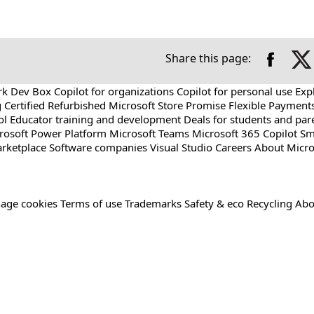
Share this page:
rk Dev Box
Copilot for organizations
Copilot for personal use
Exp
g
Certified Refurbished
Microsoft Store Promise
Flexible Payment
ol
Educator training and development
Deals for students and par
rosoft Power Platform
Microsoft Teams
Microsoft 365 Copilot
Sm
rketplace
Software companies
Visual Studio
Careers
About Micro
age cookies
Terms of use
Trademarks
Safety & eco
Recycling
Abo