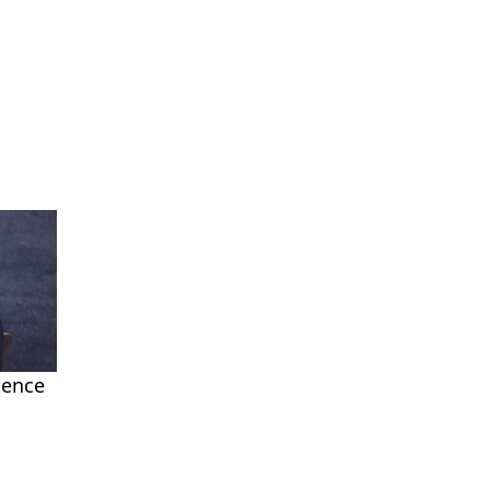
ience