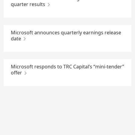
quarter results
Microsoft announces quarterly earnings release
date
Microsoft responds to TRC Capital’s “mini-tender”
offer