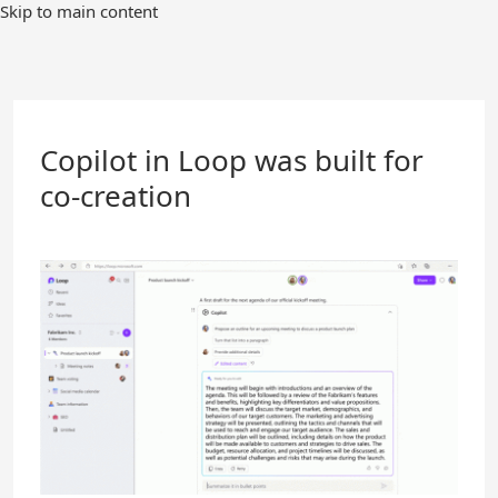
Skip
Skip to main content
to
Main
Content
Copilot in Loop was built for
co-creation