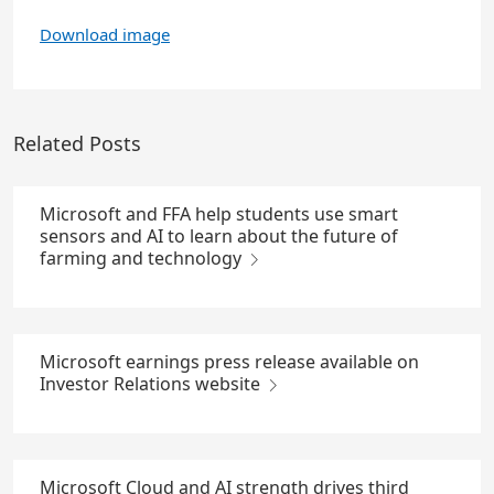
Download image
Related Posts
Microsoft and FFA help students use smart
sensors and AI to learn about the future of
farming and technology
Microsoft earnings press release available on
Investor Relations website
Microsoft Cloud and AI strength drives third