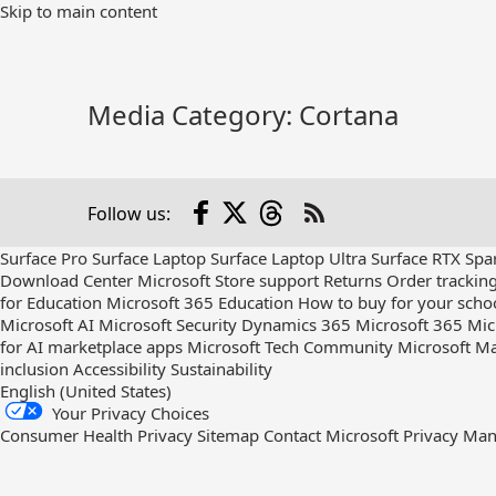
Skip
Skip to main content
to
Main
Content
Media Category:
Cortana
Facebook
X
Threads
Follow us:
Check
us
Surface Pro
Surface Laptop
Surface Laptop Ultra
Surface RTX Spa
out
Download Center
Microsoft Store support
Returns
Order trackin
on
for Education
Microsoft 365 Education
How to buy for your scho
RSS
Microsoft AI
Microsoft Security
Dynamics 365
Microsoft 365
Mic
for AI marketplace apps
Microsoft Tech Community
Microsoft Ma
inclusion
Accessibility
Sustainability
English (United States)
Your Privacy Choices
Consumer Health Privacy
Sitemap
Contact Microsoft
Privacy
Man