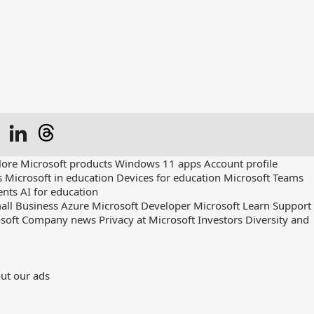
lore Microsoft products
Windows 11 apps
Account profile
s
Microsoft in education
Devices for education
Microsoft Teams
ents
AI for education
all Business
Azure
Microsoft Developer
Microsoft Learn
Support
soft
Company news
Privacy at Microsoft
Investors
Diversity and
ut our ads