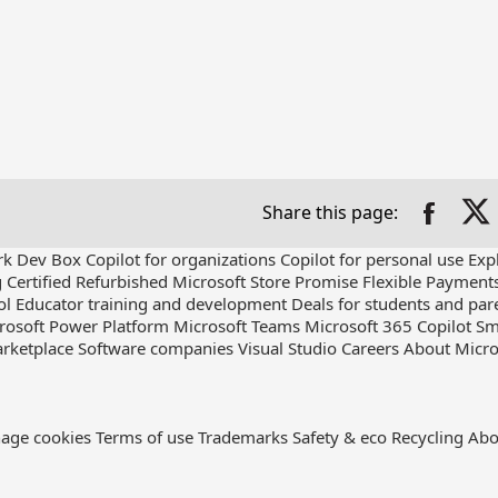
Share this page:
rk Dev Box
Copilot for organizations
Copilot for personal use
Exp
g
Certified Refurbished
Microsoft Store Promise
Flexible Payment
ol
Educator training and development
Deals for students and par
rosoft Power Platform
Microsoft Teams
Microsoft 365 Copilot
Sm
rketplace
Software companies
Visual Studio
Careers
About Micro
age cookies
Terms of use
Trademarks
Safety & eco
Recycling
Abo