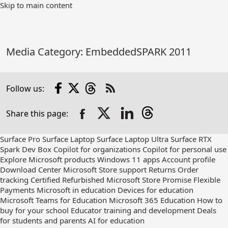
Skip
Skip to main content
to
Main
Content
Media Category:
EmbeddedSPARK 2011
Facebook
X
Threads
Follow us:
Check
us
Share this page:
out
on
RSS
Surface Pro
Surface Laptop
Surface Laptop Ultra
Surface RTX
Spark Dev Box
Copilot for organizations
Copilot for personal use
Explore Microsoft products
Windows 11 apps
Account profile
Download Center
Microsoft Store support
Returns
Order
tracking
Certified Refurbished
Microsoft Store Promise
Flexible
Payments
Microsoft in education
Devices for education
Microsoft Teams for Education
Microsoft 365 Education
How to
buy for your school
Educator training and development
Deals
for students and parents
AI for education