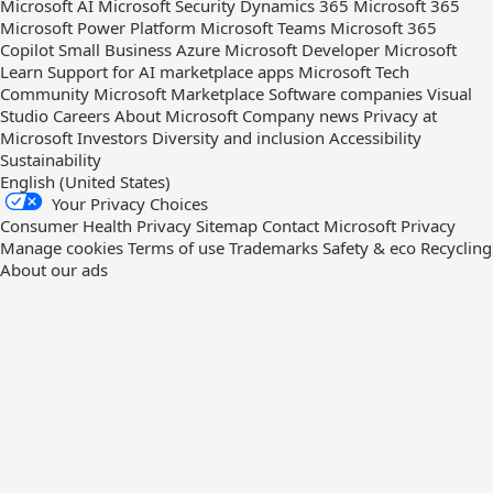
Microsoft AI
Microsoft Security
Dynamics 365
Microsoft 365
Microsoft Power Platform
Microsoft Teams
Microsoft 365
Copilot
Small Business
Azure
Microsoft Developer
Microsoft
Learn
Support for AI marketplace apps
Microsoft Tech
Community
Microsoft Marketplace
Software companies
Visual
Studio
Careers
About Microsoft
Company news
Privacy at
Microsoft
Investors
Diversity and inclusion
Accessibility
Sustainability
English (United States)
Your Privacy Choices
Consumer Health Privacy
Sitemap
Contact Microsoft
Privacy
Manage cookies
Terms of use
Trademarks
Safety & eco
Recycling
About our ads