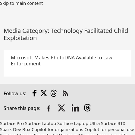
Skip
Skip to main content
to
Main
Content
Media Category:
Technology Facilitated Child
Exploitation
Microsoft Makes PhotoDNA Available to Law
Enforcement
Facebook
X
Threads
Follow us:
Check
us
Share this page:
out
on
RSS
Surface Pro
Surface Laptop
Surface Laptop Ultra
Surface RTX
Spark Dev Box
Copilot for organizations
Copilot for personal use