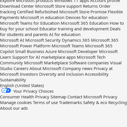
Explore Microsoft products
Windows 11 apps
Account profile
Download Center
Microsoft Store support
Returns
Order
tracking
Certified Refurbished
Microsoft Store Promise
Flexible
Payments
Microsoft in education
Devices for education
Microsoft Teams for Education
Microsoft 365 Education
How to
buy for your school
Educator training and development
Deals
for students and parents
AI for education
Microsoft AI
Microsoft Security
Dynamics 365
Microsoft 365
Microsoft Power Platform
Microsoft Teams
Microsoft 365
Copilot
Small Business
Azure
Microsoft Developer
Microsoft
Learn
Support for AI marketplace apps
Microsoft Tech
Community
Microsoft Marketplace
Software companies
Visual
Studio
Careers
About Microsoft
Company news
Privacy at
Microsoft
Investors
Diversity and inclusion
Accessibility
Sustainability
English (United States)
Your Privacy Choices
Consumer Health Privacy
Sitemap
Contact Microsoft
Privacy
Manage cookies
Terms of use
Trademarks
Safety & eco
Recycling
About our ads