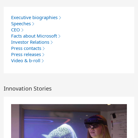
Executive biographies
Speeches
CEO
Facts about Microsoft
Investor Relations
Press contacts
Press releases
Video & b-roll
Innovation Stories