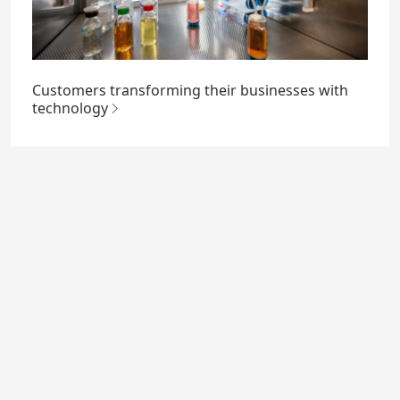
Customers transforming their businesses with
technology