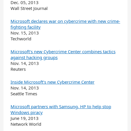
Dec. 05, 2013
Wall Street Journal
Microsoft declares war on cybercrime with new crime-
fighting facility
Nov. 15, 2013
Techworld
Microsoft’s new Cybercrime Center combines tactics
against hacking groups
Nov. 14, 2013
Reuters
Inside Microsoft’s new Cybercrime Center
Nov. 14, 2013
Seattle Times
Microsoft partners with Samsung, HP to help stop
Windows piracy
June 19, 2013
Network World