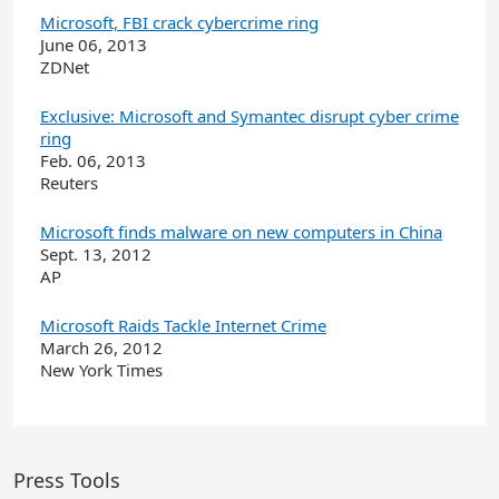
Microsoft, FBI crack cybercrime ring
June 06, 2013
ZDNet
Exclusive: Microsoft and Symantec disrupt cyber crime
ring
Feb. 06, 2013
Reuters
Microsoft finds malware on new computers in China
Sept. 13, 2012
AP
Microsoft Raids Tackle Internet Crime
March 26, 2012
New York Times
Press Tools