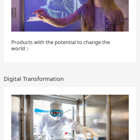
Products with the potential to change the
world
Digital Transformation