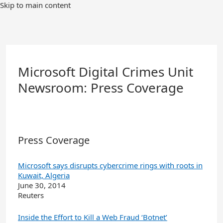
Skip
Skip to main content
to
Main
Content
Microsoft Digital Crimes Unit
Newsroom: Press Coverage
Press Coverage
Microsoft says disrupts cybercrime rings with roots in
Kuwait, Algeria
June 30, 2014
Reuters
Inside the Effort to Kill a Web Fraud ‘Botnet’