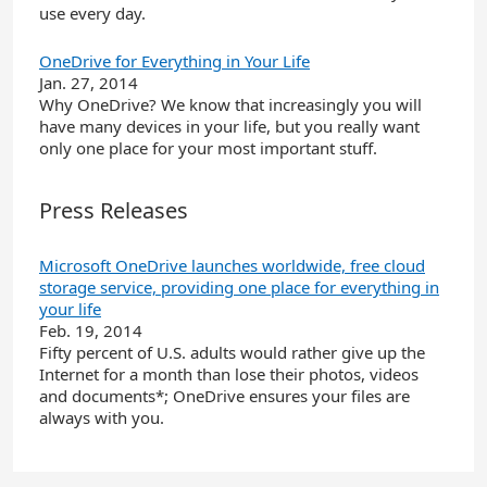
use every day.
OneDrive for Everything in Your Life
Jan. 27, 2014
Why OneDrive? We know that increasingly you will
have many devices in your life, but you really want
only one place for your most important stuff.
Press Releases
Microsoft OneDrive launches worldwide, free cloud
storage service, providing one place for everything in
your life
Feb. 19, 2014
Fifty percent of U.S. adults would rather give up the
Internet for a month than lose their photos, videos
and documents*; OneDrive ensures your files are
always with you.