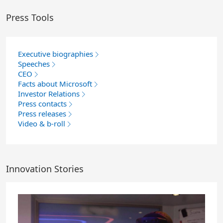
Press Tools
Executive biographies
Speeches
CEO
Facts about Microsoft
Investor Relations
Press contacts
Press releases
Video & b-roll
Innovation Stories