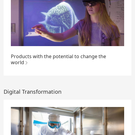
Products with the potential to change the
world
Digital Transformation