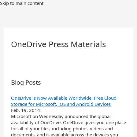
Skip
Skip to main content
to
Main
Content
OneDrive Press Materials
Blog Posts
OneDrive is Now Available Worldwide: Free Cloud
Storage for Microsoft, iOS and Android Devices
Feb. 19, 2014
Microsoft on Wednesday announced the global
availability of OneDrive. OneDrive gives you one place
for all of your files, including photos, videos and
documents, and is available across the devices you