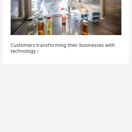
Customers transforming their businesses with
technology