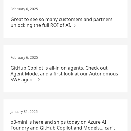
February 6, 2025
Great to see so many customers and partners
unlocking the full ROI of AI.
February 6, 2025
GitHub Copilot is all-in on agents. Check out
Agent Mode, and a first look at our Autonomous
SWE agent.
January 31, 2025
o3-mini is here and ships today on Azure AI
Foundry and GitHub Copilot and Models… can’t