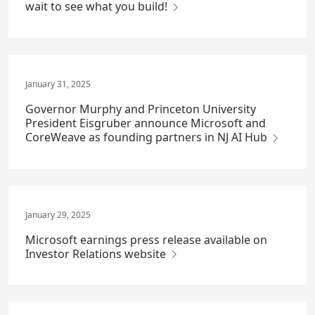
wait to see what you build!
January 31, 2025
Governor Murphy and Princeton University
President Eisgruber announce Microsoft and
CoreWeave as founding partners in NJ AI Hub
January 29, 2025
Microsoft earnings press release available on
Investor Relations website