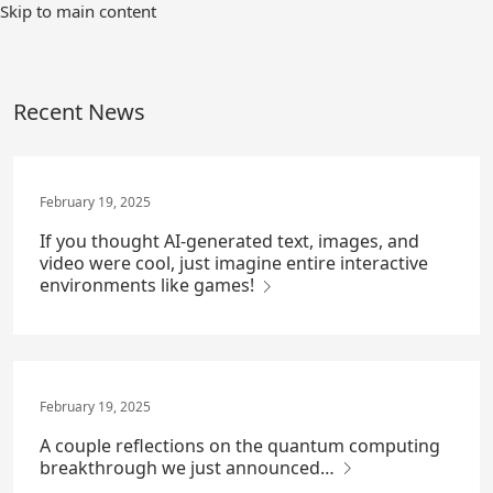
Skip
Skip to main content
to
Main
Content
Recent News
February 19, 2025
If you thought AI-generated text, images, and
video were cool, just imagine entire interactive
environments like games!
February 19, 2025
A couple reflections on the quantum computing
breakthrough we just announced…