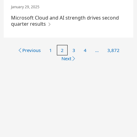
January 29, 2025
Microsoft Cloud and AI strength drives second
quarter results
Previous
1
2
3
4
…
3,872
Next