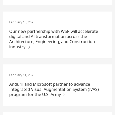
February 13, 2025
Our new partnership with WSP will accelerate
digital and AI transformation across the
Architecture, Engineering, and Construction
industry.
February 11, 2025
Anduril and Microsoft partner to advance
Integrated Visual Augmentation System (IVAS)
program for the U.S. Army