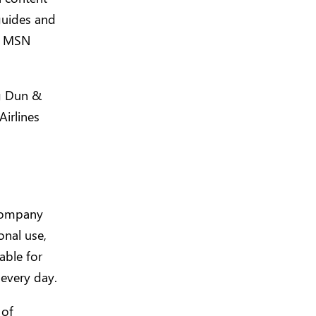
 guides and
e, MSN
g Dun &
Airlines
 company
onal use,
able for
every day.
 of