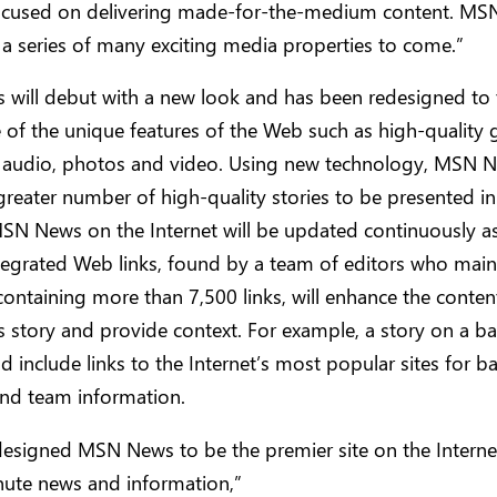
ocused on delivering made-for-the-medium content. MS
in a series of many exciting media properties to come.”
will debut with a new look and has been redesigned to 
of the unique features of the Web such as high-quality g
 audio, photos and video. Using new technology, MSN N
greater number of high-quality stories to be presented in
SN News on the Internet will be updated continuously a
tegrated Web links, found by a team of editors who main
ontaining more than 7,500 links, will enhance the conten
story and provide context. For example, a story on a ba
 include links to the Internet’s most popular sites for ba
 and team information.
esigned MSN News to be the premier site on the Interne
nute news and information,”