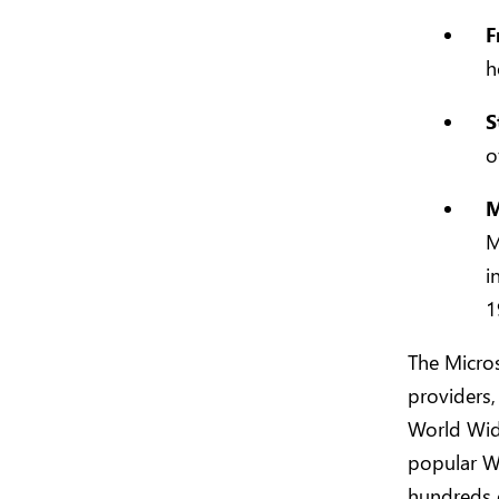
F
h
S
o
M
M
i
1
The Micros
providers,
World Wide
popular W
hundreds o