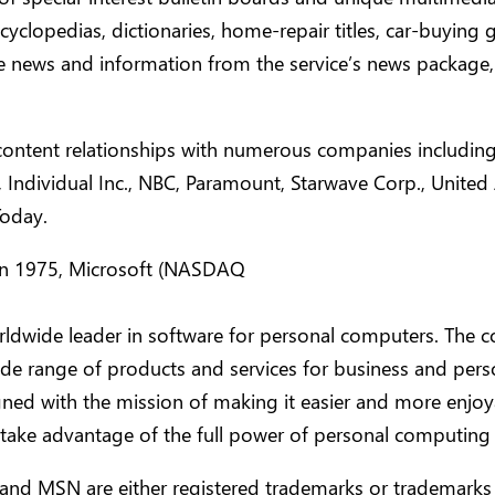
cyclopedias, dictionaries, home-repair titles, car-buying
e news and information from the service’s news packag
ontent relationships with numerous companies includin
, Individual Inc., NBC, Paramount, Starwave Corp., United 
oday.
n 1975, Microsoft (NASDAQ
orldwide leader in software for personal computers. The
ide range of products and services for business and pers
ned with the mission of making it easier and more enjoy
take advantage of the full power of personal computing 
and MSN are either registered trademarks or trademarks