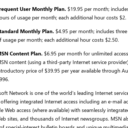
requent User Monthly Plan.
$19.95 per month; include
ours of usage per month; each additional hour costs $2.
tandard Monthly Plan.
$4.95 per month; includes three
f usage per month; each additional hour costs $2.50.
SN Content Plan.
$6.95 per month for unlimited access
SN content (using a third-party Internet service provider)
ntroductory price of $39.95 per year available through Au
996.
oft Network is one of the world’s leading Internet servic
 offering integrated Internet access including an e-mail ac
 Web access (where available) with seamlessly integrated
eb sites, and thousands of Internet newsgroups. MSN als
f special-interest bulletin boards and unique multimedi