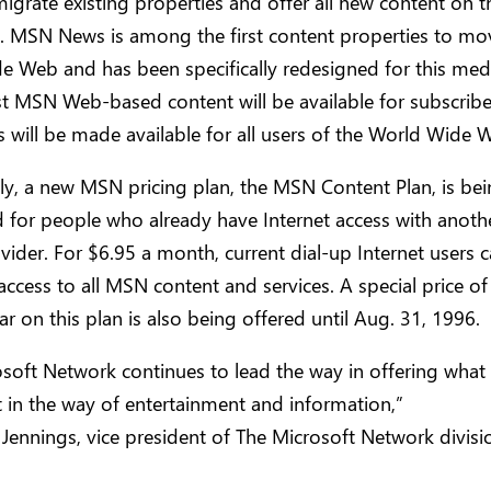
igrate existing properties and offer all new content on 
 MSN News is among the first content properties to mov
e Web and has been specifically redesigned for this me
 MSN Web-based content will be available for subscribe
ill be made available for all users of the World Wide 
ly, a new MSN pricing plan, the MSN Content Plan, is be
 for people who already have Internet access with anoth
vider. For $6.95 a month, current dial-up Internet users c
access to all MSN content and services. A special price o
ar on this plan is also being offered until Aug. 31, 1996.
soft Network continues to lead the way in offering what 
 in the way of entertainment and information,”
 Jennings, vice president of The Microsoft Network divisi