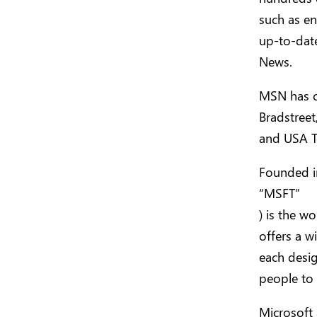
such as en
up-to-dat
News.
MSN has c
Bradstreet
and USA T
Founded i
“MSFT”
) is the w
offers a w
each desig
people to 
Microsoft 