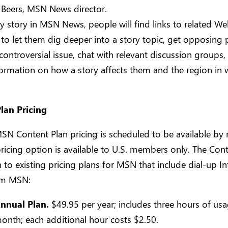
 Beers, MSN News director.
y story in MSN News, people will find links to related We
to let them dig deeper into a story topic, get opposing 
controversial issue, chat with relevant discussion groups,
formation on how a story affects them and the region in 
lan Pricing
SN Content Plan pricing is scheduled to be available by
ricing option is available to U.S. members only. The Cont
n to existing pricing plans for MSN that include dial-up In
om MSN:
nnual Plan.
$49.95 per year; includes three hours of us
onth; each additional hour costs $2.50.