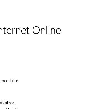
ternet Online
nced it is
itiative,