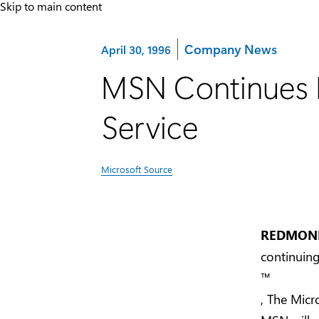
Skip to main content
Category:
Company News
April 30, 1996
MSN Continues M
Service
Microsoft Source
REDMOND,
continuin
™
, The Micro