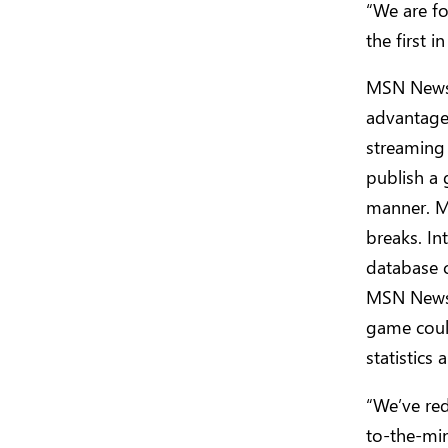
“We are f
the first 
MSN News 
advantage 
streaming
publish a 
manner. M
breaks. In
database c
MSN News 
game could
statistics
“We’ve red
to-the-mi