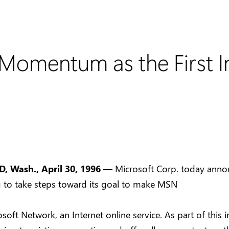
omentum as the First In
 Wash., April 30, 1996 —
Microsoft Corp. today annou
g to take steps toward its goal to make MSN
soft Network, an Internet online service. As part of this in