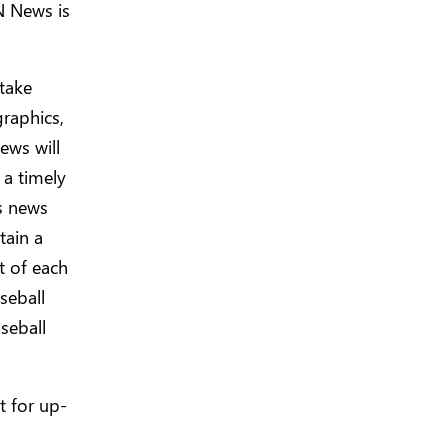
N News is
take
raphics,
ews will
 a timely
s news
tain a
t of each
seball
seball
t for up-