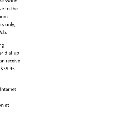
the World
e to the
dium.
rs only,
Web.
ing
er dial-up
an receive
f $39.95
Internet
on at