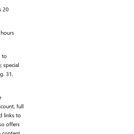
s 20
 hours
 to
; special
g. 31,
e
count, full
 links to
o offers
a content