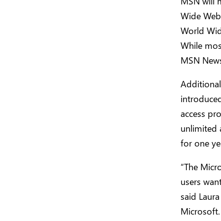
MSN will m
Wide Web.
World Wid
While most
MSN News w
Additional
introduced
access pro
unlimited 
for one ye
“The Micro
users want
said Laura
Microsoft.