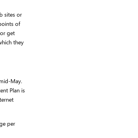
b sites or
points of
 or get
which they
 mid-May.
ent Plan is
ternet
age per