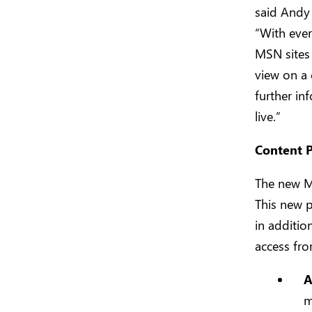
said Andy
“With ever
MSN sites 
view on a 
further in
live.”
Content P
The new M
This new p
in additio
access fr
A
m