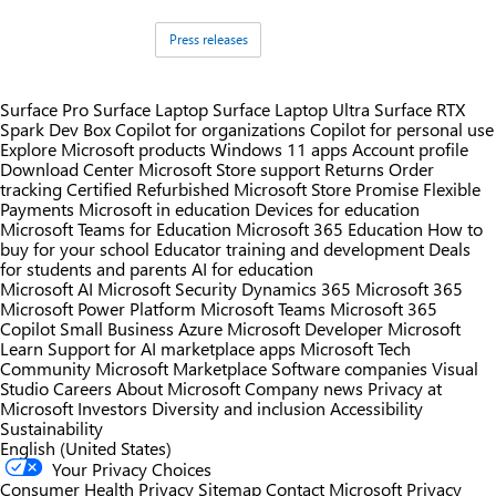
Tags:
Press releases
Surface Pro
Surface Laptop
Surface Laptop Ultra
Surface RTX
Spark Dev Box
Copilot for organizations
Copilot for personal use
Explore Microsoft products
Windows 11 apps
Account profile
Download Center
Microsoft Store support
Returns
Order
tracking
Certified Refurbished
Microsoft Store Promise
Flexible
Payments
Microsoft in education
Devices for education
Microsoft Teams for Education
Microsoft 365 Education
How to
buy for your school
Educator training and development
Deals
for students and parents
AI for education
Microsoft AI
Microsoft Security
Dynamics 365
Microsoft 365
Microsoft Power Platform
Microsoft Teams
Microsoft 365
Copilot
Small Business
Azure
Microsoft Developer
Microsoft
Learn
Support for AI marketplace apps
Microsoft Tech
Community
Microsoft Marketplace
Software companies
Visual
Studio
Careers
About Microsoft
Company news
Privacy at
Microsoft
Investors
Diversity and inclusion
Accessibility
Sustainability
English (United States)
Your Privacy Choices
Consumer Health Privacy
Sitemap
Contact Microsoft
Privacy