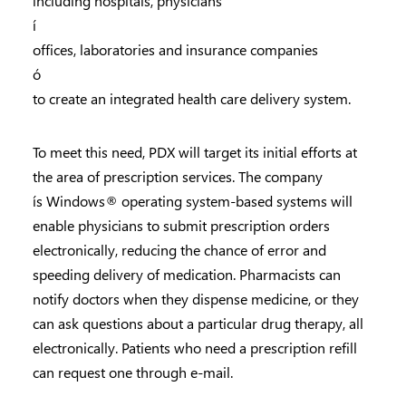
including hospitals, physicians
í
offices, laboratories and insurance companies
ó
to create an integrated health care delivery system.
To meet this need, PDX will target its initial efforts at
the area of prescription services. The company
ís Windows® operating system-based systems will
enable physicians to submit prescription orders
electronically, reducing the chance of error and
speeding delivery of medication. Pharmacists can
notify doctors when they dispense medicine, or they
can ask questions about a particular drug therapy, all
electronically. Patients who need a prescription refill
can request one through e-mail.