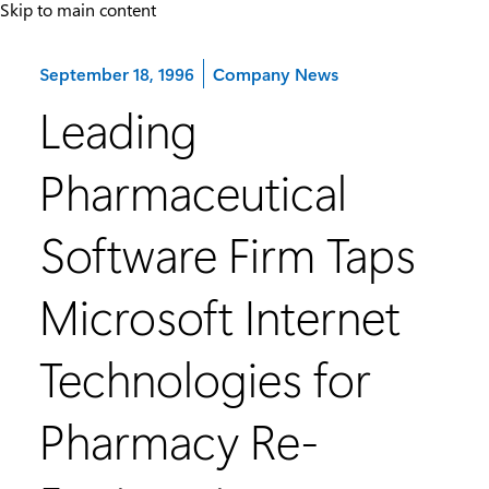
Skip to main content
Category:
September 18, 1996
Company News
Leading
Pharmaceutical
Software Firm Taps
Microsoft Internet
Technologies for
Pharmacy Re-