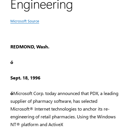
Engineering
Microsoft Source
REDMOND, Wash.
ó
Sept. 18, 1996
ó
Microsoft Corp. today announced that PDX, a leading
supplier of pharmacy software, has selected
Microsoft® Internet technologies to anchor its re-
engineering of retail pharmacies. Using the Windows
NT® platform and ActiveX