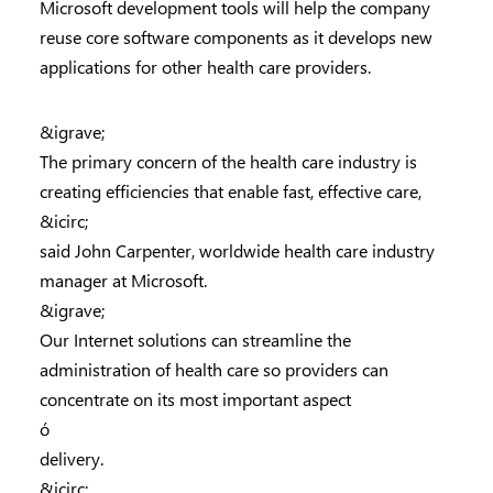
Microsoft development tools will help the company
reuse core software components as it develops new
applications for other health care providers.
&igrave;
The primary concern of the health care industry is
creating efficiencies that enable fast, effective care,
&icirc;
said John Carpenter, worldwide health care industry
manager at Microsoft.
&igrave;
Our Internet solutions can streamline the
administration of health care so providers can
concentrate on its most important aspect
ó
delivery.
&icirc;