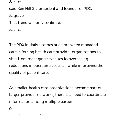
&icirc;
said Ken Hill Sr., president and founder of PDX.
&igrave;
That trend will only continue.
&icirc;
The PDX initiative comes at a time when managed
care is forcing health care provider organizations to
shift from managing revenues to overseeing
reductions in operating costs, all while improving the
quality of patient care.
As smaller health care organizations become part of
larger provider networks, there is a need to coordinate
information among multiple parties
ó