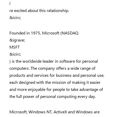
í
re excited about this relationship.
&icirc;
Founded in 1975, Microsoft (NASDAQ
&igrave;
MSFT
&icirc;
) is the worldwide leader in software for personal
computers. The company offers a wide range of
products and services for business and personal use,
each designed with the mission of making it easier
and more enjoyable for people to take advantage of
the full power of personal computing every day.
Microsoft, Windows NT, ActiveX and Windows are