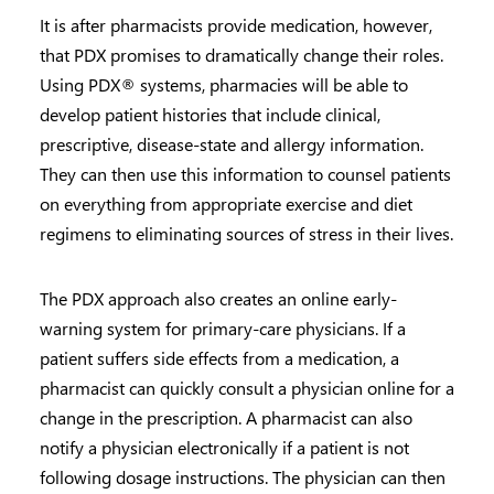
It is after pharmacists provide medication, however,
that PDX promises to dramatically change their roles.
Using PDX® systems, pharmacies will be able to
develop patient histories that include clinical,
prescriptive, disease-state and allergy information.
They can then use this information to counsel patients
on everything from appropriate exercise and diet
regimens to eliminating sources of stress in their lives.
The PDX approach also creates an online early-
warning system for primary-care physicians. If a
patient suffers side effects from a medication, a
pharmacist can quickly consult a physician online for a
change in the prescription. A pharmacist can also
notify a physician electronically if a patient is not
following dosage instructions. The physician can then