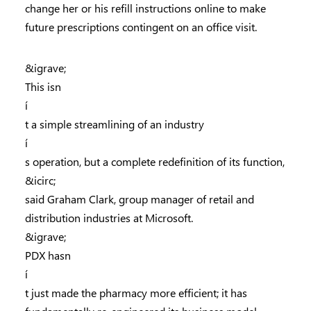
change her or his refill instructions online to make
future prescriptions contingent on an office visit.
&igrave;
This isn
í
t a simple streamlining of an industry
í
s operation, but a complete redefinition of its function,
&icirc;
said Graham Clark, group manager of retail and
distribution industries at Microsoft.
&igrave;
PDX hasn
í
t just made the pharmacy more efficient; it has