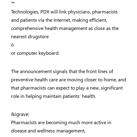
™
Technologies, PDX will link physicians, pharmacists
and patients via the Internet, making efficient,
comprehensive health management as close as the
nearest drugstore
ó
or computer keyboard.
The announcement signals that the front lines of
preventive health care are moving closer to home, and
that pharmacists can expect to play a new, significant
role in helping maintain patients’ health.
&igrave;
Pharmacists are becoming much more active in
disease and wellness management,