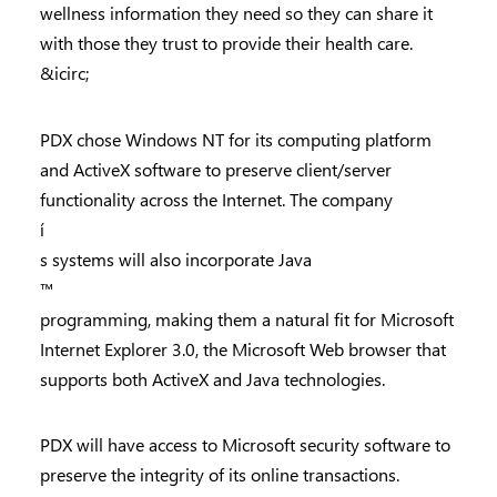
wellness information they need so they can share it
with those they trust to provide their health care.
&icirc;
PDX chose Windows NT for its computing platform
and ActiveX software to preserve client/server
functionality across the Internet. The company
í
s systems will also incorporate Java
™
programming, making them a natural fit for Microsoft
Internet Explorer 3.0, the Microsoft Web browser that
supports both ActiveX and Java technologies.
PDX will have access to Microsoft security software to
preserve the integrity of its online transactions.