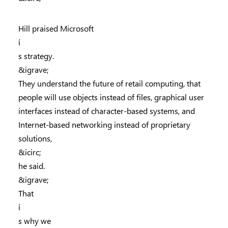
Hill praised Microsoft
í
s strategy.
&igrave;
They understand the future of retail computing, that
people will use objects instead of files, graphical user
interfaces instead of character-based systems, and
Internet-based networking instead of proprietary
solutions,
&icirc;
he said.
&igrave;
That
í
s why we