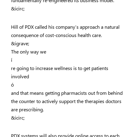
fundamentally re-engineered its business model.
&icirc;
Hill of PDX called his company’s approach a natural
consequence of cost-conscious health care.
&igrave;
The only way we
í
re going to increase wellness is to get patients
involved
ó
and that means getting pharmacists out from behind
the counter to actively support the therapies doctors
are prescribing.
&icirc;
PDX systems will also provide online access to each