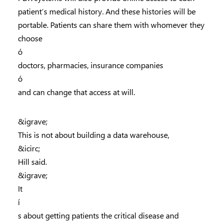
patient’s medical history. And these histories will be
portable. Patients can share them with whomever they
choose
ó
doctors, pharmacies, insurance companies
ó
and can change that access at will.
&igrave;
This is not about building a data warehouse,
&icirc;
Hill said.
&igrave;
It
í
s about getting patients the critical disease and