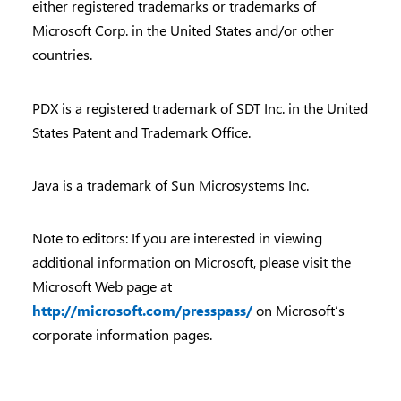
either registered trademarks or trademarks of
Microsoft Corp. in the United States and/or other
countries.
PDX is a registered trademark of SDT Inc. in the United
States Patent and Trademark Office.
Java is a trademark of Sun Microsystems Inc.
Note to editors: If you are interested in viewing
additional information on Microsoft, please visit the
Microsoft Web page at
http://microsoft.com/presspass/
on Microsoft’s
corporate information pages.