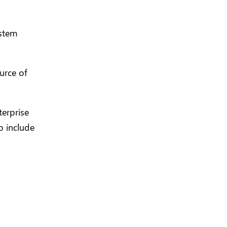
ystem
urce of
terprise
o include