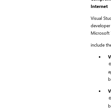
Internet
Visual Stu
developer 
Microsoft 
include th
V
®
a
b
V
®
b