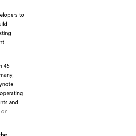
velopers to
uild
sting
nt
n 45
rmany,
eynote
 operating
ents and
e on
the