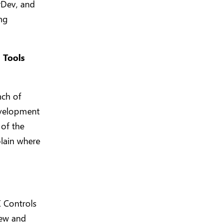
erDev, and
ng
 Tools
nch of
evelopment
 of the
plain where
 Controls
new and