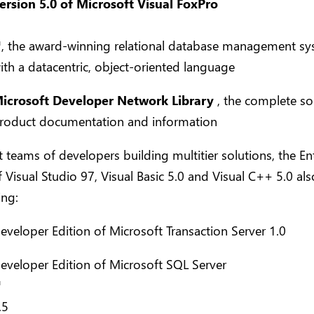
ersion 5.0 of Microsoft Visual FoxPro
™
, the award-winning relational database management s
ith a datacentric, object-oriented language
icrosoft Developer Network Library
, the complete so
roduct documentation and information
 teams of developers building multitier solutions, the En
f Visual Studio 97, Visual Basic 5.0 and Visual C++ 5.0 als
ing:
eveloper Edition of Microsoft Transaction Server 1.0
eveloper Edition of Microsoft SQL Server
™
.5