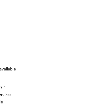
available
7,”
rvices.
de