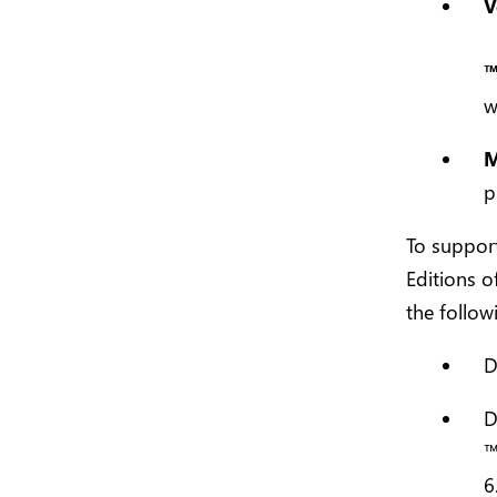
V
w
M
p
To support
Editions o
the follow
D
D
6