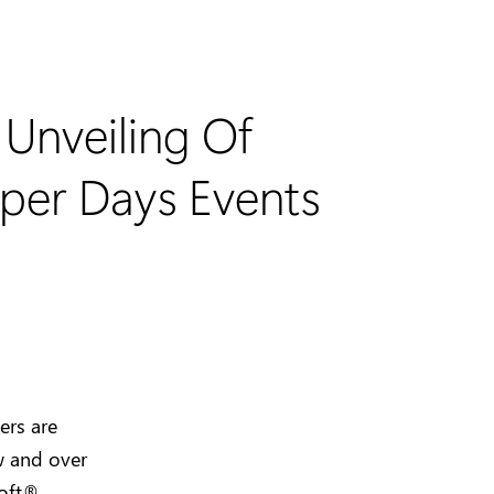
Unveiling Of
oper Days Events
ers are
w and over
soft®