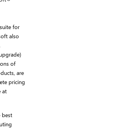
uite for
soft also
,
 upgrade)
ions of
oducts, are
ete pricing
 at
 best
uting