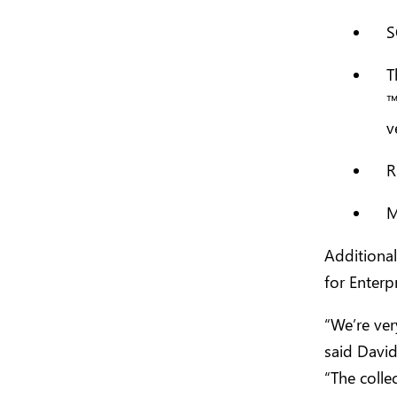
S
T
v
R
M
Additional
for Enterp
“We’re ver
said David
“The colle