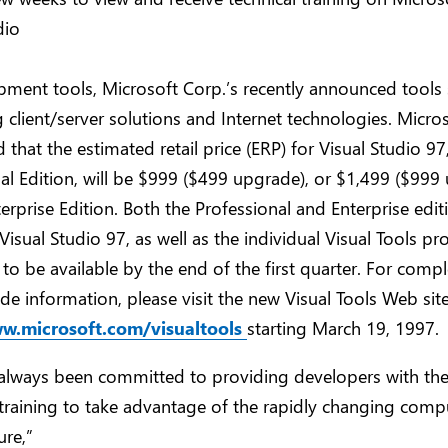
dio
ment tools, Microsoft Corp.’s recently announced tools s
g client/server solutions and Internet technologies. Micro
that the estimated retail price (ERP) for Visual Studio 97
al Edition, will be $999 ($499 upgrade), or $1,499 ($999
terprise Edition. Both the Professional and Enterprise edit
Visual Studio 97, as well as the individual Visual Tools pr
to be available by the end of the first quarter. For compl
e information, please visit the new Visual Tools Web site
ww.microsoft.com/visualtools
starting March 19, 1997.
always been committed to providing developers with the
training to take advantage of the rapidly changing comp
ure,”