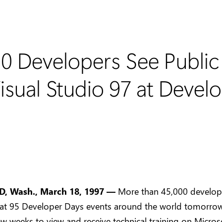
0 Developers See Public 
sual Studio 97 at Devel
 Wash., March 18, 1997 —
More than 45,000 develop
 at 95 Developer Days events around the world tomorro
ew weeks to view and receive technical training on Micro