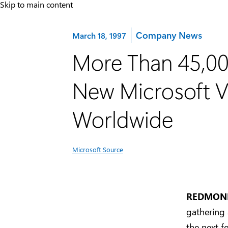
Skip to main content
Category:
Company News
March 18, 1997
More Than 45,00
New Microsoft Vi
Worldwide
Microsoft Source
REDMOND,
gathering
the next f