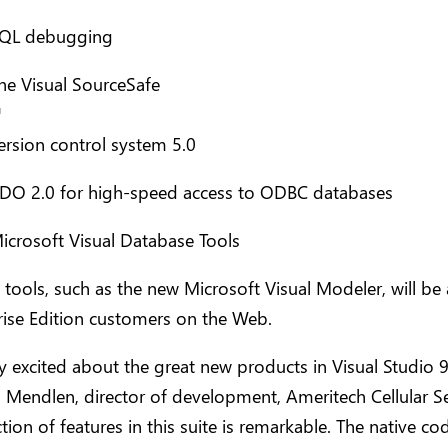
QL debugging
he Visual SourceSafe
™
ersion control system 5.0
DO 2.0 for high-speed access to ODBC databases
icrosoft Visual Database Tools
 tools, such as the new Microsoft Visual Modeler, will be 
rise Edition customers on the Web.
y excited about the great new products in Visual Studio 9
 Mendlen, director of development, Ameritech Cellular Se
ction of features in this suite is remarkable. The native co