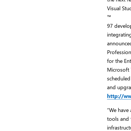
Visual Stu
™
97 develop
integratin
announced 
Profession
for the En
Microsoft 
scheduled 
and upgrad
http://w
“We have 
tools and 
infrastruct