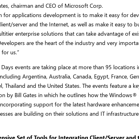
Gates, chairman and CEO of Microsoft Corp.
n for applications development is to make it easy for de
client/server and the Internet, as well as make it easy to b
ltitier enterprise solutions that can take advantage of exi
evelopers are the heart of the industry and very importa
for us.”
Days events are taking place at more than 95 locations i
including Argentina, Australia, Canada, Egypt, France, Ge
ael, Thailand and the United States. The events feature a k
on by Bill Gates in which he outlines how the Windows®
incorporating support for the latest hardware enhancem
sses are building on their solutions and IT infrastructur
sive Set of Tools for Integrating Client/Server and 