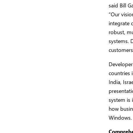
said Bill 
“Our visio
integrate 
robust, mu
systems. D
customers 
Developer 
countries 
India, Isr
presentati
system is 
how busine
Windows.
Comprehen