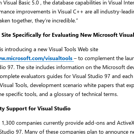
n Visual Basic 5.0 , the database capabilities in Visual Int
mance improvements in Visual C++ are all industry-leadi
Taken together, they’re incredible.”
ite Specifically for Evaluating New Microsoft Visual
is introducing a new Visual Tools Web site
ww.microsoft.com/visualtools
– to complement the lau
dio 97. The site includes information on the Microsoft d
complete evaluators guides for Visual Studio 97 and each
 Visual Tools, development scenario white papers that ex
he specific tools, and a glossary of technical terms.
ty Support for Visual Studio
 1,300 companies currently provide add-ons and ActiveX
l Studio 97. Many of these companies plan to announce 