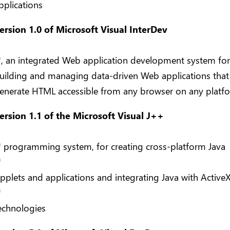
pplications
ersion 1.0 of Microsoft Visual InterDev
™
, an integrated Web application development system for
uilding and managing data-driven Web applications that
enerate HTML accessible from any browser on any platf
ersion 1.1 of the Microsoft Visual J++
™
programming system, for creating cross-platform Java
™
pplets and applications and integrating Java with Active
™
echnologies