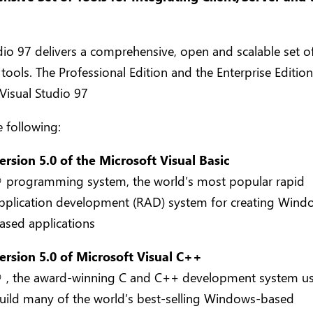
dio 97 delivers a comprehensive, open and scalable set o
tools. The Professional Edition and the Enterprise Edition
Visual Studio 97
e following:
ersion 5.0 of the Microsoft Visual Basic
 programming system, the world’s most popular rapid
pplication development (RAD) system for creating Wind
ased applications
ersion 5.0 of Microsoft Visual C++
 , the award-winning C and C++ development system u
uild many of the world’s best-selling Windows-based