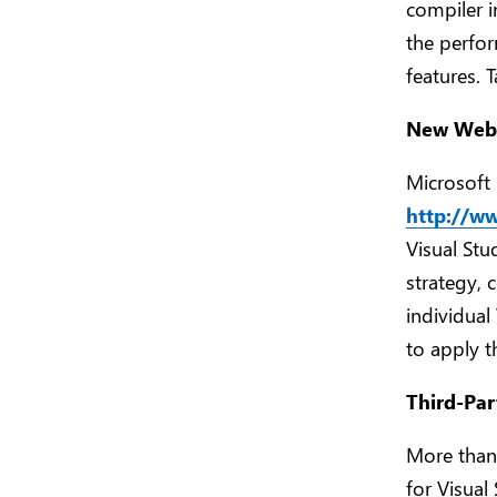
compiler i
the perfor
features. 
New Web S
Microsoft 
http://w
Visual Stu
strategy, 
individual
to apply t
Third-Par
More than
for Visua