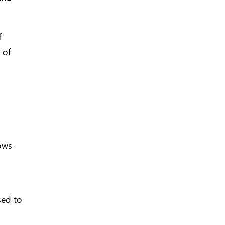
f
 of
ows-
sed to